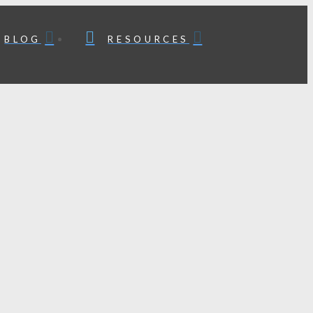
BLOG
RESOURCES