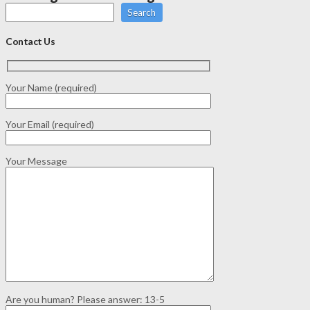
Search
Contact Us
Your Name (required)
Your Email (required)
Your Message
Are you human? Please answer:
13-5