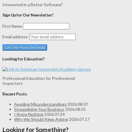
Interested in a Better Software?
Sign Up for Our Newsletter!
First Name
Email address:
Looking for Education?
Professional Education for Professional
Inspectors
Recent Posts
Avoiding Misunderstandings
2026.08.07
Streamlining Your Business
2026.08.01
I Know Nothing
2026.07.24
Why We Should Keep Asking
2026.07.17
Looking for Something?