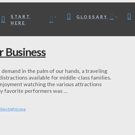
START
GLOSSARY
HERE
r Business
demand in the palm of our hands, a traveling
stractions available for middle-class families.
njoyment watching the various attractions
my favorite performers was …
ities
tightrope