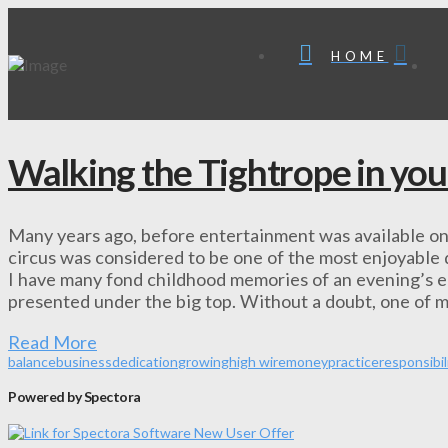
HOME
Walking the Tightrope in you
Many years ago, before entertainment was available on 
circus was considered to be one of the most enjoyable di
I have many fond childhood memories of an evening’s e
presented under the big top. Without a doubt, one of 
Read More
balance
business
dedication
growing
high wire
money
practice
responsibil
Powered by Spectora