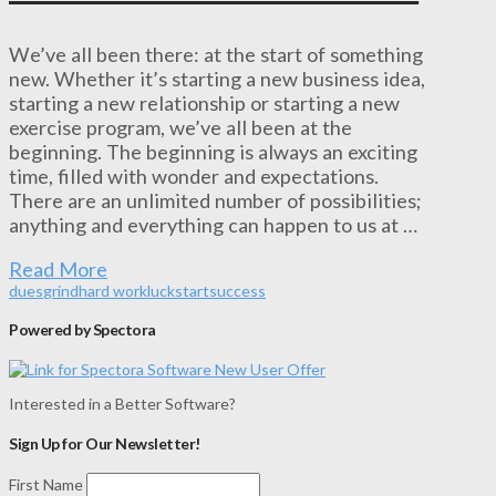
We’ve all been there: at the start of something
new. Whether it’s starting a new business idea,
starting a new relationship or starting a new
exercise program, we’ve all been at the
beginning. The beginning is always an exciting
time, filled with wonder and expectations.
There are an unlimited number of possibilities;
anything and everything can happen to us at …
Read More
dues
grind
hard work
luck
start
success
Powered by Spectora
Interested in a Better Software?
Sign Up for Our Newsletter!
First Name