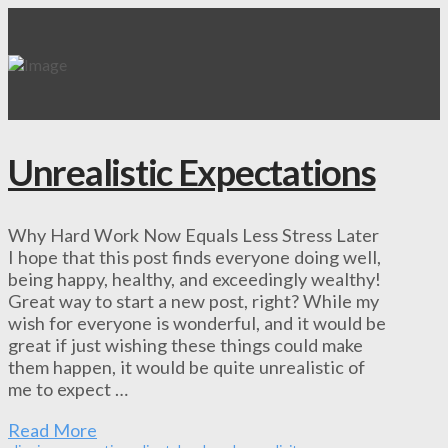
Unrealistic Expectations
Why Hard Work Now Equals Less Stress Later
I hope that this post finds everyone doing well,
being happy, healthy, and exceedingly wealthy!
Great way to start a new post, right? While my
wish for everyone is wonderful, and it would be
great if just wishing these things could make
them happen, it would be quite unrealistic of
me to expect …
Read More