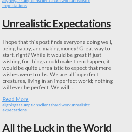
aligning
assumptions
clients
hard work
unrealisitc
expectations
Unrealistic Expectations
I hope that this post finds everyone doing well,
being happy, and making money! Great way to
start, right? While it would be great if just
wishing for things could make them happen, it
would be quite unrealistic to expect that mere
wishes were truths. We are all imperfect
creatures, living in an imperfect world; nothing
will ever be perfect. We will …
Read More
aligning
assumptions
clients
hard work
unrealisitc
expectations
All the Luck in the World