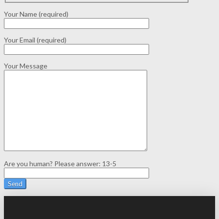
Your Name (required)
Your Email (required)
Your Message
Are you human? Please answer:
13-5