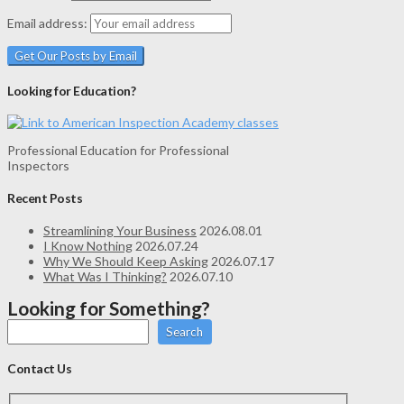
Email address:
Looking for Education?
Professional Education for Professional
Inspectors
Recent Posts
Streamlining Your Business
2026.08.01
I Know Nothing
2026.07.24
Why We Should Keep Asking
2026.07.17
What Was I Thinking?
2026.07.10
Looking for Something?
Search
Contact Us