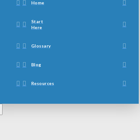
Home
Start
Here
Glossary
Blog
Resources