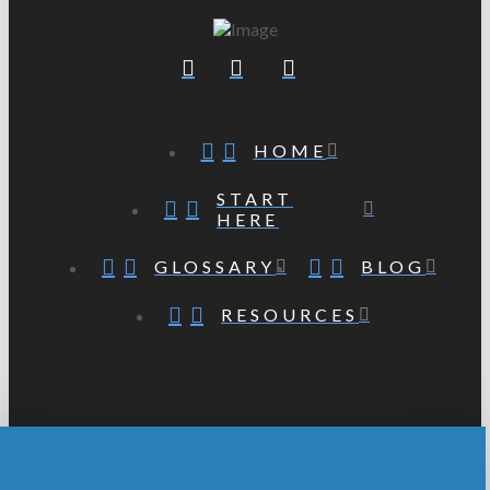
HOME
START
HERE
GLOSSARY
BLOG
RESOURCES