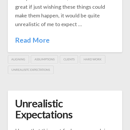
great if just wishing these things could
make them happen, it would be quite
unrealistic of me to expect …
Read More
ALIGNING
ASSUMPTIONS
CLIENTS
HARD WORK
UNREALISITC EXPECTATIONS
Unrealistic
Expectations