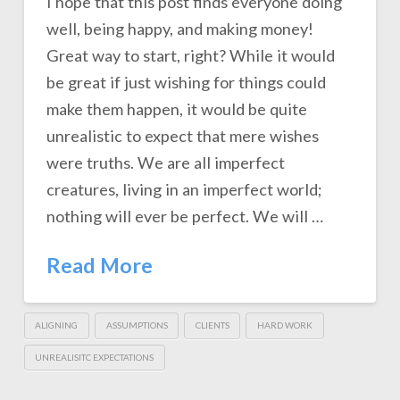
I hope that this post finds everyone doing
well, being happy, and making money!
Great way to start, right? While it would
be great if just wishing for things could
make them happen, it would be quite
unrealistic to expect that mere wishes
were truths. We are all imperfect
creatures, living in an imperfect world;
nothing will ever be perfect. We will …
Read More
ALIGNING
ASSUMPTIONS
CLIENTS
HARD WORK
UNREALISITC EXPECTATIONS