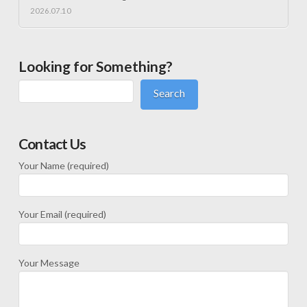
2026.07.10
Looking for Something?
Search
Contact Us
Your Name (required)
Your Email (required)
Your Message