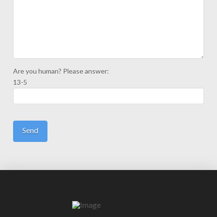
Are you human? Please answer:
13-5