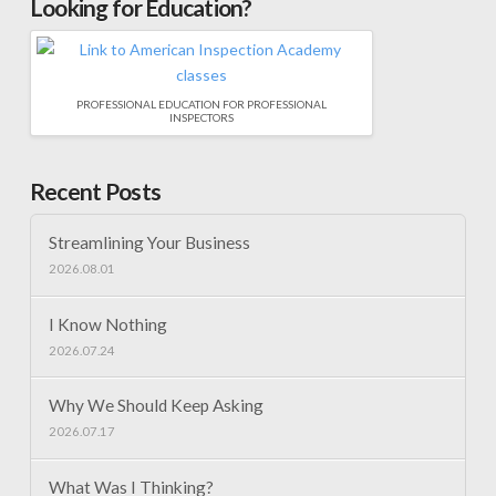
Looking for Education?
PROFESSIONAL EDUCATION FOR PROFESSIONAL
INSPECTORS
Recent Posts
Streamlining Your Business
2026.08.01
I Know Nothing
2026.07.24
Why We Should Keep Asking
2026.07.17
What Was I Thinking?