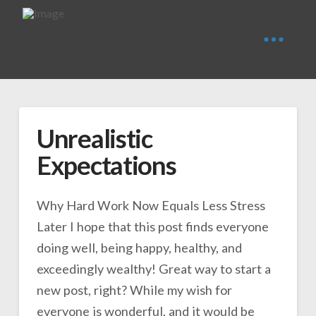
Unrealistic
Expectations
Why Hard Work Now Equals Less Stress
Later I hope that this post finds everyone
doing well, being happy, healthy, and
exceedingly wealthy! Great way to start a
new post, right? While my wish for
everyone is wonderful, and it would be