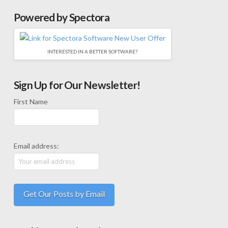
Powered by Spectora
INTERESTED IN A BETTER SOFTWARE?
Sign Up for Our Newsletter!
First Name
Email address: