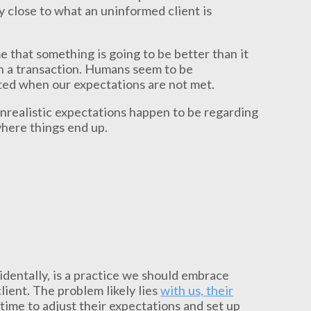
tty close to what an uninformed client is
e that something is going to be better than it
 in a transaction. Humans seem to be
ed when our expectations are not met.
nrealistic expectations happen to be regarding
where things end up.
identally, is a practice we should embrace
lient. The problem likely lies
with us, their
 time to adjust their expectations and set up