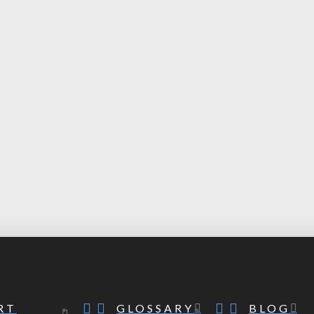
RT
GLOSSARY
BLOG