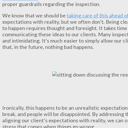
proper guardrails regarding the inspection.
We know that we should be
taking care of this ahead o
expectations with reality, but we often don’t. Being cle
to happen requires thought and foresight. It takes time
communicating these ideas to our clients. Many inspecto
and intimidating. It’s much easier to simply allow our c
that, in the future, nothing bad happens.
Ironically, this happens to be an unrealistic expectation
break, and people will be disappointed. By addressing 
aligning our client’s expectations with reality, we can 
stress that comes when things go wrong.