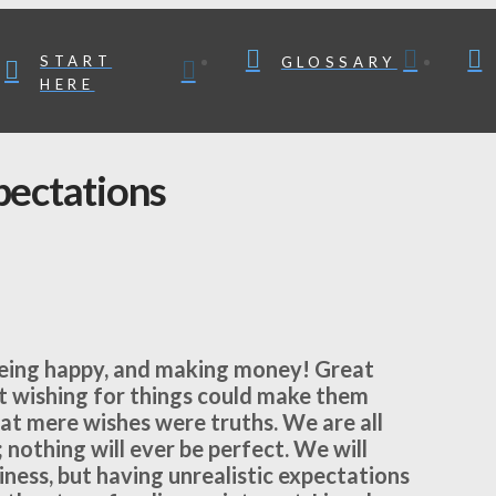
START
GLOSSARY
HERE
pectations
 being happy, and making money! Great
ust wishing for things could make them
hat mere wishes were truths. We are all
 nothing will ever be perfect. We will
iness, but having unrealistic expectations