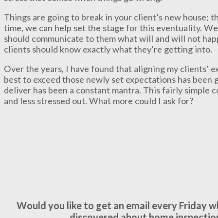
Things are going to break in your client’s new house; t
time, we can help set the stage for this eventuality. W
should communicate to them what will and will not happ
clients should know exactly what they’re getting into.
Over the years, I have found that aligning my clients’ 
best to exceed those newly set expectations has been 
deliver has been a constant mantra. This fairly simple 
and less stressed out. What more could I ask for?
Would you like to get an email every Friday 
discovered about home inspectio