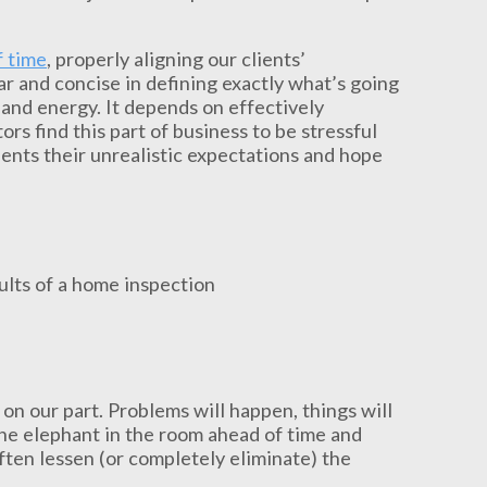
f time
, properly aligning our clients’
ar and concise in defining exactly what’s going
 and energy. It depends on effectively
rs find this part of business to be stressful
lients their unrealistic expectations and hope
 on our part. Problems will happen, things will
the elephant in the room ahead of time and
often lessen (or completely eliminate) the