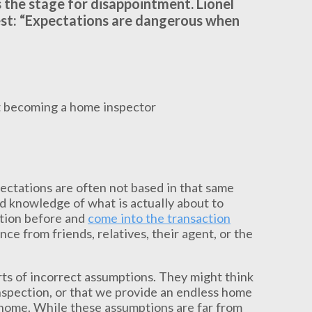
 the stage for disappointment. Lionel
 best: “Expectations are dangerous when
xpectations are often not based in that same
ed knowledge of what is actually about to
ction before and
come into the transaction
 from friends, relatives, their agent, or the
orts of incorrect assumptions. They might think
nspection, or that we provide an endless home
w home. While these assumptions are far from