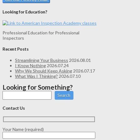
Looking for Education?
Professional Education for Professional
Inspectors
Recent Posts
Streamlining Your Business
2026.08.01
I Know Nothing
2026.07.24
Why We Should Keep Asking
2026.07.17
What Was I Thinking?
2026.07.10
Looking for Something?
Search
Contact Us
Your Name (required)