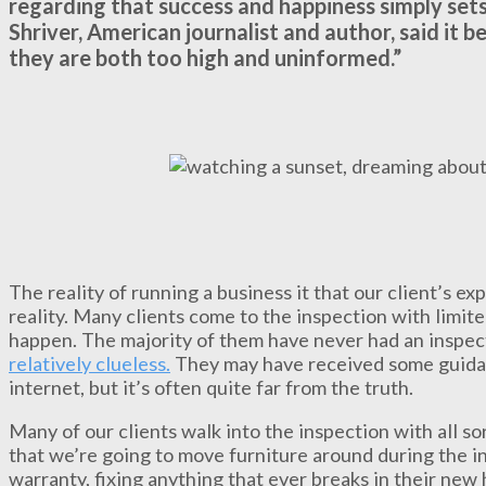
regarding that success and happiness simply sets
Shriver, American journalist and author, said it
they are both too high and uninformed.”
The reality of running a business it that our client’s e
reality. Many clients come to the inspection with limit
happen. The majority of them have never had an inspe
relatively clueless.
They may have received some guidance
internet, but it’s often quite far from the truth.
Many of our clients walk into the inspection with all s
that we’re going to move furniture around during the i
warranty, fixing anything that ever breaks in their ne