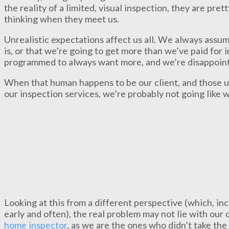
the reality of a limited, visual inspection, they are pre
thinking when they meet us.
Unrealistic expectations affect us all. We always assum
is, or that we’re going to get more than we’ve paid for
programmed to always want more, and we’re disappoint
When that human happens to be our client, and those u
our inspection services, we’re probably not going like 
Looking at this from a different perspective (which, inc
early and often), the real problem may not lie with our c
home inspector
, as we are the ones who didn’t take the