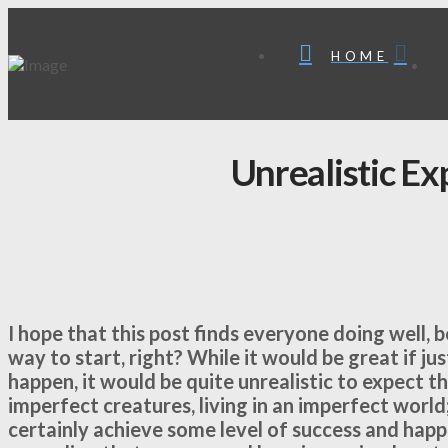
HOME
Unrealistic Ex
I hope that this post finds everyone doing well,
way to start, right? While it would be great if j
happen, it would be quite unrealistic to expect t
imperfect creatures, living in an imperfect world;
certainly achieve some level of success and happ