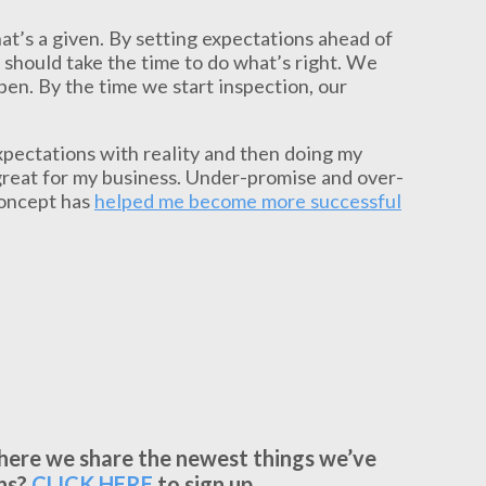
hat’s a given. By setting expectations ahead of
e should take the time to do what’s right. We
en. By the time we start inspection, our
expectations with reality and then doing my
great for my business. Under-promise and over-
concept has
helped me become more successful
where we share the newest things we’ve
ns?
CLICK
HERE
to sign up.