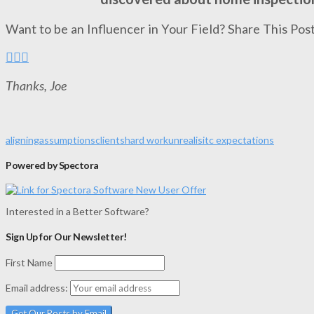
Want to be an Influencer in Your Field? Share This Post
Thanks, Joe
aligning
assumptions
clients
hard work
unrealisitc expectations
Powered by Spectora
Interested in a Better Software?
Sign Up for Our Newsletter!
First Name
Email address: