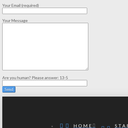
Your Email (required)
Your Message
Are you human? Please answer:
13-5
STA
HOME