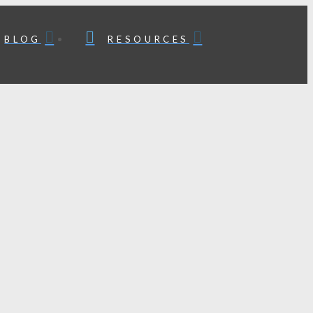
BLOG
RESOURCES