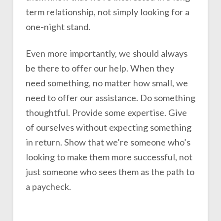
term relationship, not simply looking for a
one-night stand.
Even more importantly, we should always
be there to offer our help. When they
need something, no matter how small, we
need to offer our assistance. Do something
thoughtful. Provide some expertise. Give
of ourselves without expecting something
in return. Show that we’re someone who’s
looking to make them more successful, not
just someone who sees them as the path to
a paycheck.