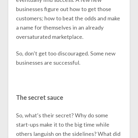
businesses figure out how to get those
customers; how to beat the odds and make
a name for themselves in an already
oversaturated marketplace.
So, don’t get too discouraged. Some new
businesses are successful.
The secret sauce
So, what’s their secret? Why do some
start-ups make it to the big time while
others languish on the sidelines? What did