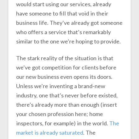
would start using our services, already
have someone to fill that void in their
business life. They’ve already got someone
who offers a service that’s remarkably
similar to the one we’re hoping to provide.
The stark reality of the situation is that
we’ve got competition for clients before
our new business even opens its doors.
Unless we’re inventing a brand-new
industry, one that’s never before existed,
there’s already more than enough (insert
your chosen profession here; home
inspectors, for example) in the world.
The
market is already saturated
. The