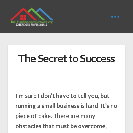
The Secret to Success
I’m sure I don’t have to tell you, but
running a small business is hard. It’s no
piece of cake. There are many
obstacles that must be overcome,