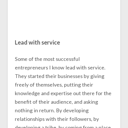
Lead with service
Some of the most successful
entrepreneurs I know lead with service.
They started their businesses by giving
freely of themselves, putting their
knowledge and expertise out there for the
benefit of their audience, and asking
nothing in return. By developing
relationships with their followers, by
developing a tribe, by coming from a place