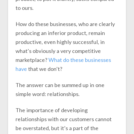
to ours.
How do these businesses, who are clearly
producing an inferior product, remain
productive, even highly successful, in
what’s obviously a very competitive
marketplace?
What do these businesses
have
that we don’t?
The answer can be summed up in one
simple word: relationships.
The importance of developing
relationships with our customers cannot
be overstated, but it’s a part of the