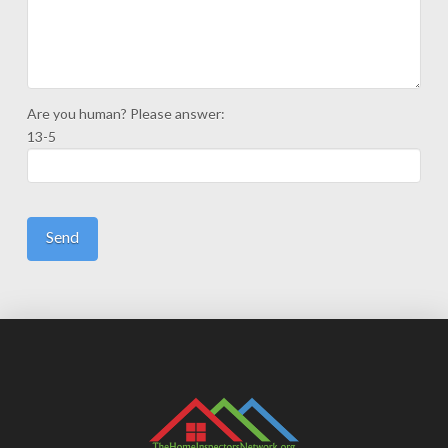
Are you human? Please answer:
13-5