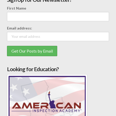
First Name
Email address:
Looking for Education?