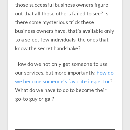
those successful business owners figure
out that all those others failed to see? Is
there some mysterious trick these
business owners have, that’s available only
to a select few individuals, the ones that
know the secret handshake?
How do we not only get someone to use
our services, but more importantly,
how do
we become someone’s favorite inspector
?
What do we have to do to become their
go-to guy or gal?