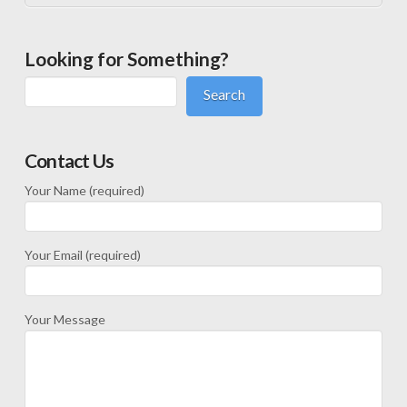
Looking for Something?
Search
Contact Us
Your Name (required)
Your Email (required)
Your Message