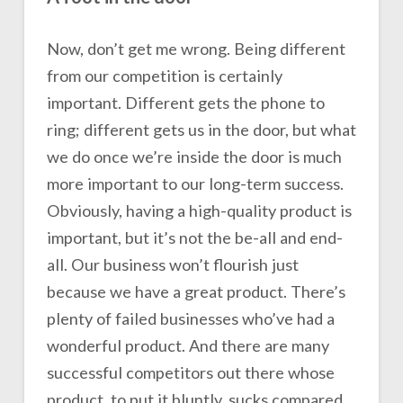
Now, don’t get me wrong. Being different
from our competition is certainly
important. Different gets the phone to
ring; different gets us in the door, but what
we do once we’re inside the door is much
more important to our long-term success.
Obviously, having a high-quality product is
important, but it’s not the be-all and end-
all. Our business won’t flourish just
because we have a great product. There’s
plenty of failed businesses who’ve had a
wonderful product. And there are many
successful competitors out there whose
product, to put it bluntly, sucks compared