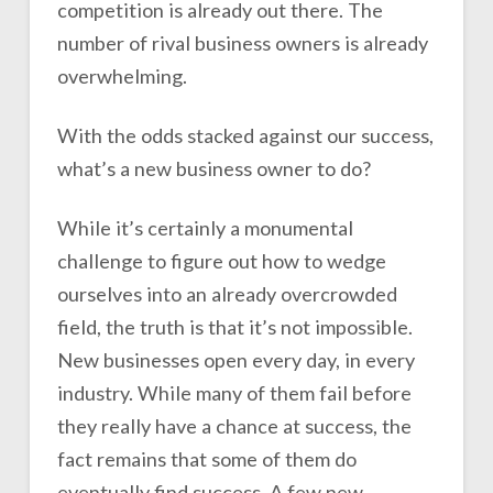
competition is already out there. The
number of rival business owners is already
overwhelming.
With the odds stacked against our success,
what’s a new business owner to do?
While it’s certainly a monumental
challenge to figure out how to wedge
ourselves into an already overcrowded
field, the truth is that it’s not impossible.
New businesses open every day, in every
industry. While many of them fail before
they really have a chance at success, the
fact remains that some of them do
eventually find success. A few new