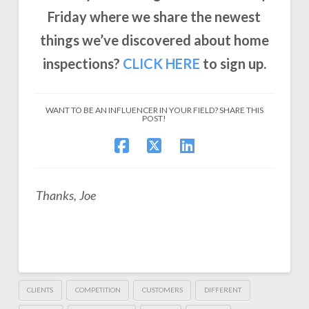
Friday where we share the newest
things we’ve discovered about home
inspections?
CLICK
HERE
to sign up.
WANT TO BE AN INFLUENCER IN YOUR FIELD? SHARE THIS
POST!
Thanks, Joe
CLIENTS
COMPETITION
CUSTOMERS
DIFFERENT