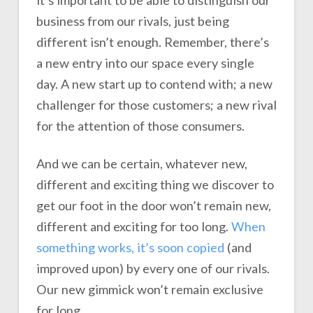
it’s important to be able to distinguish our
business from our rivals, just being
different isn’t enough. Remember, there’s
a new entry into our space every single
day. A new start up to contend with; a new
challenger for those customers; a new rival
for the attention of those consumers.
And we can be certain, whatever new,
different and exciting thing we discover to
get our foot in the door won’t remain new,
different and exciting for too long.
When
something works, it’s soon copied
(and
improved upon) by every one of our rivals.
Our new gimmick won’t remain exclusive
for long.