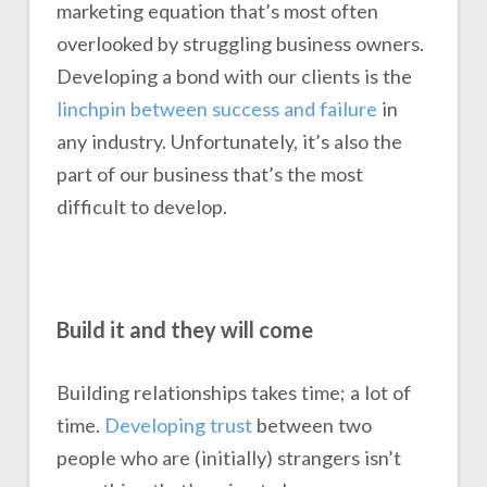
marketing equation that’s most often
overlooked by struggling business owners.
Developing a bond with our clients is the
linchpin between success and failure
in
any industry. Unfortunately, it’s also the
part of our business that’s the most
difficult to develop.
Build it and they will come
Building relationships takes time; a lot of
time.
Developing trust
between two
people who are (initially) strangers isn’t