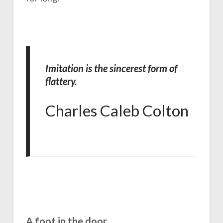
Imitation is the sincerest form of
flattery.
Charles Caleb Colton
A foot in the door