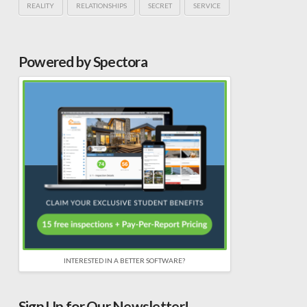
REALITY
RELATIONSHIPS
SECRET
SERVICE
Powered by Spectora
INTERESTED IN A BETTER SOFTWARE?
Sign Up for Our Newsletter!