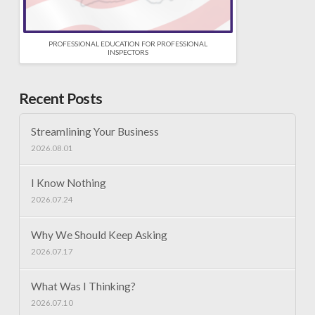
PROFESSIONAL EDUCATION FOR PROFESSIONAL
INSPECTORS
Recent Posts
Streamlining Your Business
2026.08.01
I Know Nothing
2026.07.24
Why We Should Keep Asking
2026.07.17
What Was I Thinking?
2026.07.10