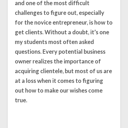
and one of the most difficult
challenges to figure out, especially
for the novice entrepreneur, is how to
get clients. Without a doubt, it’s one
my students most often asked
questions. Every potential business
owner realizes the importance of
acquiring clientele, but most of us are
at a loss when it comes to figuring
out how to make our wishes come
true.