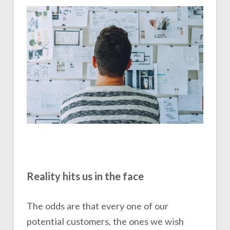
Reality hits us in the face
The odds are that every one of our
potential customers, the ones we wish