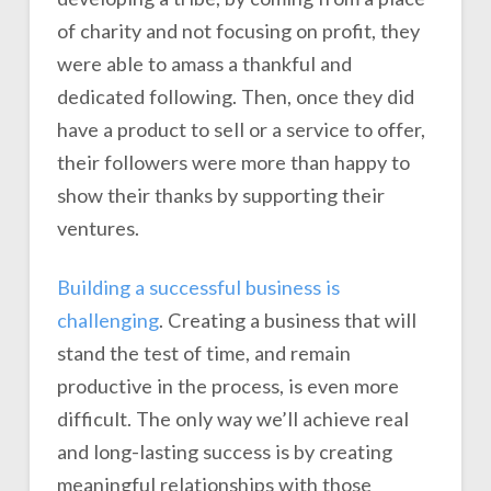
of charity and not focusing on profit, they
were able to amass a thankful and
dedicated following. Then, once they did
have a product to sell or a service to offer,
their followers were more than happy to
show their thanks by supporting their
ventures.
Building a successful business is
challenging
. Creating a business that will
stand the test of time, and remain
productive in the process, is even more
difficult. The only way we’ll achieve real
and long-lasting success is by creating
meaningful relationships with those