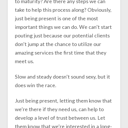
to maturity? Are there any steps we can
take to help this process along? Obviously,
just being present is one of the most
important things we can do. We can’t start
pouting just because our potential clients
don’t jump at the chance to utilize our
amazing services the first time that they
meet us.
Slow and steady doesn’t sound sexy, but it
does win the race.
Just being present, letting them know that
we’re there if they need us, can help to
develop a level of trust between us. Let
them know that we’re interested in a long-