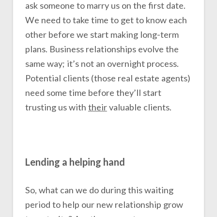
ask someone to marry us on the first date.
We need to take time to get to know each
other before we start making long-term
plans. Business relationships evolve the
same way; it’s not an overnight process.
Potential clients (those real estate agents)
need some time before they’ll start
trusting us with
their
valuable clients.
Lending a helping hand
So, what can we do during this waiting
period to help our new relationship grow