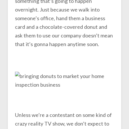
something that’s going to happen
overnight. Just because we walk into
someone’s office, hand them a business
card and a chocolate-covered donut and
ask them to use our company doesn’t mean
that it’s gonna happen anytime soon.
Unless we’re a contestant on some kind of
crazy reality TV show, we don’t expect to