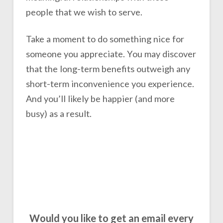
people that we wish to serve.
Take a moment to do something nice for
someone you appreciate. You may discover
that the long-term benefits outweigh any
short-term inconvenience you experience.
And you’ll likely be happier (and more
busy) as a result.
Would you like to get an email every