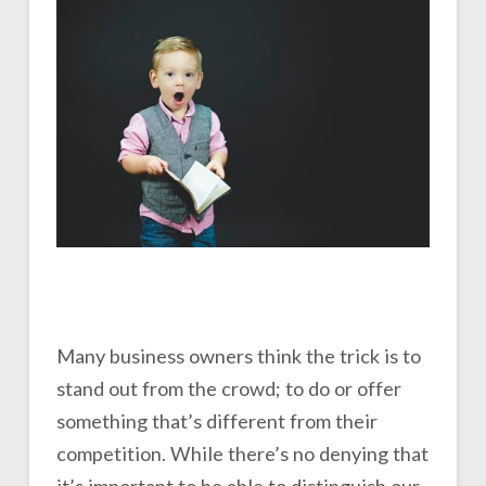
Many business owners think the trick is to
stand out from the crowd; to do or offer
something that’s different from their
competition. While there’s no denying that