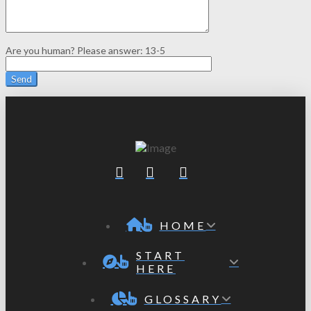
Are you human? Please answer:
13-5
HOME
START
HERE
GLOSSARY