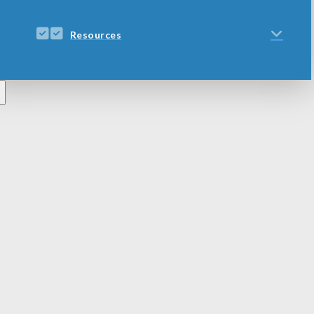
Resources