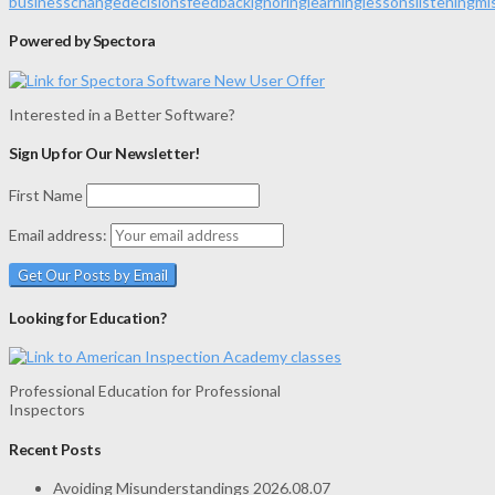
business
change
decisions
feedback
ignoring
learning
lessons
listening
mi
Powered by Spectora
Interested in a Better Software?
Sign Up for Our Newsletter!
First Name
Email address:
Looking for Education?
Professional Education for Professional
Inspectors
Recent Posts
Avoiding Misunderstandings
2026.08.07