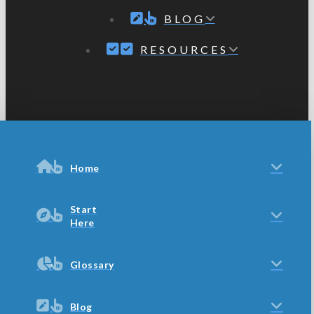
BLOG
RESOURCES
Home
Start
Here
Glossary
Blog