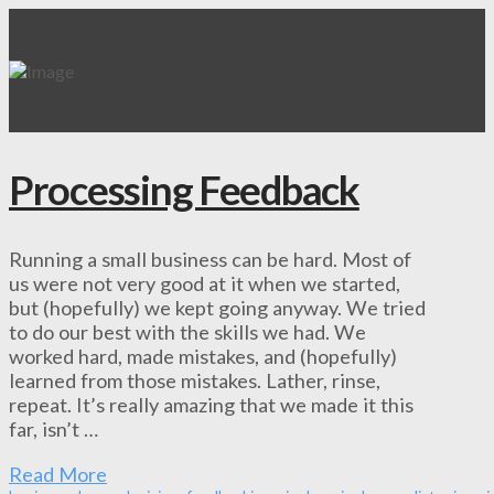
Processing Feedback
Running a small business can be hard. Most of
us were not very good at it when we started,
but (hopefully) we kept going anyway. We tried
to do our best with the skills we had. We
worked hard, made mistakes, and (hopefully)
learned from those mistakes. Lather, rinse,
repeat. It’s really amazing that we made it this
far, isn’t …
Read More