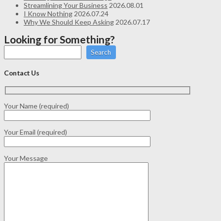
Streamlining Your Business
2026.08.01
I Know Nothing
2026.07.24
Why We Should Keep Asking
2026.07.17
Looking for Something?
Search
Contact Us
Your Name (required)
Your Email (required)
Your Message