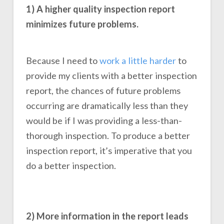
1) A higher quality inspection report
minimizes future problems.
Because I need to
work a little harder
to
provide my clients with a better inspection
report, the chances of future problems
occurring are dramatically less than they
would be if I was providing a less-than-
thorough inspection. To produce a better
inspection report, it’s imperative that you
do a better inspection.
2) More information in the report leads