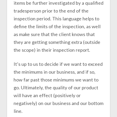
items be further investigated by a qualified
tradesperson prior to the end of the
inspection period. This language helps to
define the limits of the inspection, as well
as make sure that the client knows that
they are getting something extra (outside
the scope) in their inspection report.
It’s up to us to decide if we want to exceed
the minimums in our business, and if so,
how far past those minimums we want to
go. Ultimately, the quality of our product
will have an effect (positively or
negatively) on our business and our bottom
line.