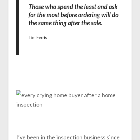
Those who spend the least and ask
for the most before ordering will do
the same thing after the sale.
Tim Ferris
I’ve been in the inspection business since