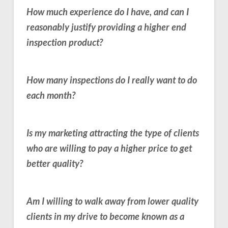
How much experience do I have, and can I
reasonably justify providing a higher end
inspection product?
How many inspections do I really want to do
each month?
Is my marketing attracting the type of clients
who are willing to pay a higher price to get
better quality?
Am I willing to walk away from lower quality
clients in my drive to become known as a