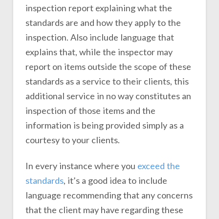
inspection report explaining what the
standards are and how they apply to the
inspection. Also include language that
explains that, while the inspector may
report on items outside the scope of these
standards as a service to their clients, this
additional service in no way constitutes an
inspection of those items and the
information is being provided simply as a
courtesy to your clients.
In every instance where you
exceed the
standards
, it’s a good idea to include
language recommending that any concerns
that the client may have regarding these