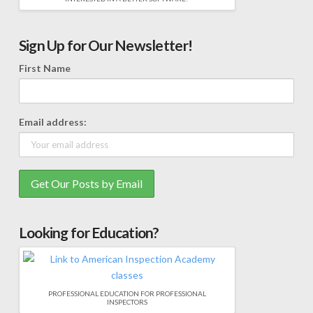
Sign Up for Our Newsletter!
First Name
Email address:
Looking for Education?
PROFESSIONAL EDUCATION FOR PROFESSIONAL
INSPECTORS