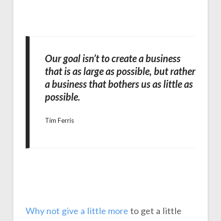
Our goal isn’t to create a business
that is as large as possible, but rather
a business that bothers us as little as
possible.
Tim Ferris
Why not give a little more
to get a little