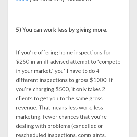
5) You can work less by giving more.
If you’re offering home inspections for
$250 in an ill-advised attempt to “compete
in your market,” you’ll have to do 4
different inspections to gross $1000. If
you’re charging $500, it only takes 2
clients to get you to the same gross
revenue. That means less work, less
marketing, fewer chances that you’re
dealing with problems (cancelled or
rescheduled inspections, complaints,