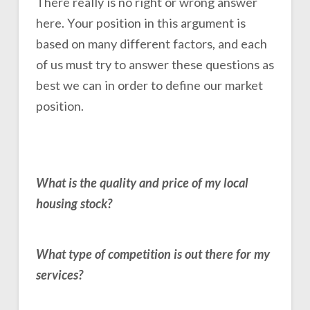
There really is no right or wrong answer
here. Your position in this argument is
based on many different factors, and each
of us must try to answer these questions as
best we can in order to define our market
position.
What is the quality and price of my local
housing stock?
What type of competition is out there for my
services?