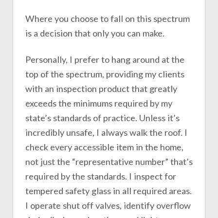
Where you choose to fall on this spectrum
is a decision that only you can make.
Personally, I prefer to hang around at the
top of the spectrum, providing my clients
with an inspection product that greatly
exceeds the minimums required by my
state’s standards of practice. Unless it’s
incredibly unsafe, I always walk the roof. I
check every accessible item in the home,
not just the “representative number” that’s
required by the standards. I inspect for
tempered safety glass in all required areas.
I operate shut off valves, identify overflow