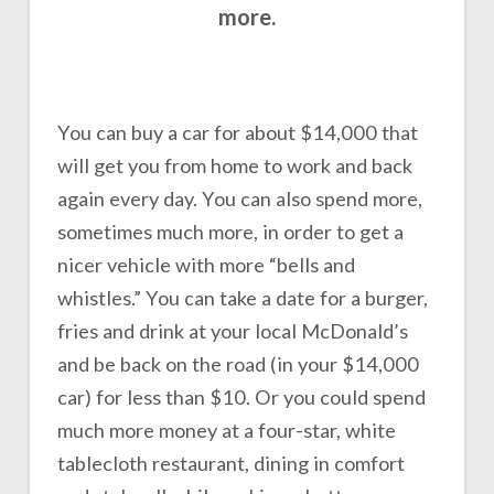
more.
You can buy a car for about $14,000 that
will get you from home to work and back
again every day. You can also spend more,
sometimes much more, in order to get a
nicer vehicle with more “bells and
whistles.” You can take a date for a burger,
fries and drink at your local McDonald’s
and be back on the road (in your $14,000
car) for less than $10. Or you could spend
much more money at a four-star, white
tablecloth restaurant, dining in comfort