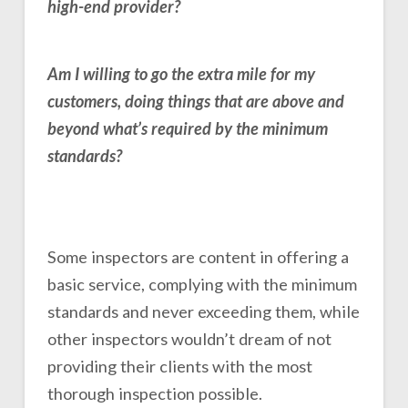
high-end provider?
Am I willing to go the extra mile for my
customers, doing things that are above and
beyond what’s required by the minimum
standards?
Some inspectors are content in offering a
basic service, complying with the minimum
standards and never exceeding them, while
other inspectors wouldn’t dream of not
providing their clients with the most
thorough inspection possible.