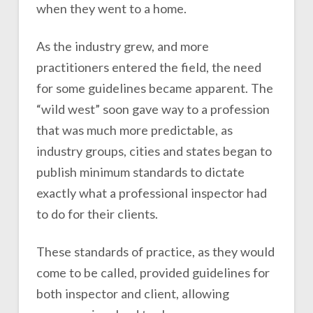
when they went to a home.
As the industry grew, and more
practitioners entered the field, the need
for some guidelines became apparent. The
“wild west” soon gave way to a profession
that was much more predictable, as
industry groups, cities and states began to
publish minimum standards to dictate
exactly what a professional inspector had
to do for their clients.
These standards of practice, as they would
come to be called, provided guidelines for
both inspector and client, allowing