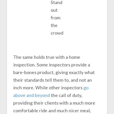
Stand
out
from
the
crowd
The same holds true with a home
inspection. Some inspectors provide a
bare-bones product, giving exactly what
their standards tell them to, and not an
inch more. While other inspectors
go
above and beyond
the call of duty,
providing their clients with a much more
comfortable ride and much nicer meal,