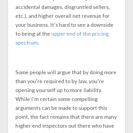
accidental damages, disgruntled sellers,
etc.), and higher overall net revenue for
your business. It’s hard to see a downside
to being at the
upper end of the pricing
spectrum
.
Some people will argue that by doing more
than you’re required to by law, you’re
opening yourself up to more liability.
While I’m certain some compelling
arguments can be made to support this
point, the fact remains that there are many
higher end inspectors out there who have