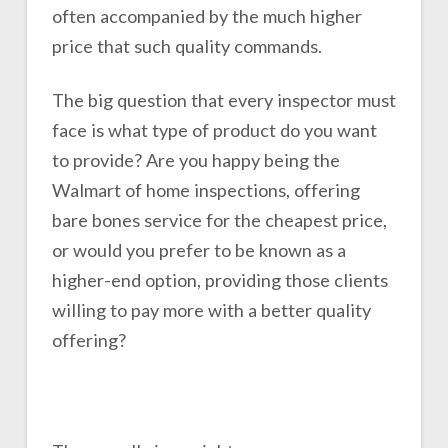
often accompanied by the much higher
price that such quality commands.
The big question that every inspector must
face is what type of product do you want
to provide? Are you happy being the
Walmart of home inspections, offering
bare bones service for the cheapest price,
or would you prefer to be known as a
higher-end option, providing those clients
willing to pay more with a better quality
offering?