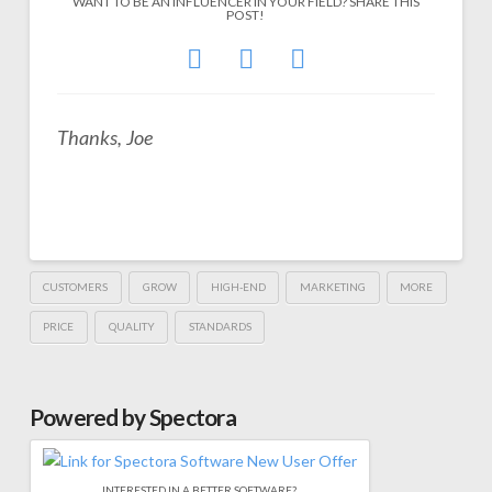
WANT TO BE AN INFLUENCER IN YOUR FIELD? SHARE THIS
POST!
Thanks, Joe
CUSTOMERS
GROW
HIGH-END
MARKETING
MORE
PRICE
QUALITY
STANDARDS
Powered by Spectora
INTERESTED IN A BETTER SOFTWARE?