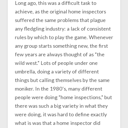
Long ago, this was a difficult task to
achieve, as the original home inspectors
suffered the same problems that plague
any fledgling industry: a lack of consistent
rules by which to play the game. Whenever
any group starts something new, the first
few years are always thought of as “the
wild west.” Lots of people under one
umbrella, doing a variety of different
things but calling themselves by the same
moniker. In the 1980’s, many different
people were doing “home inspections,” but
there was such a big variety in what they
were doing, it was hard to define exactly
what is was that a home inspector did