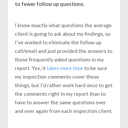
to fewer follow up questions.
I know exactly what questions the average
client is going to ask about my findings, so
I’ve worked to eliminate the follow up
call/email and just provided the answers to
those frequently asked questions in my
report. Yes, it
takes more time
to be sure
my inspection comments cover these
things, but I’d rather work hard once to get
the comments right in my report than to
have to answer the same questions over
and over again from each inspection client.