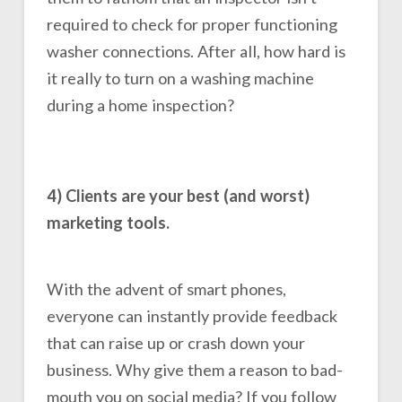
required to check for proper functioning
washer connections. After all, how hard is
it really to turn on a washing machine
during a home inspection?
4) Clients are your best (and worst)
marketing tools.
With the advent of smart phones,
everyone can instantly provide feedback
that can raise up or crash down your
business. Why give them a reason to bad-
mouth you on social media? If you follow