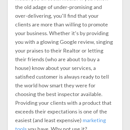
the old adage of under-promising and
over-delivering, you’ll find that your
clients are more than willing to promote
your business. Whether it’s by providing
you with a glowing Google review, singing
your praises to their Realtor or letting
their friends (who are about to buy a
house) know about your services, a
satisfied customer is always ready to tell
the world how smart they were for
choosing the best inspector available.
Providing your clients with a product that
exceeds their expectations is one of the
easiest (and least expensive)
marketing
tools
you have. Why not use it?