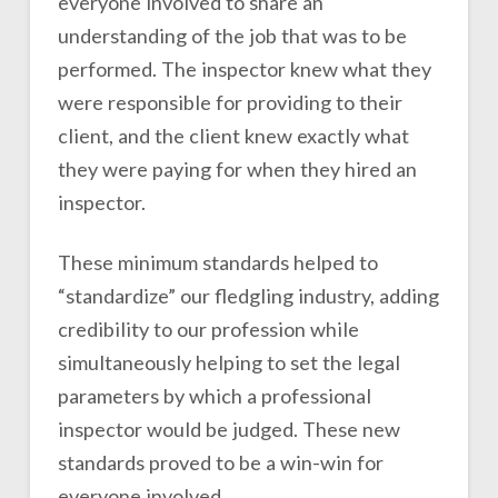
everyone involved to share an
understanding of the job that was to be
performed. The inspector knew what they
were responsible for providing to their
client, and the client knew exactly what
they were paying for when they hired an
inspector.
These minimum standards helped to
“standardize” our fledgling industry, adding
credibility to our profession while
simultaneously helping to set the legal
parameters by which a professional
inspector would be judged. These new
standards proved to be a win-win for
everyone involved.