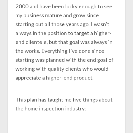
2000 and have been lucky enough to see
my business mature and grow since
starting out all those years ago. I wasn’t
always in the position to target a higher-
end clientele, but that goal was always in
the works. Everything I’ve done since
starting was planned with the end goal of
working with quality clients who would
appreciate a higher-end product.
This plan has taught me five things about
the home inspection industry: