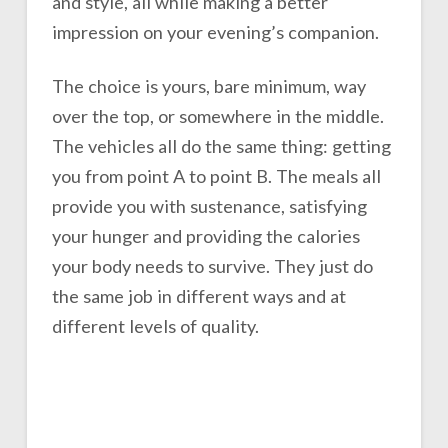
and style, all while making a better
impression on your evening’s companion.
The choice is yours, bare minimum, way
over the top, or somewhere in the middle.
The vehicles all do the same thing: getting
you from point A to point B. The meals all
provide you with sustenance, satisfying
your hunger and providing the calories
your body needs to survive. They just do
the same job in different ways and at
different levels of quality.