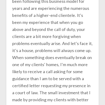
been following this business model for
years and are experiencing the numerous
benefits of a higher-end clientele. It’s
been my experience that when you go
above and beyond the call of duty, your
clients are a bit more forgiving when
problems eventually arise. And let’s face it,
it’s a house, problems will always come up.
When something does eventually break on
one of my clients’ homes, I’m much more
likely to receive a call asking for some
guidance than I am to be served with a
certified letter requesting my presence in
a court of law. The small investment that I
made by providing my clients with better