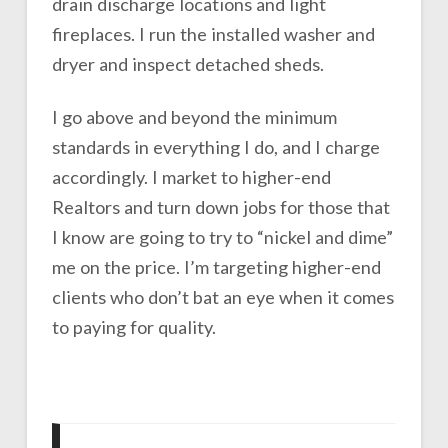
drain discharge locations and light
fireplaces. I run the installed washer and
dryer and inspect detached sheds.
I go above and beyond the minimum
standards in everything I do, and I charge
accordingly. I market to higher-end
Realtors and turn down jobs for those that
I know are going to try to “nickel and dime”
me on the price. I’m targeting higher-end
clients who don’t bat an eye when it comes
to paying for quality.