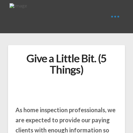
Give a Little Bit. (5
Things)
As home inspection professionals, we
are expected to provide our paying
clients with enough information so