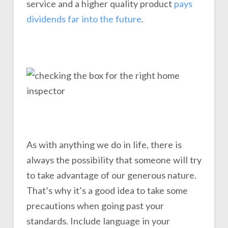
service and a higher quality product
pays
dividends far into the future
.
As with anything we do in life, there is
always the possibility that someone will try
to take advantage of our generous nature.
That’s why it’s a good idea to take some
precautions when going past your
standards. Include language in your