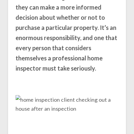
they can make a more informed
decision about whether or not to
purchase a particular property. It’s an
enormous responsibility, and one that
every person that considers
themselves a professional home
inspector must take seriously.