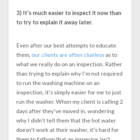
3) It’s much easier to inspect it now than
to try to explain it away later.
Even after our best attempts to educate
them,
our clients are often clueless
as to
what we really do on an inspection. Rather
than trying to explain why I’m not required
to run the washing machine on an
inspection, it’s simply easier for me to just
run the washer. When my client is calling 2
days after they’ve moved in, wondering
why I didn’t tell them that the hot water
doesn’t work at their washer, it’s hard for
them to fathom that an inspector isn’t