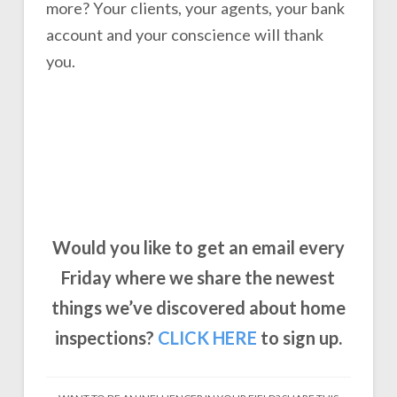
more? Your clients, your agents, your bank
account and your conscience will thank
you.
Would you like to get an email every
Friday where we share the newest
things we’ve discovered about home
inspections?
CLICK
HERE
to sign up.