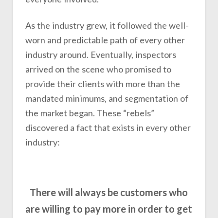
As the industry grew, it followed the well-
worn and predictable path of every other
industry around. Eventually, inspectors
arrived on the scene who promised to
provide their clients with more than the
mandated minimums, and segmentation of
the market began. These “rebels”
discovered a fact that exists in every other
industry:
There will always be customers who
are willing to pay more in order to get