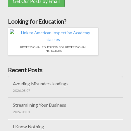
Looking for Education?
PROFESSIONAL EDUCATION FOR PROFESSIONAL
INSPECTORS
Recent Posts
Avoiding Misunderstandings
2026.08.07
Streamlining Your Business
2026.08.01
I Know Nothing