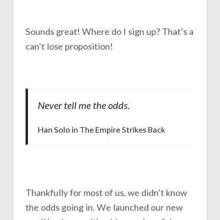
Sounds great! Where do I sign up? That’s a
can’t lose proposition!
Never tell me the odds.
Han Solo in The Empire Strikes Back
Thankfully for most of us, we didn’t know
the odds going in. We launched our new