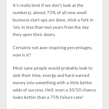
it’s really best if we don’t look at the
numbers), almost 75% of all new small
business start ups are done, stick a fork in
‘em, in less than two years from the day
they open their doors.
Certainly not awe-inspiring percentages,
now is it?
Most sane people would probably look to
sink their time, energy and hard-earned
money into something with a little better
odds of success. Hell, even a 50/50 chance
looks better than a 75% failure rate!