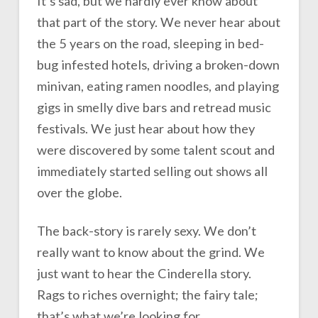
It’s sad, but we hardly ever know about
that part of the story. We never hear about
the 5 years on the road, sleeping in bed-
bug infested hotels, driving a broken-down
minivan, eating ramen noodles, and playing
gigs in smelly dive bars and retread music
festivals. We just hear about how they
were discovered by some talent scout and
immediately started selling out shows all
over the globe.
The back-story is rarely sexy. We don’t
really want to know about the grind. We
just want to hear the Cinderella story.
Rags to riches overnight; the fairy tale;
that’s what we’re looking for.