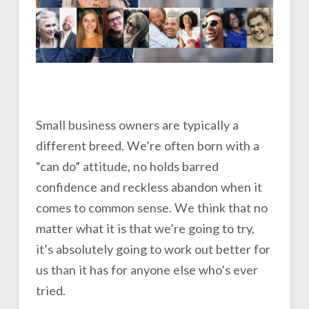
Small business owners are typically a
different breed. We’re often born with a
“can do” attitude, no holds barred
confidence and reckless abandon when it
comes to common sense. We think that no
matter what it is that we’re going to try,
it’s absolutely going to work out better for
us than it has for anyone else who’s ever
tried.