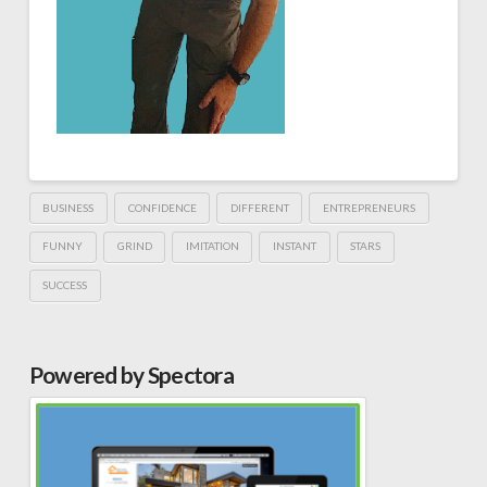
BUSINESS
CONFIDENCE
DIFFERENT
ENTREPRENEURS
FUNNY
GRIND
IMITATION
INSTANT
STARS
SUCCESS
Powered by Spectora