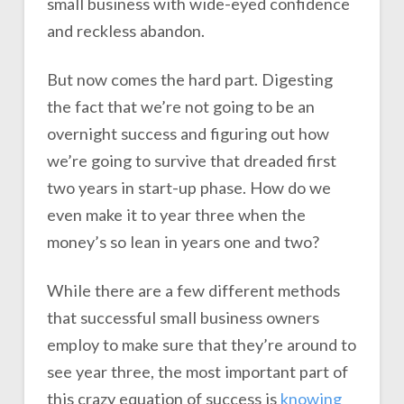
small business with wide-eyed confidence
and reckless abandon.
But now comes the hard part. Digesting
the fact that we’re not going to be an
overnight success and figuring out how
we’re going to survive that dreaded first
two years in start-up phase. How do we
even make it to year three when the
money’s so lean in years one and two?
While there are a few different methods
that successful small business owners
employ to make sure that they’re around to
see year three, the most important part of
this crazy equation of success is
knowing