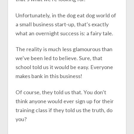
Unfortunately, in the dog eat dog world of
a small business start-up, that’s exactly
what an overnight success is: a fairy tale.
The reality is much less glamourous than
we’ve been led to believe. Sure, that
school told us it would be easy. Everyone
makes bank in this business!
Of course, they told us that. You don’t
think anyone would ever sign up for their
training class if they told us the truth, do
you?