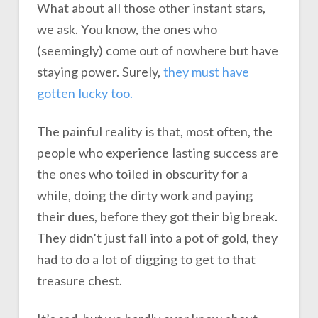
What about all those other instant stars,
we ask. You know, the ones who
(seemingly) come out of nowhere but have
staying power. Surely,
they must have
gotten lucky too.
The painful reality is that, most often, the
people who experience lasting success are
the ones who toiled in obscurity for a
while, doing the dirty work and paying
their dues, before they got their big break.
They didn’t just fall into a pot of gold, they
had to do a lot of digging to get to that
treasure chest.