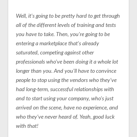
Well, it’s going to be pretty hard to get through
all of the different levels of training and tests
you have to take. Then, you’re going to be
entering a marketplace that’s already
saturated, competing against other
professionals who’ve been doing it a whole lot
longer than you. And you’ll have to convince
people to stop using the vendors who they’ve
had long-term, successful relationships with
and to start using your company, who’s just
arrived on the scene, have no experience, and
who they’ve never heard of. Yeah, good luck
with that!