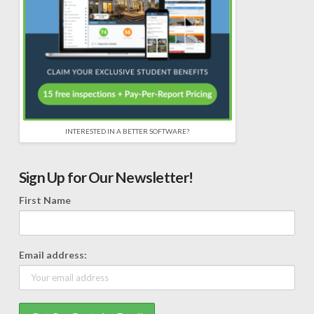
INTERESTED IN A BETTER SOFTWARE?
Sign Up for Our Newsletter!
First Name
Email address: