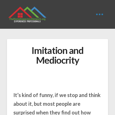
Imitation and
Mediocrity
It’s kind of funny, if we stop and think
about it, but most people are
surprised when they find out how