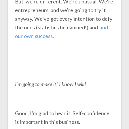
But, we’re different. We’re unusual. We’re
entrepreneurs, and we’re going to try it
anyway. We’ve got every intention to defy
the odds (statistics be damned!) and
find
our own success
.
I’m going to make it! I know I will!
Good, I’m glad to hear it. Self-confidence
is important in this business.