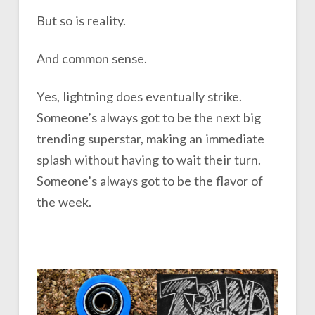
But so is reality.
And common sense.
Yes, lightning does eventually strike.
Someone’s always got to be the next big
trending superstar, making an immediate
splash without having to wait their turn.
Someone’s always got to be the flavor of
the week.