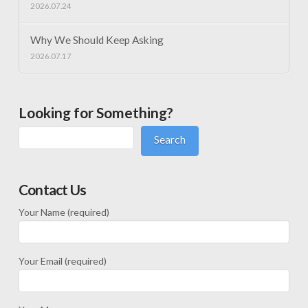
2026.07.24
Why We Should Keep Asking
2026.07.17
Looking for Something?
Search
Contact Us
Your Name (required)
Your Email (required)