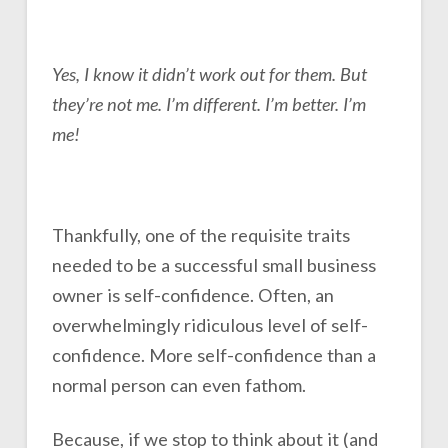
Yes, I know it didn’t work out for them. But
they’re not me. I’m different. I’m better. I’m
me!
Thankfully, one of the requisite traits
needed to be a successful small business
owner is self-confidence. Often, an
overwhelmingly ridiculous level of self-
confidence. More self-confidence than a
normal person can even fathom.
Because, if we stop to think about it (and