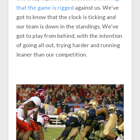
that the game is rigged
against us. We’ve
got to know that the clock is ticking and
our team is down in the standings. We’ve
got to play from behind, with the intention
of going all out, trying harder and running
leaner than our competition.