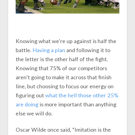
Knowing what we’re up against is half the
battle.
Having a plan
and following it to
the letter is the other half of the fight.
Knowing that 75% of our competitors
aren’t going to make it across that finish
line, but choosing to focus our energy on
figuring out
what the hell those other 25%
are doing
is more important than anything
else we will do.
Oscar Wilde once said, “Imitation is the