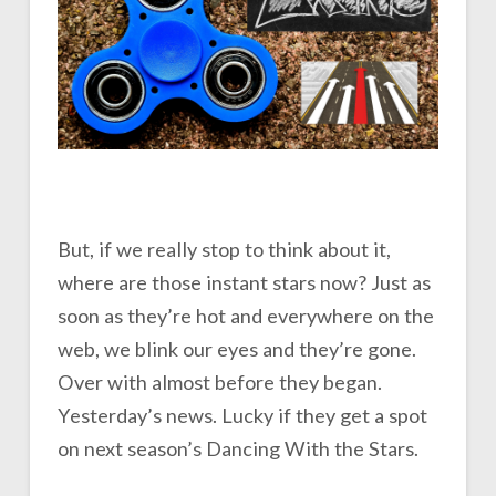
But, if we really stop to think about it,
where are those instant stars now? Just as
soon as they’re hot and everywhere on the
web, we blink our eyes and they’re gone.
Over with almost before they began.
Yesterday’s news. Lucky if they get a spot
on next season’s Dancing With the Stars.