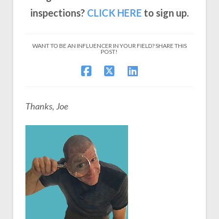
inspections?
CLICK
HERE
to sign up.
WANT TO BE AN INFLUENCER IN YOUR FIELD? SHARE THIS
POST!
Thanks, Joe