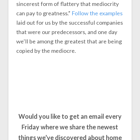
sincerest form of flattery that mediocrity
can pay to greatness.”
Follow the examples
laid out for us by the successful companies
that were our predecessors, and one day
we’ll be among the greatest that are being
copied by the mediocre.
Would you like to get an email every
Friday where we share the newest
things we’ve discovered about home