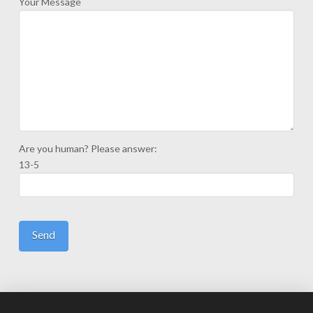
Your Message
Are you human? Please answer:
13-5