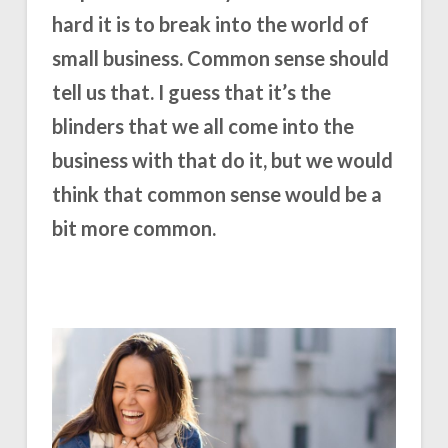
hard it is to break into the world of
small business. Common sense should
tell us that. I guess that it’s the
blinders that we all come into the
business with that do it, but we would
think that common sense would be a
bit more common.