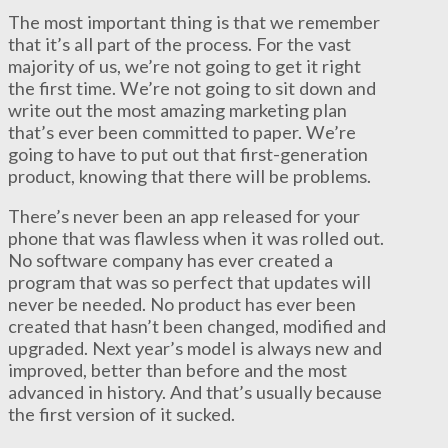
The most important thing is that we remember
that it’s all part of the process. For the vast
majority of us, we’re not going to get it right
the first time. We’re not going to sit down and
write out the most amazing marketing plan
that’s ever been committed to paper. We’re
going to have to put out that first-generation
product, knowing that there will be problems.
There’s never been an app released for your
phone that was flawless when it was rolled out.
No software company has ever created a
program that was so perfect that updates will
never be needed. No product has ever been
created that hasn’t been changed, modified and
upgraded. Next year’s model is always new and
improved, better than before and the most
advanced in history. And that’s usually because
the first version of it sucked.