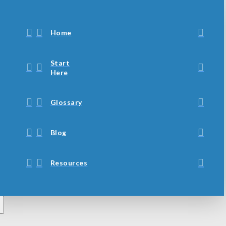
Home
Start
Here
Glossary
Blog
Resources