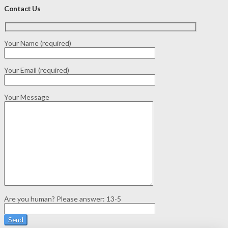
Contact Us
Your Name (required)
Your Email (required)
Your Message
Are you human? Please answer:
13-5