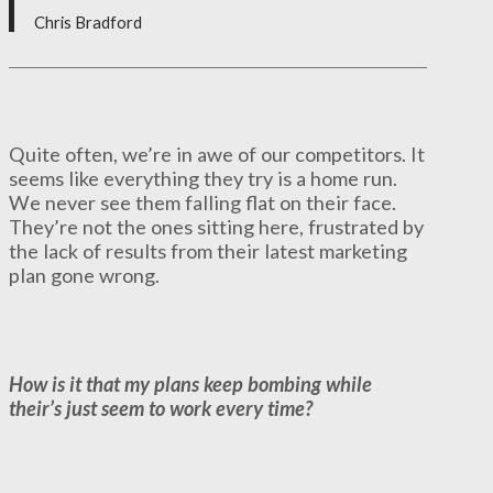
Chris Bradford
Quite often, we’re in awe of our competitors. It
seems like everything they try is a home run.
We never see them falling flat on their face.
They’re not the ones sitting here, frustrated by
the lack of results from their latest marketing
plan gone wrong.
How is it that my plans keep bombing while
their’s just seem to work every time?