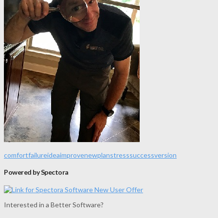
comfort
failure
idea
improve
new
plan
stress
success
version
Powered by Spectora
Interested in a Better Software?