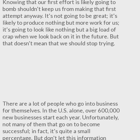
Knowing that our first effort is likely going to
bomb shouldn’t keep us from making that first
attempt anyway. It’s not going to be great; it’s
likely to produce nothing but more work for us;
it’s going to look like nothing but a big load of
crap when we look back on it in the future. But
that doesn’t mean that we should stop trying.
There are a lot of people who go into business
for themselves. In the U.S. alone, over 600,000
new businesses start each year. Unfortunately,
not many of them that go on to become
successful; in fact, it’s quite a small
percentage. But don’t let this information