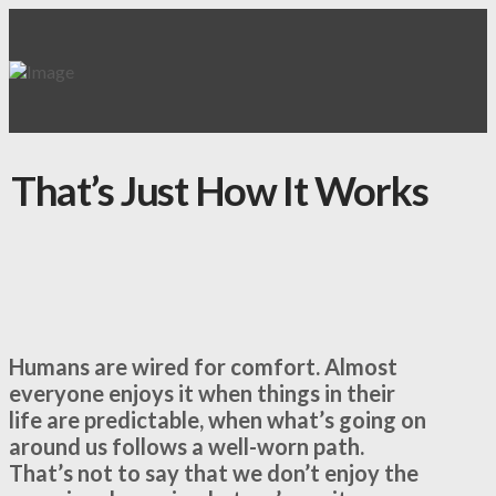
That’s Just How It Works
Humans are wired for comfort. Almost
everyone enjoys it when things in their
life are predictable, when what’s going on
around us follows a well-worn path.
That’s not to say that we don’t enjoy the