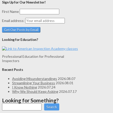
Sign Up for Our Newsletter!
First Name
Email address:
Looking for Education?
Professional Education for Professional
Inspectors
Recent Posts
Avoiding Misunderstandings
2026.08.07
Streamlining Your Business
2026.08.01
I Know Nothing
2026.07.24
Why We Should Keep Asking
2026.07.17
Looking for Something?
Search