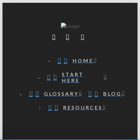
HOME
START
HERE
GLOSSARY
BLOG
RESOURCES