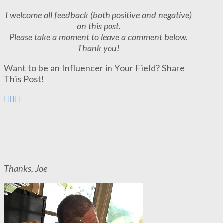
I welcome all feedback (both positive and negative)
on this post.
Please take a moment to leave a comment below.
Thank you!
Want to be an Influencer in Your Field? Share
This Post!
Thanks, Joe