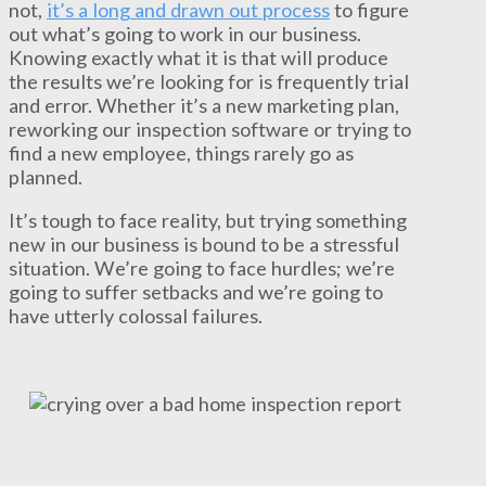
not,
it’s a long and drawn out process
to figure
out what’s going to work in our business.
Knowing exactly what it is that will produce
the results we’re looking for is frequently trial
and error. Whether it’s a new marketing plan,
reworking our inspection software or trying to
find a new employee, things rarely go as
planned.
It’s tough to face reality, but trying something
new in our business is bound to be a stressful
situation. We’re going to face hurdles; we’re
going to suffer setbacks and we’re going to
have utterly colossal failures.