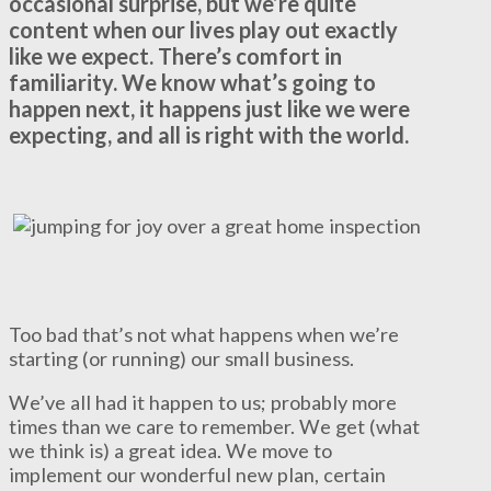
occasional surprise, but we’re quite
content when our lives play out exactly
like we expect. There’s comfort in
familiarity. We know what’s going to
happen next, it happens just like we were
expecting, and all is right with the world.
Too bad that’s not what happens when we’re
starting (or running) our small business.
We’ve all had it happen to us; probably more
times than we care to remember. We get (what
we think is) a great idea. We move to
implement our wonderful new plan, certain