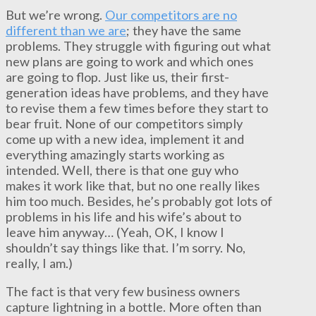
But we’re wrong.
Our competitors are no
different than we are
; they have the same
problems. They struggle with figuring out what
new plans are going to work and which ones
are going to flop. Just like us, their first-
generation ideas have problems, and they have
to revise them a few times before they start to
bear fruit. None of our competitors simply
come up with a new idea, implement it and
everything amazingly starts working as
intended. Well, there is that one guy who
makes it work like that, but no one really likes
him too much. Besides, he’s probably got lots of
problems in his life and his wife’s about to
leave him anyway… (Yeah, OK, I know I
shouldn’t say things like that. I’m sorry. No,
really, I am.)
The fact is that very few business owners
capture lightning in a bottle. More often than