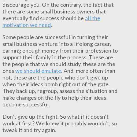
discourage you. On the contrary, the fact that
there are some small business owners that
eventually find success should be
all the
motivation we need
.
Some people are successful in turning their
small business venture into a lifelong career,
earning enough money from their profession to
support their family in the process. These are
the people that we should study, these are the
ones
we should emulate
. And, more often than
not, these are the people who don’t give up
when their ideas bomb right out of the gate.
They back up, regroup, assess the situation and
make changes on the fly to help their ideas
become successful.
Don’t give up the fight. So what if it doesn’t
work at first? We knew it probably wouldn’t, so
tweak it and try again.