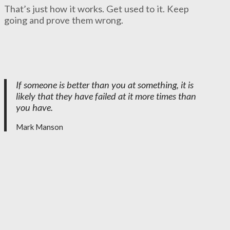
That’s just how it works. Get used to it. Keep
going and prove them wrong.
If someone is better than you at something, it is
likely that they have failed at it more times than
you have.
Mark Manson