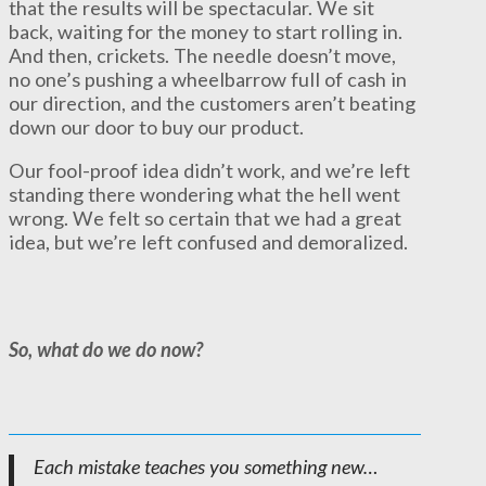
that the results will be spectacular. We sit
back, waiting for the money to start rolling in.
And then, crickets. The needle doesn’t move,
no one’s pushing a wheelbarrow full of cash in
our direction, and the customers aren’t beating
down our door to buy our product.
Our fool-proof idea didn’t work, and we’re left
standing there wondering what the hell went
wrong. We felt so certain that we had a great
idea, but we’re left confused and demoralized.
So, what do we do now?
Each mistake teaches you something new…