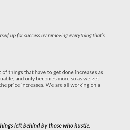
rself up for success by removing everything that’s
t of things that have to get done increases as
aluable, and only becomes more so as we get
the price increases. We are all working on a
hings left behind by those who hustle
.