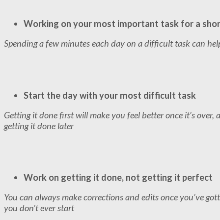
Working on your most important task for a sho
Spending a few minutes each day on a difficult task can help 
Start the day with your most difficult task
Getting it done first will make you feel better once it’s over,
getting it done later
Work on getting it done, not getting it perfect
You can always make corrections and edits once you’ve got
you don’t ever start