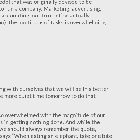
odel that was originally devised to be
o run a company. Marketing, advertising,
, accounting, not to mention actually
n): the multitude of tasks is overwhelming.
g with ourselves that we will be in a better
ave more quiet time tomorrow to do that
n so overwhelmed with the magnitude of our
ts in getting nothing done. And while the
, we should always remember the quote,
 says “When eating an elephant, take one bite