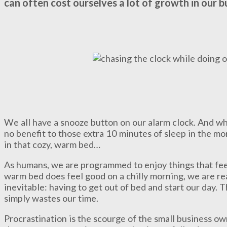
can often cost ourselves a lot of growth in our b
We all have a snooze button on our alarm clock. And whi
no benefit to those extra 10 minutes of sleep in the mor
in that cozy, warm bed…
As humans, we are programmed to enjoy things that fee
warm bed does feel good on a chilly morning, we are re
inevitable: having to get out of bed and start our day. T
simply wastes our time.
Procrastination is the scourge of the small business o