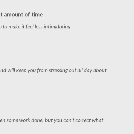
rt amount of time
to make it feel less intimidating
 and will keep you from stressing out all day about
ten some work done, but you can’t correct what