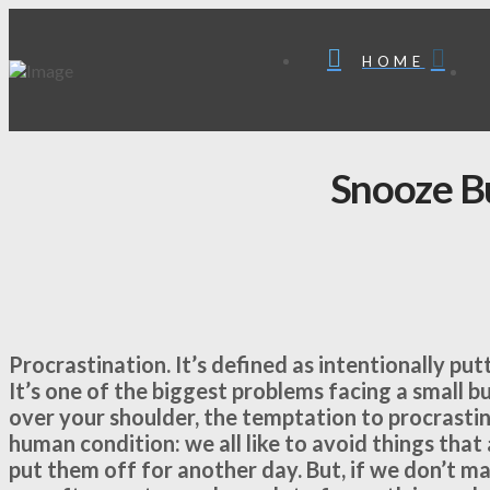
HOME
Snooze B
Procrastination. It’s defined as intentionally pu
It’s one of the biggest problems facing a small 
over your shoulder, the temptation to procrasti
human condition: we all like to avoid things that
put them off for another day. But, if we don’t m