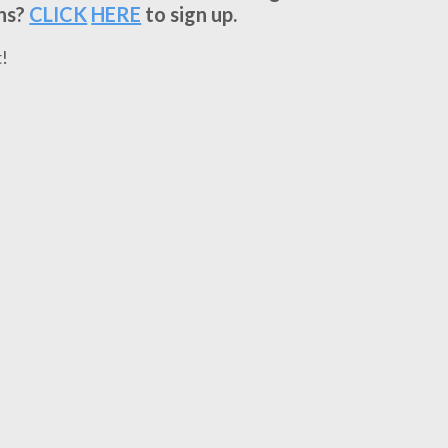
ns?
CLICK
HERE
to sign up.
!