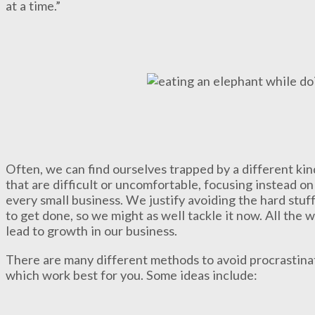
at a time.”
Often, we can find ourselves trapped by a different kin
that are difficult or uncomfortable, focusing instead on
every small business. We justify avoiding the hard stuff
to get done, so we might as well tackle it now. All the 
lead to growth in our business.
There are many different methods to avoid procrastinat
which work best for you. Some ideas include: