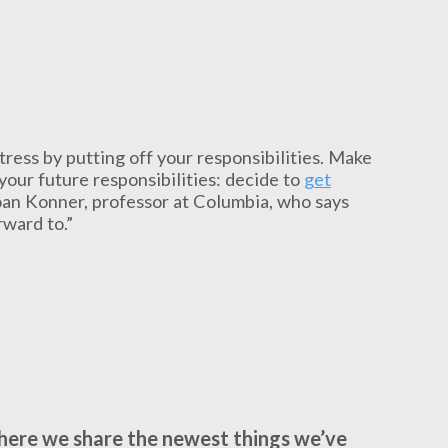
stress by putting off your responsibilities. Make
your future responsibilities: decide to
get
Joan Konner, professor at Columbia, who says
rward to.”
where we share the newest things we’ve