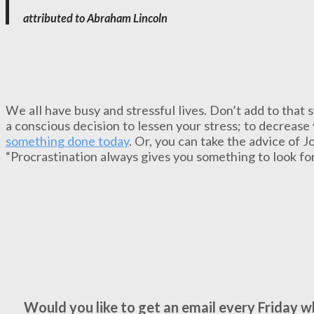
attributed to Abraham Lincoln
We all have busy and stressful lives. Don’t add to that 
a conscious decision to lessen your stress; to decrease 
something done today
. Or, you can take the advice of 
“Procrastination always gives you something to look fo
Would you like to get an email every Friday 