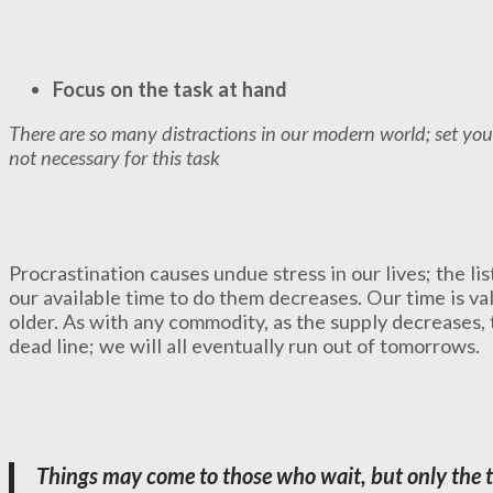
Focus on the task at hand
There are so many distractions in our modern world; set you
not necessary for this task
Procrastination causes undue stress in our lives; the lis
our available time to do them decreases. Our time is v
older. As with any commodity, as the supply decreases, 
dead line; we will all eventually run out of tomorrows.
Things may come to those who wait, but only the t