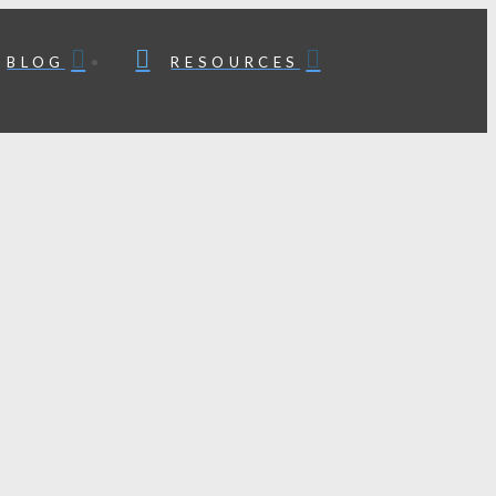
BLOG
RESOURCES