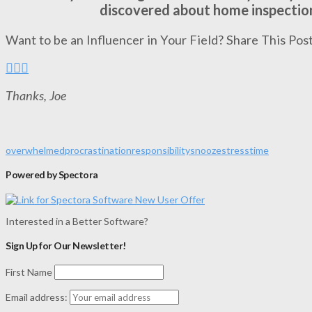
discovered about home inspectio
Want to be an Influencer in Your Field? Share This Post
Thanks, Joe
overwhelmed
procrastination
responsibility
snooze
stress
time
Powered by Spectora
Interested in a Better Software?
Sign Up for Our Newsletter!
First Name
Email address: