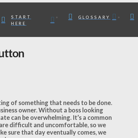
START
GLOSSARY
HERE
utton
tting of something that needs to be done.
business owner. Without a boss looking
nate can be overwhelming. It’s a common
 are difficult and uncomfortable, so we
ake sure that day eventually comes, we