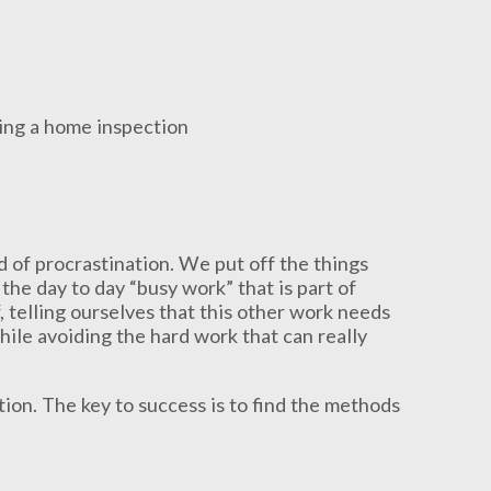
d of procrastination. We put off the things
 the day to day “busy work” that is part of
, telling ourselves that this other work needs
while avoiding the hard work that can really
ion. The key to success is to find the methods