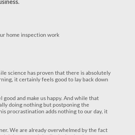
usiness.
le science has proven that there is absolutely
ning, it certainly feels good to lay back down
l good and make us happy. And while that
ally doing nothing but postponing the
his procrastination adds nothing to our day, it
wner. We are already overwhelmed by the fact