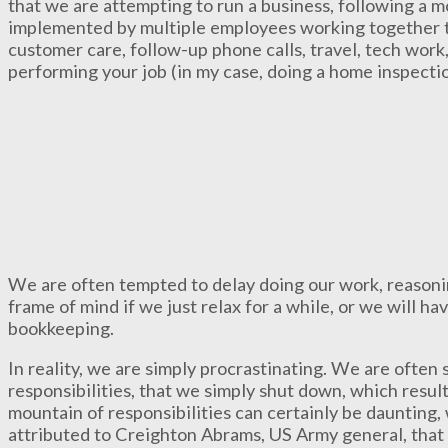
that we are attempting to run a business, following a m
implemented by multiple employees working together t
customer care, follow-up phone calls, travel, tech work
performing your job (in my case, doing a home inspectio
We are often tempted to delay doing our work, reasonin
frame of mind if we just relax for a while, or we will h
bookkeeping.
In reality, we are simply procrastinating. We are ofte
responsibilities, that we simply shut down, which resul
mountain of responsibilities can certainly be daunting
attributed to Creighton Abrams, US Army general, that