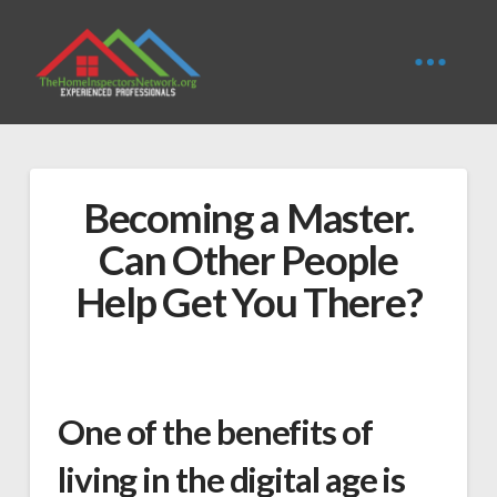
Becoming a Master.
Can Other People
Help Get You There?
One of the benefits of
living in the digital age is