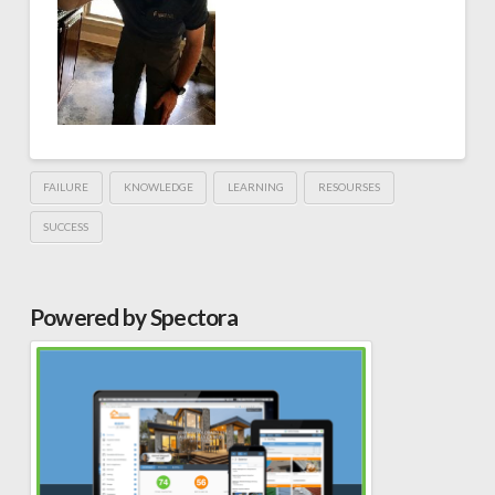
FAILURE
KNOWLEDGE
LEARNING
RESOURSES
SUCCESS
Powered by Spectora