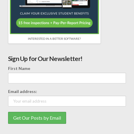
INTERESTED IN A BETTER SOFTWARE?
Sign Up for Our Newsletter!
First Name
Email address: