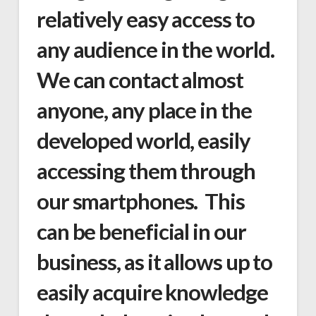
relatively easy access to
any audience in the world.
We can contact almost
anyone, any place in the
developed world, easily
accessing them through
our smartphones. This
can be beneficial in our
business, as it allows up to
easily acquire knowledge