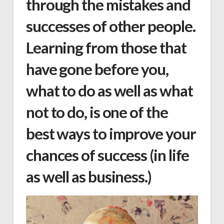
through the mistakes and
successes of other people.
Learning from those that
have gone before you,
what to do as well as what
not to do, is one of the
best ways to improve your
chances of success (in life
as well as business.)