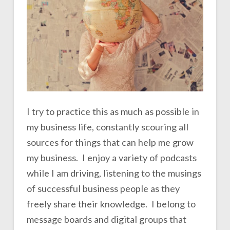
I try to practice this as much as possible in
my business life, constantly scouring all
sources for things that can help me grow
my business. I enjoy a variety of podcasts
while I am driving, listening to the musings
of successful business people as they
freely share their knowledge. I belong to
message boards and digital groups that