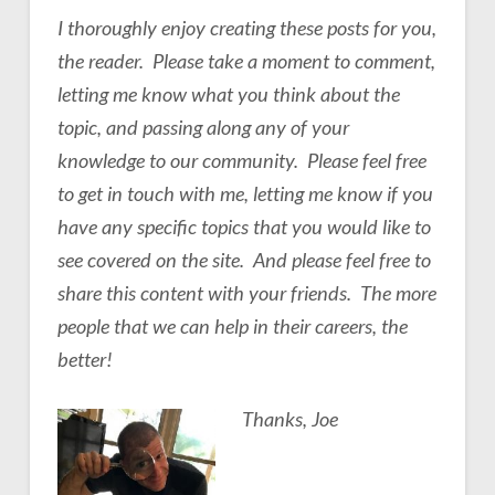
I thoroughly enjoy creating these posts for you,
the reader. Please take a moment to comment,
letting me know what you think about the
topic, and passing along any of your
knowledge to our community. Please feel free
to get in touch with me, letting me know if you
have any specific topics that you would like to
see covered on the site. And please feel free to
share this content with your friends. The more
people that we can help in their careers, the
better!
Thanks, Joe