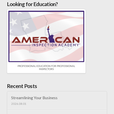
Looking for Education?
PROFESSIONAL EDUCATION FOR PROFESSIONAL
INSPECTORS
Recent Posts
Streamlining Your Business
2026.08.01