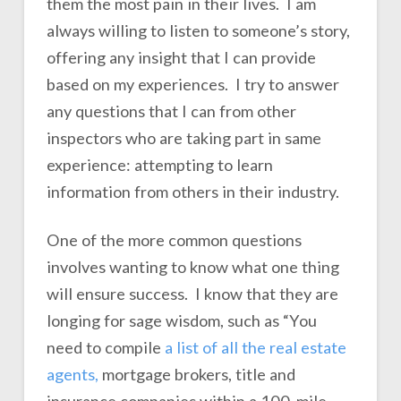
them the most pain in their lives. I am
always willing to listen to someone’s story,
offering any insight that I can provide
based on my experiences. I try to answer
any questions that I can from other
inspectors who are taking part in same
experience: attempting to learn
information from others in their industry.
One of the more common questions
involves wanting to know what one thing
will ensure success. I know that they are
longing for sage wisdom, such as “You
need to compile
a list of all the real estate
agents,
mortgage brokers, title and