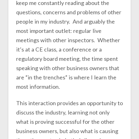
keep me constantly reading about the
questions, concerns and problems of other
people in my industry. And arguably the
most important outlet: regular live
meetings with other inspectors. Whether
it’s at a CE class, a conference or a
regulatory board meeting, the time spent
speaking with other business owners that
are “in the trenches” is where I learn the
most information.
This interaction provides an opportunity to
discuss the industry, learning not only
what is proving successful for the other
business owners, but also what is causing