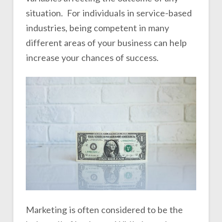
situation. For individuals in service-based
industries, being competent in many
different areas of your business can help
increase your chances of success.
Marketing is often considered to be the