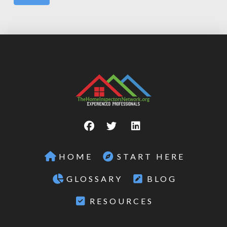
HOME
START HERE
GLOSSARY
BLOG
RESOURCES