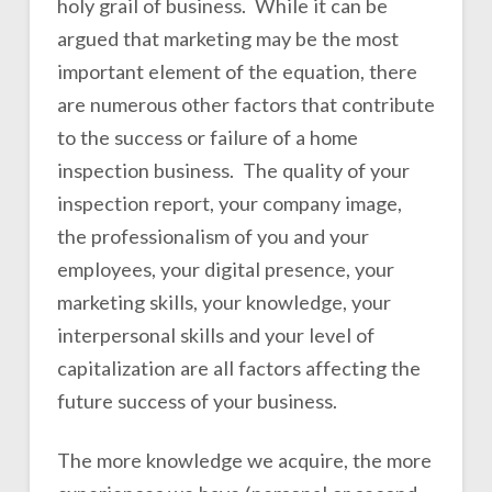
holy grail of business. While it can be
argued that marketing may be the most
important element of the equation, there
are numerous other factors that contribute
to the success or failure of a home
inspection business. The quality of your
inspection report, your company image,
the professionalism of you and your
employees, your digital presence, your
marketing skills, your knowledge, your
interpersonal skills and your level of
capitalization are all factors affecting the
future success of your business.
The more knowledge we acquire, the more