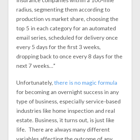
insurance companies within a 100-mile
radius, segmenting them according to
production vs market share, choosing the
top 5 in each category for an automated
email series, scheduled for delivery once
every 5 days for the first 3 weeks,
dropping back to once every 8 days for the
next 7 weeks…”
Unfortunately,
there is no magic formula
for becoming an overnight success in any
type of business, especially service-based
industries like home inspection and real
estate. Business, it turns out, is just like
life. There are always many different
variables affecting the outcome of any