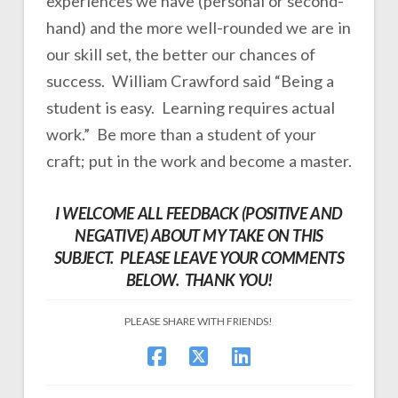
experiences we have (personal or second-
hand) and the more well-rounded we are in
our skill set, the better our chances of
success. William Crawford said “Being a
student is easy. Learning requires actual
work.” Be more than a student of your
craft; put in the work and become a master.
I WELCOME ALL FEEDBACK (POSITIVE AND
NEGATIVE) ABOUT MY TAKE ON THIS
SUBJECT. PLEASE LEAVE YOUR COMMENTS
BELOW. THANK YOU!
PLEASE SHARE WITH FRIENDS!