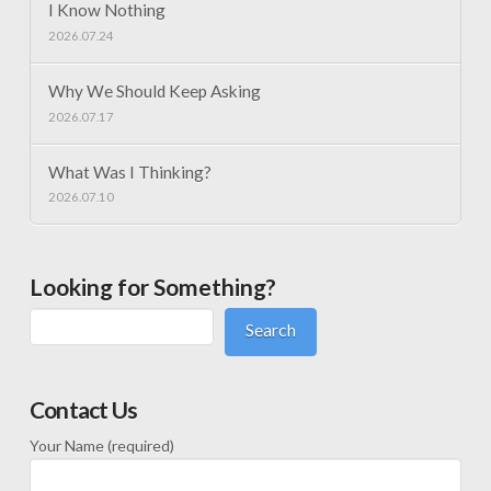
I Know Nothing
2026.07.24
Why We Should Keep Asking
2026.07.17
What Was I Thinking?
2026.07.10
Looking for Something?
Search
Contact Us
Your Name (required)