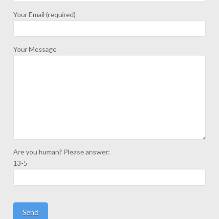
Your Email (required)
Your Message
Are you human? Please answer:
13-5