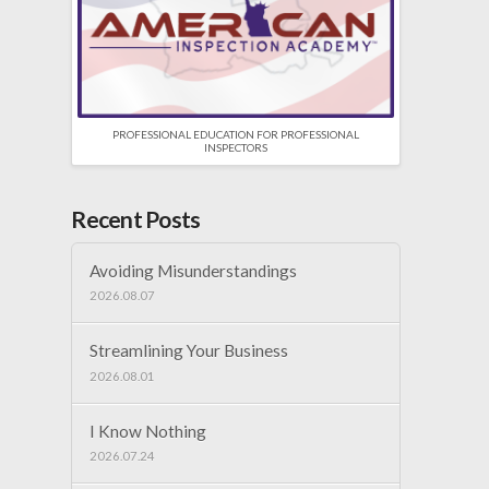
PROFESSIONAL EDUCATION FOR PROFESSIONAL
INSPECTORS
Recent Posts
Avoiding Misunderstandings
2026.08.07
Streamlining Your Business
2026.08.01
I Know Nothing
2026.07.24