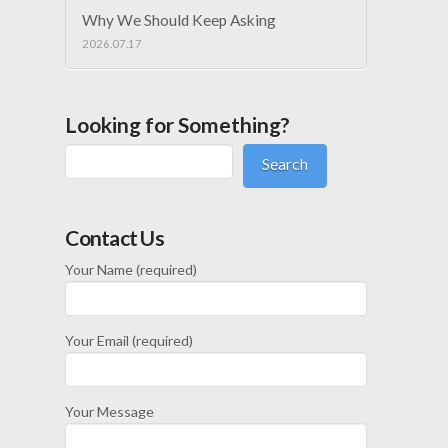
Why We Should Keep Asking
2026.07.17
Looking for Something?
Search
Contact Us
Your Name (required)
Your Email (required)
Your Message