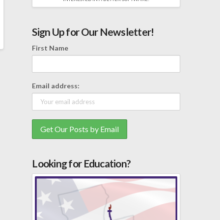
Sign Up for Our Newsletter!
First Name
Email address:
Looking for Education?