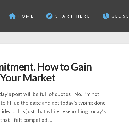
HOME
START HERE
GLOS
mitment. How to Gain
 Your Market
day’s post will be full of quotes. No, I’m not
to fill up the page and get today’s typing done
 idea… It’s just that while researching today’s
that I felt compelled …