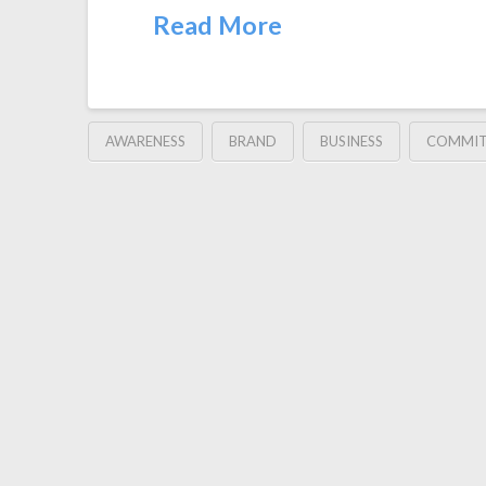
Read More
AWARENESS
BRAND
BUSINESS
COMMI