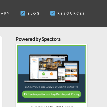
SARY
BLOG
RESOURCES
Powered by Spectora
INTERESTED IN A BETTER SOFTWARE?