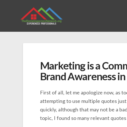
Marketing is a Com
Brand Awareness in
First of all, let me apologize now, as to
attempting to use multiple quotes just 
quickly, although that may not be a bad
topic, I found so many relevant quotes 