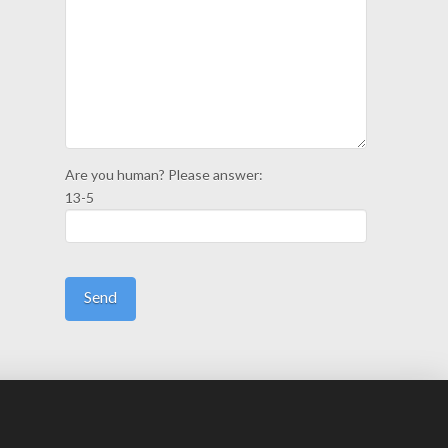
Are you human? Please answer:
13-5