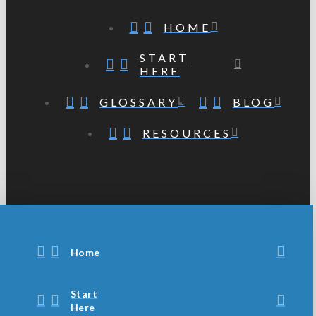
HOME
START
HERE
GLOSSARY
BLOG
RESOURCES
Home
Start
Here