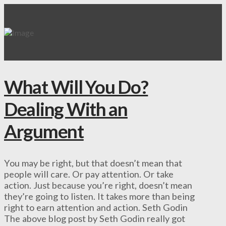
What Will You Do?
Dealing With an
Argument
You may be right, but that doesn’t mean that
people will care. Or pay attention. Or take
action. Just because you’re right, doesn’t mean
they’re going to listen. It takes more than being
right to earn attention and action. Seth Godin
The above blog post by Seth Godin really got