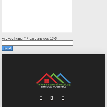
Are you human? Please answer:
13-5