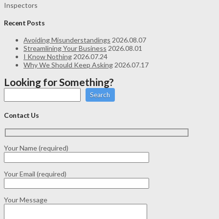
Inspectors
Recent Posts
Avoiding Misunderstandings
2026.08.07
Streamlining Your Business
2026.08.01
I Know Nothing
2026.07.24
Why We Should Keep Asking
2026.07.17
Looking for Something?
Search
Contact Us
Your Name (required)
Your Email (required)
Your Message