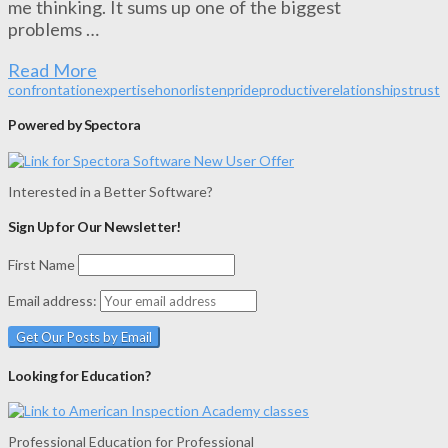
me thinking. It sums up one of the biggest
problems …
Read More
confrontation
expertise
honor
listen
pride
productive
relationships
trust
Powered by Spectora
Interested in a Better Software?
Sign Up for Our Newsletter!
First Name
Email address:
Looking for Education?
Professional Education for Professional