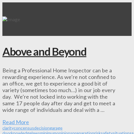
Above and Beyond
Being a Professional Home Inspector can be a
rewarding experience. As we’re not confined to
an office, we get to experience a good bit of
variety (sometimes too much…) in our job every
day. We’re not locked into working with the
same 17 people day after day and get to meet a
wide range of individuals and deal with a …
Read More
clarity
concensus
decision
garage
door
knowledge
laws
minimum
opinions
preparation
risk
safety
situations
s