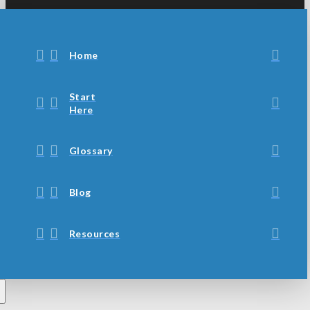
Home
Start
Here
Glossary
Blog
Resources