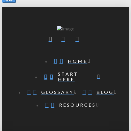
HOME
START
HERE
GLOSSARY
BLOG
RESOURCES