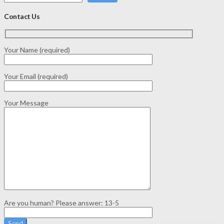
Contact Us
Your Name (required)
Your Email (required)
Your Message
Are you human? Please answer:
13-5