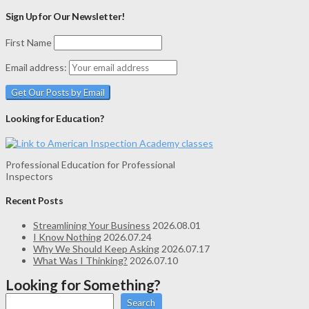
Sign Up for Our Newsletter!
First Name
Email address:
Looking for Education?
Professional Education for Professional
Inspectors
Recent Posts
Streamlining Your Business
2026.08.01
I Know Nothing
2026.07.24
Why We Should Keep Asking
2026.07.17
What Was I Thinking?
2026.07.10
Looking for Something?
Search