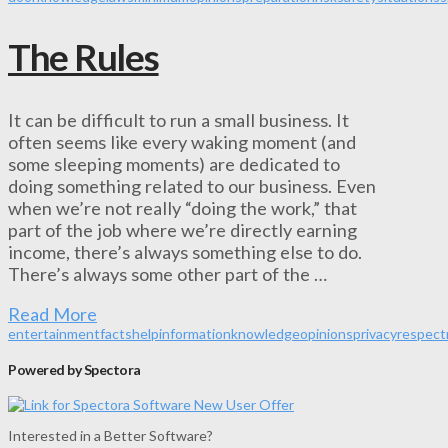
The Rules
It can be difficult to run a small business. It
often seems like every waking moment (and
some sleeping moments) are dedicated to
doing something related to our business. Even
when we’re not really “doing the work,” that
part of the job where we’re directly earning
income, there’s always something else to do.
There’s always some other part of the …
Read More
entertainment
facts
help
information
knowledge
opinions
privacy
respect
Powered by Spectora
Interested in a Better Software?