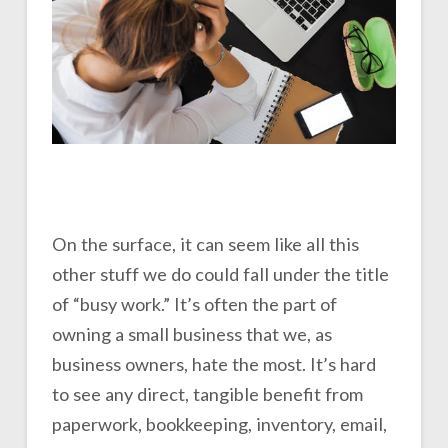
On the surface, it can seem like all this
other stuff we do could fall under the title
of “busy work.” It’s often the part of
owning a small business that we, as
business owners, hate the most. It’s hard
to see any direct, tangible benefit from
paperwork, bookkeeping, inventory, email,