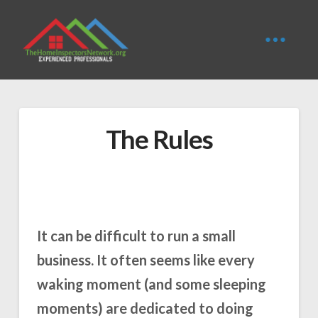
The Rules
It can be difficult to run a small
business. It often seems like every
waking moment (and some sleeping
moments) are dedicated to doing