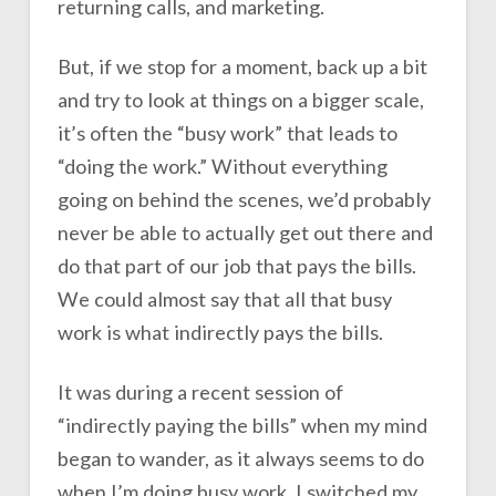
returning calls, and marketing.
But, if we stop for a moment, back up a bit
and try to look at things on a bigger scale,
it’s often the “busy work” that leads to
“doing the work.” Without everything
going on behind the scenes, we’d probably
never be able to actually get out there and
do that part of our job that pays the bills.
We could almost say that all that busy
work is what indirectly pays the bills.
It was during a recent session of
“indirectly paying the bills” when my mind
began to wander, as it always seems to do
when I’m doing busy work. I switched my