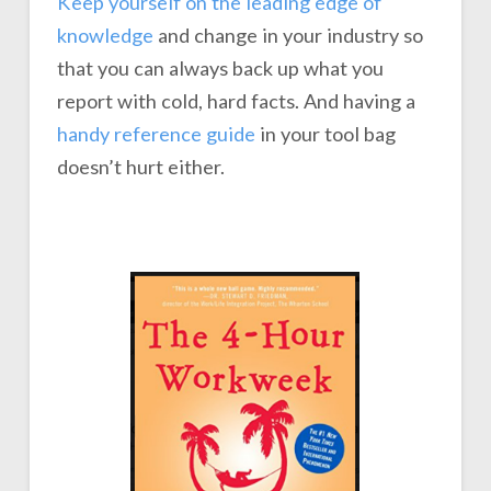
Keep yourself on the leading edge of
knowledge
and change in your industry so
that you can always back up what you
report with cold, hard facts. And having a
handy reference guide
in your tool bag
doesn’t hurt either.