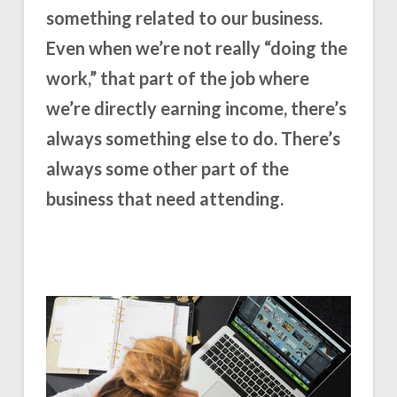
something related to our business.
Even when we’re not really “doing the
work,” that part of the job where
we’re directly earning income, there’s
always something else to do. There’s
always some other part of the
business that need attending.