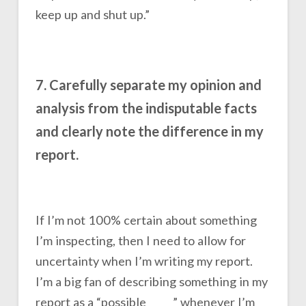
keep up and shut up.”
7. Carefully separate my opinion and
analysis from the indisputable facts
and clearly note the difference in my
report.
If I’m not 100% certain about something
I’m inspecting, then I need to allow for
uncertainty when I’m writing my report.
I’m a big fan of describing something in my
report as a “possible _____” whenever I’m