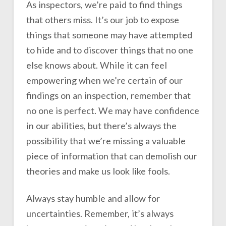
As inspectors, we’re paid to find things
that others miss. It’s our job to expose
things that someone may have attempted
to hide and to discover things that no one
else knows about. While it can feel
empowering when we’re certain of our
findings on an inspection, remember that
no one is perfect. We may have confidence
in our abilities, but there’s always the
possibility that we’re missing a valuable
piece of information that can demolish our
theories and make us look like fools.
Always stay humble and allow for
uncertainties. Remember, it’s always