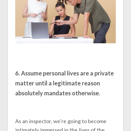
6. Assume personal lives are a private
matter until a legitimate reason
absolutely mandates otherwise.
As an inspector, we’re going to become
intimately immersed in the lives of the