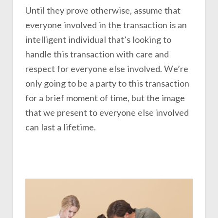
Until they prove otherwise, assume that
everyone involved in the transaction is an
intelligent individual that’s looking to
handle this transaction with care and
respect for everyone else involved. We’re
only going to be a party to this transaction
for a brief moment of time, but the image
that we present to everyone else involved
can last a lifetime.