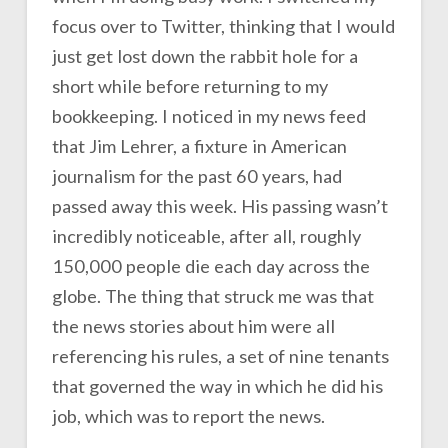
focus over to Twitter, thinking that I would
just get lost down the rabbit hole for a
short while before returning to my
bookkeeping. I noticed in my news feed
that Jim Lehrer, a fixture in American
journalism for the past 60 years, had
passed away this week. His passing wasn’t
incredibly noticeable, after all, roughly
150,000 people die each day across the
globe. The thing that struck me was that
the news stories about him were all
referencing his rules, a set of nine tenants
that governed the way in which he did his
job, which was to report the news.