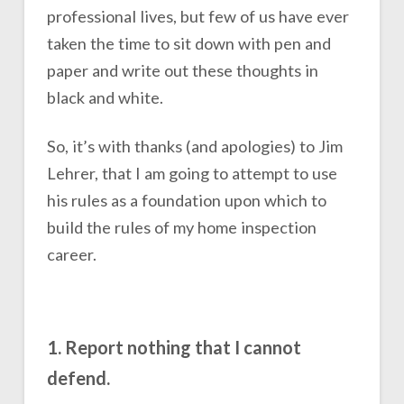
professional lives, but few of us have ever
taken the time to sit down with pen and
paper and write out these thoughts in
black and white.
So, it’s with thanks (and apologies) to Jim
Lehrer, that I am going to attempt to use
his rules as a foundation upon which to
build the rules of my home inspection
career.
1. Report nothing that I cannot
defend.