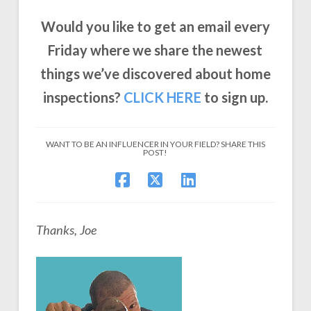
Would you like to get an email every
Friday where we share the newest
things we’ve discovered about home
inspections?
CLICK
HERE
to sign up.
WANT TO BE AN INFLUENCER IN YOUR FIELD? SHARE THIS
POST!
Thanks, Joe