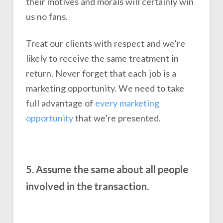
their motives and morals will certainly win
us no fans.
Treat our clients with respect and we’re
likely to receive the same treatment in
return. Never forget that each job is a
marketing opportunity. We need to take
full advantage of
every marketing
opportunity
that we’re presented.
5. Assume the same about all people
involved in the transaction.