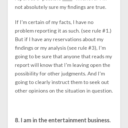
not absolutely sure my findings are true.
If I’m certain of my facts, I have no
problem reporting it as such. (see rule #1.)
But if I have any reservations about my
findings or my analysis (see rule #3), I’m
going to be sure that anyone that reads my
report will know that I’m leaving open the
possibility for other judgments. And I’m
going to clearly instruct them to seek out
other opinions on the situation in question.
8. I am in the entertainment business.