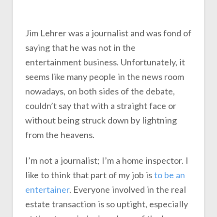
Jim Lehrer was a journalist and was fond of
saying that he was not in the
entertainment business. Unfortunately, it
seems like many people in the news room
nowadays, on both sides of the debate,
couldn’t say that with a straight face or
without being struck down by lightning
from the heavens.
I’m not a journalist; I’m a home inspector. I
like to think that part of my job is
to be an
entertainer
. Everyone involved in the real
estate transaction is so uptight, especially