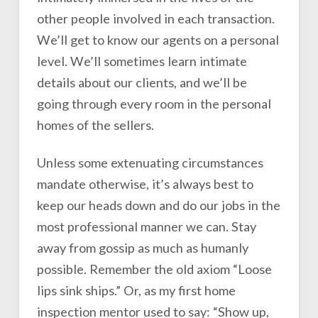
other people involved in each transaction.
We’ll get to know our agents on a personal
level. We’ll sometimes learn intimate
details about our clients, and we’ll be
going through every room in the personal
homes of the sellers.
Unless some extenuating circumstances
mandate otherwise, it’s always best to
keep our heads down and do our jobs in the
most professional manner we can. Stay
away from gossip as much as humanly
possible. Remember the old axiom “Loose
lips sink ships.” Or, as my first home
inspection mentor used to say: “Show up,