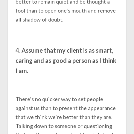
better to remain quiet and be thought a
fool than to open one’s mouth and remove
all shadow of doubt.
4. Assume that my client is as smart,
caring and as good a person as I think
I am.
There’s no quicker way to set people
against us than to present the appearance
that we think we’re better than they are.
Talking down to someone or questioning