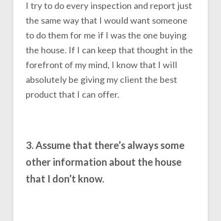
I try to do every inspection and report just
the same way that I would want someone
to do them for me if I was the one buying
the house. If I can keep that thought in the
forefront of my mind, I know that I will
absolutely be giving my client the best
product that I can offer.
3. Assume that there’s always some
other information about the house
that I don’t know.