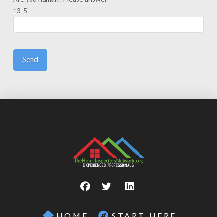
13-5
HOME
START HERE