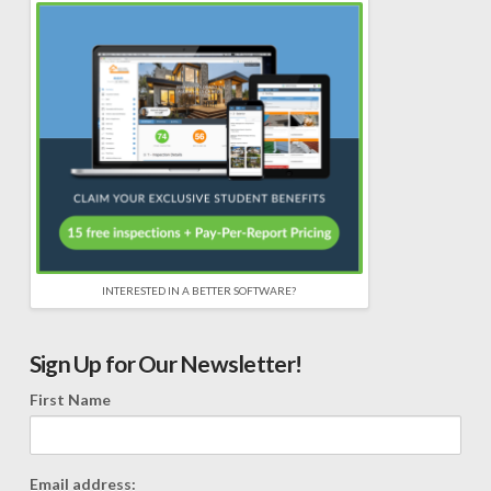
INTERESTED IN A BETTER SOFTWARE?
Sign Up for Our Newsletter!
First Name
Email address: