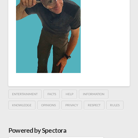
ENTERTAINMENT
FACTS
HELP
INFORMATION
KNOWLEDGE
OPINIONS
PRIVACY
RESPECT
RULES
Powered by Spectora