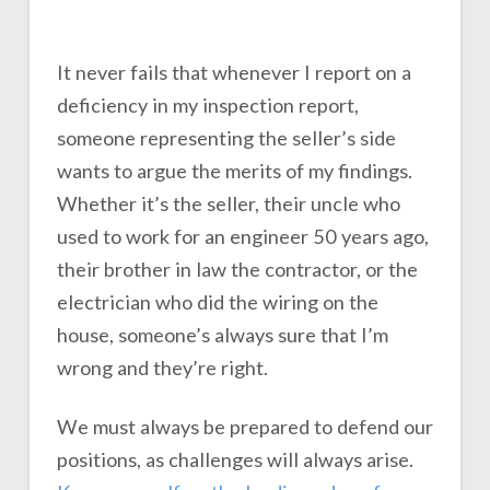
It never fails that whenever I report on a
deficiency in my inspection report,
someone representing the seller’s side
wants to argue the merits of my findings.
Whether it’s the seller, their uncle who
used to work for an engineer 50 years ago,
their brother in law the contractor, or the
electrician who did the wiring on the
house, someone’s always sure that I’m
wrong and they’re right.
We must always be prepared to defend our
positions, as challenges will always arise.