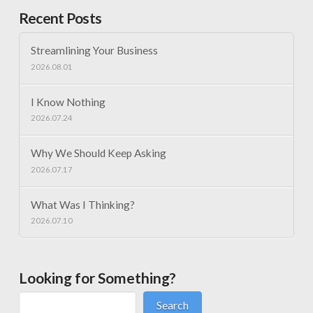
Recent Posts
Streamlining Your Business
2026.08.01
I Know Nothing
2026.07.24
Why We Should Keep Asking
2026.07.17
What Was I Thinking?
2026.07.10
Looking for Something?
Search