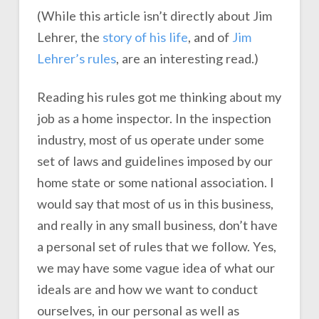
(While this article isn’t directly about Jim
Lehrer, the
story of his life
, and of
Jim
Lehrer’s rules
, are an interesting read.)
Reading his rules got me thinking about my
job as a home inspector. In the inspection
industry, most of us operate under some
set of laws and guidelines imposed by our
home state or some national association. I
would say that most of us in this business,
and really in any small business, don’t have
a personal set of rules that we follow. Yes,
we may have some vague idea of what our
ideals are and how we want to conduct
ourselves, in our personal as well as