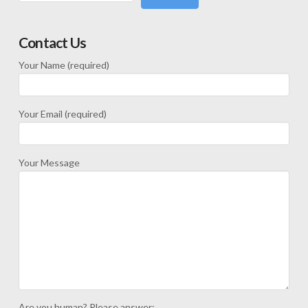
Contact Us
Your Name (required)
Your Email (required)
Your Message
Are you human? Please answer: