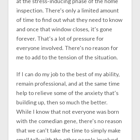
at the stress-inducing phase of the home
inspection. There’s only a limited amount
of time to find out what they need to know
and once that window closes, it’s gone
forever. That’s a lot of pressure for
everyone involved. There’s no reason for
me to add to the tension of the situation.
If I can do my job to the best of my ability,
remain professional, and at the same time
help to relieve some of the anxiety that’s
building up, then so much the better.
While I know that not everyone was born
with the comedian gene, there’s no reason
that we can’t take the time to simply make
small talk with the other people involved.