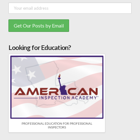
Looking for Education?
PROFESSIONAL EDUCATION FOR PROFESSIONAL
INSPECTORS