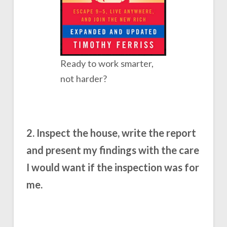
Ready to work smarter,
not harder?
2. Inspect the house, write the report
and present my findings with the care
I would want if the inspection was for
me.