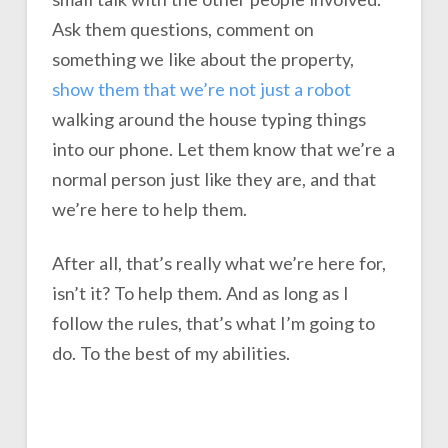
Ask them questions, comment on
something we like about the property,
show them that we’re not just a robot
walking around the house typing things
into our phone. Let them know that we’re a
normal person just like they are, and that
we’re here to help them.
After all, that’s really what we’re here for,
isn’t it? To help them. And as long as I
follow the rules, that’s what I’m going to
do. To the best of my abilities.