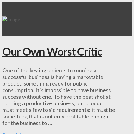
Our Own Worst Critic
One of the key ingredients to running a
successful business is having a marketable
product, something ready for public
consumption. It’s impossible to have business
success without one. To have the best shot at
running a productive business, our product
must meet a few basic requirements: it must be
something that is not only profitable enough
for the business to …