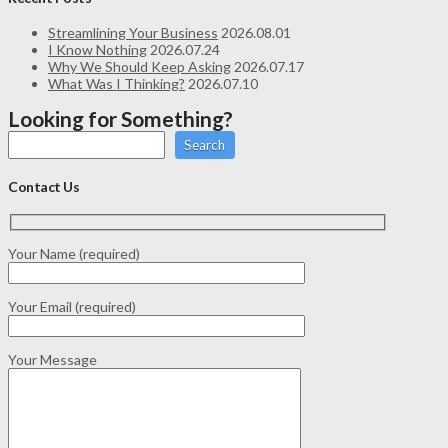
Streamlining Your Business
2026.08.01
I Know Nothing
2026.07.24
Why We Should Keep Asking
2026.07.17
What Was I Thinking?
2026.07.10
Looking for Something?
Search
Contact Us
Your Name (required)
Your Email (required)
Your Message