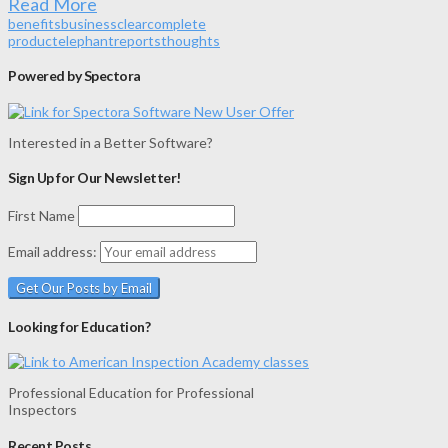
Read More
benefits
business
clear
complete
product
elephant
reports
thoughts
Powered by Spectora
Interested in a Better Software?
Sign Up for Our Newsletter!
First Name
Email address:
Looking for Education?
Professional Education for Professional
Inspectors
Recent Posts