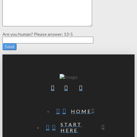
Are you human? Please answer:
13-5
HOME
START
HERE