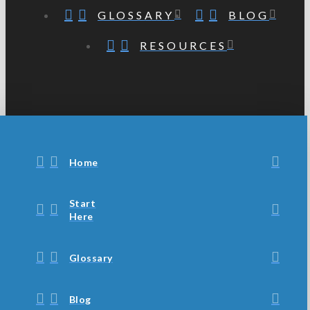
GLOSSARY
BLOG
RESOURCES
Home
Start
Here
Glossary
Blog