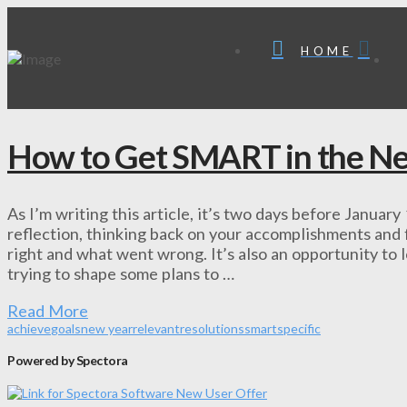
HOME
How to Get SMART in the N
As I’m writing this article, it’s two days before January
reflection, thinking back on your accomplishments and f
right and what went wrong. It’s also an opportunity to
trying to shape some plans to …
Read More
achieve
goals
new year
relevant
resolutions
smart
specific
Powered by Spectora