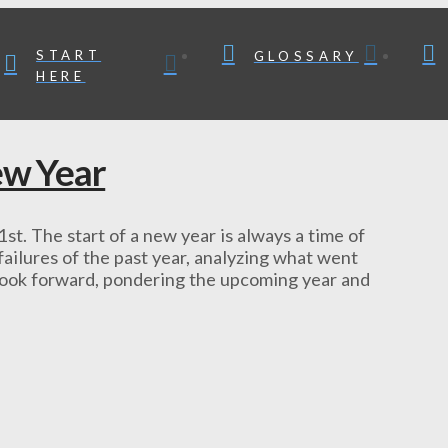
START
GLOSSARY
HERE
ew Year
 1st. The start of a new year is always a time of
ailures of the past year, analyzing what went
 look forward, pondering the upcoming year and