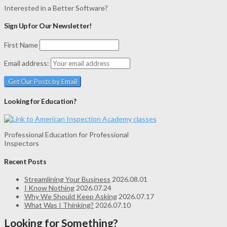
Interested in a Better Software?
Sign Up for Our Newsletter!
First Name
Email address:
Looking for Education?
Professional Education for Professional
Inspectors
Recent Posts
Streamlining Your Business
2026.08.01
I Know Nothing
2026.07.24
Why We Should Keep Asking
2026.07.17
What Was I Thinking?
2026.07.10
Looking for Something?