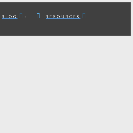
BLOG
RESOURCES