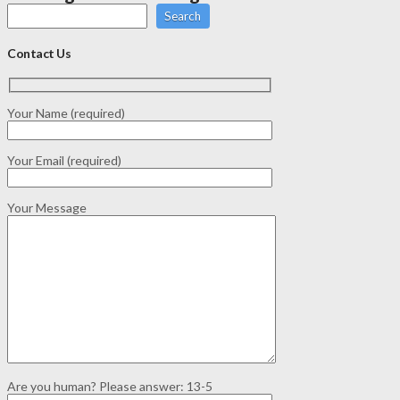
Search
Contact Us
Your Name (required)
Your Email (required)
Your Message
Are you human? Please answer:
13-5