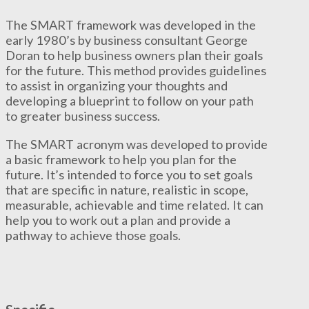
The SMART framework was developed in the
early 1980’s by business consultant George
Doran to help business owners plan their goals
for the future. This method provides guidelines
to assist in organizing your thoughts and
developing a blueprint to follow on your path
to greater business success.
The SMART acronym was developed to provide
a basic framework to help you plan for the
future. It’s intended to force you to set goals
that are specific in nature, realistic in scope,
measurable, achievable and time related. It can
help you to work out a plan and provide a
pathway to achieve those goals.