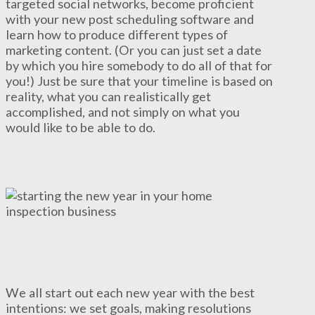
targeted social networks, become proficient
with your new post scheduling software and
learn how to produce different types of
marketing content. (Or you can just set a date
by which you hire somebody to do all of that for
you!) Just be sure that your timeline is based on
reality, what you can realistically get
accomplished, and not simply on what you
would like to be able to do.
We all start out each new year with the best
intentions: we set goals, making resolutions