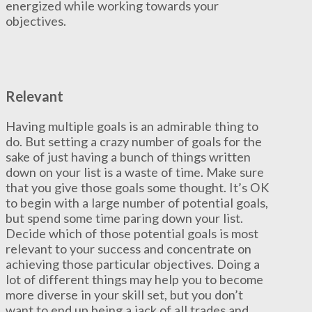
energized while working towards your
objectives.
Relevant
Having multiple goals is an admirable thing to
do. But setting a crazy number of goals for the
sake of just having a bunch of things written
down on your list is a waste of time. Make sure
that you give those goals some thought. It’s OK
to begin with a large number of potential goals,
but spend some time paring down your list.
Decide which of those potential goals is most
relevant to your success and concentrate on
achieving those particular objectives. Doing a
lot of different things may help you to become
more diverse in your skill set, but you don’t
want to end up being a jack of all trades and