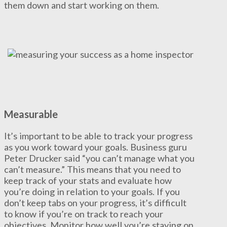
them down and start working on them.
Measurable
It’s important to be able to track your progress
as you work toward your goals. Business guru
Peter Drucker said “you can’t manage what you
can’t measure.” This means that you need to
keep track of your stats and evaluate how
you’re doing in relation to your goals. If you
don’t keep tabs on your progress, it’s difficult
to know if you’re on track to reach your
objectives. Monitor how well you’re staying on