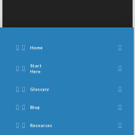
Home
Start
Here
Glossary
Blog
Resources