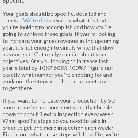
Specific
Your goals should be specific, detailed and
precise.
Write down
exactly what it is that
you’re looking to accomplish and how you’re
going to achieve those goals. If you’re looking
to increase your gross revenue in the upcoming
year, it’s not enough to simply write that down
as your goal. Get really specific about your
objectives. Are you looking to increase last
year’s total by 10%? 50%? 100%? Figure out
exactly what number you’re shooting for and
work out the steps you’ll need to meet in order
to get there.
If you want to increase your production by 50
more home inspections next year, that breaks
down to about 1 extra inspection every week.
What specific steps do you need to take in
order to get one more inspection each week?
Figure out what those steps will look like, write