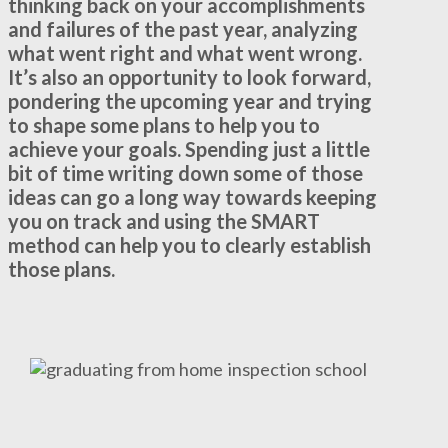
thinking back on your accomplishments
and failures of the past year, analyzing
what went right and what went wrong.
It’s also an opportunity to look forward,
pondering the upcoming year and trying
to shape some plans to help you to
achieve your goals. Spending just a little
bit of time writing down some of those
ideas can go a long way towards keeping
you on track and using the SMART
method can help you to clearly establish
those plans.