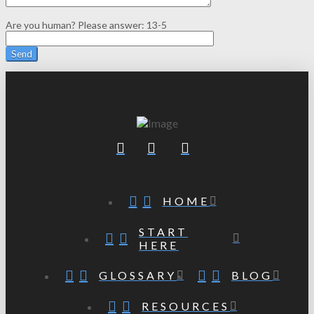
Are you human? Please answer:
13-5
HOME
START
HERE
GLOSSARY
BLOG
RESOURCES