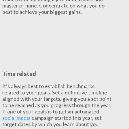
master of none. Concentrate on what you do
best to achieve your biggest gains.
Time related
It’s always best to establish benchmarks
related to your goals. Set a definitive timeline
aligned with your targets, giving you a set point
to be reached as you progress through the year.
If one of your goals is to get an automated
social media
campaign started this year, set
target dates by which you learn about your