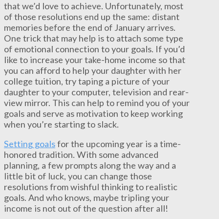
that we’d love to achieve. Unfortunately, most
of those resolutions end up the same: distant
memories before the end of January arrives.
One trick that may help is to attach some type
of emotional connection to your goals. If you’d
like to increase your take-home income so that
you can afford to help your daughter with her
college tuition, try taping a picture of your
daughter to your computer, television and rear-
view mirror. This can help to remind you of your
goals and serve as motivation to keep working
when you’re starting to slack.
Setting goals
for the upcoming year is a time-
honored tradition. With some advanced
planning, a few prompts along the way and a
little bit of luck, you can change those
resolutions from wishful thinking to realistic
goals. And who knows, maybe tripling your
income is not out of the question after all!