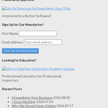
Interested in a Better Software?
Sign Up for Our Newsletter!
First Name
Email address:
Looking for Education?
Professional Education for Professional
Inspectors
Recent Posts
Streamlining Your Business
2026.08.01
I Know Nothing
2026.07.24
Why We Should Keep Asking
2026.07.17