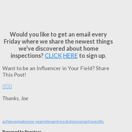
Would you like to get an email every
Friday where we share the newest things
we’ve discovered about home
inspections?
CLICK
HERE
to sign up.
Want to be an Influencer in Your Field? Share
This Post!
Thanks, Joe
achieve
goals
new year
relevant
resolutions
smart
specific
Powered by Spectora