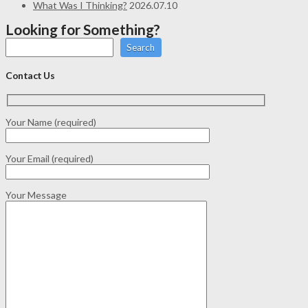
What Was I Thinking?
2026.07.10
Looking for Something?
Search
Contact Us
Your Name (required)
Your Email (required)
Your Message