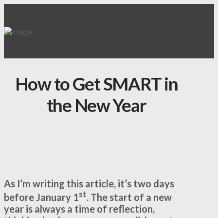
How to Get SMART in
the New Year
As I’m writing this article, it’s two days
st
before January 1
. The start of a new
year is always a time of reflection,