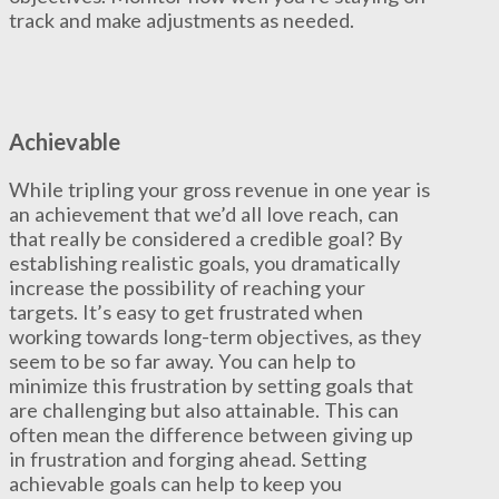
track and make adjustments as needed.
Achievable
While tripling your gross revenue in one year is
an achievement that we’d all love reach, can
that really be considered a credible goal? By
establishing realistic goals, you dramatically
increase the possibility of reaching your
targets. It’s easy to get frustrated when
working towards long-term objectives, as they
seem to be so far away. You can help to
minimize this frustration by setting goals that
are challenging but also attainable. This can
often mean the difference between giving up
in frustration and forging ahead. Setting
achievable goals can help to keep you