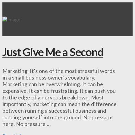
Just Give Me a Second
Marketing. It’s one of the most stressful words
in a small business owner’s vocabulary.
Marketing can be overwhelming. It can be
expensive. It can be frustrating. It can push you
to the edge of a nervous breakdown. Most
importantly, marketing can mean the difference
between running a successful business and
running yourself into the ground. No pressure
here. No pressure …