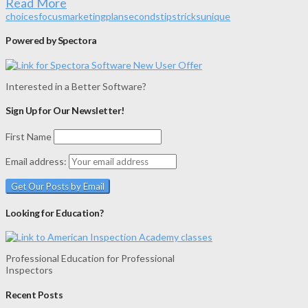
Read More
choices
focus
marketing
plan
seconds
tips
tricks
unique
Powered by Spectora
Interested in a Better Software?
Sign Up for Our Newsletter!
First Name
Email address:
Looking for Education?
Professional Education for Professional
Inspectors
Recent Posts