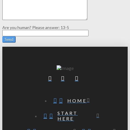
Are you human? Please answer:
13-5
HOME
START
HERE