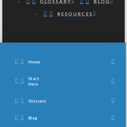
GLOSSARY
BLOG
RESOURCES
Home
Start
Here
Glossary
Blog