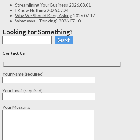
Streamlining Your Business
2026.08.01
I Know Nothing
2026.07.24
Why We Should Keep Asking
2026.07.17
What Was I Thinking?
2026.07.10
Looking for Something?
Search
Contact Us
Your Name (required)
Your Email (required)
Your Message