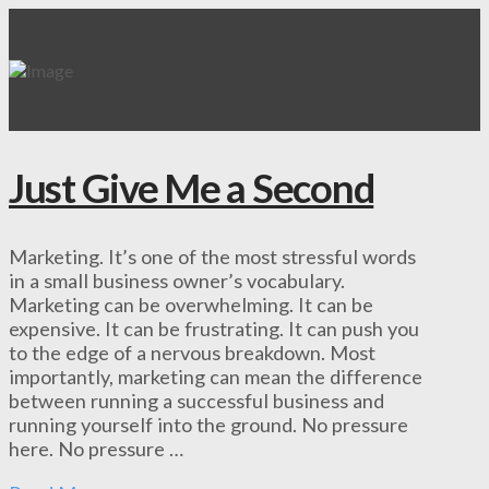
Just Give Me a Second
Marketing. It’s one of the most stressful words
in a small business owner’s vocabulary.
Marketing can be overwhelming. It can be
expensive. It can be frustrating. It can push you
to the edge of a nervous breakdown. Most
importantly, marketing can mean the difference
between running a successful business and
running yourself into the ground. No pressure
here. No pressure …