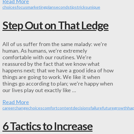
Read More
choices
focus
marketing
plan
seconds
tips
tricks
unique
Step Out on That Ledge
All of us suffer from the same malady: we’re
human. As humans, we’re extremely
comfortable with our routines. We’re
reassured by the fact that we know what
happens next; that we have a good idea of how
things are going to work. We like it when
things go according to plan; we’re happy when
our lives play out exactly like …
Read More
career
change
choices
comfort
content
decisions
failure
future
growth
ha
6 Tactics to Increase