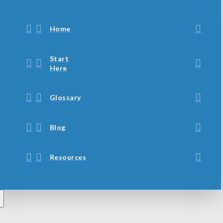
Home
Start
Here
Glossary
Blog
Resources