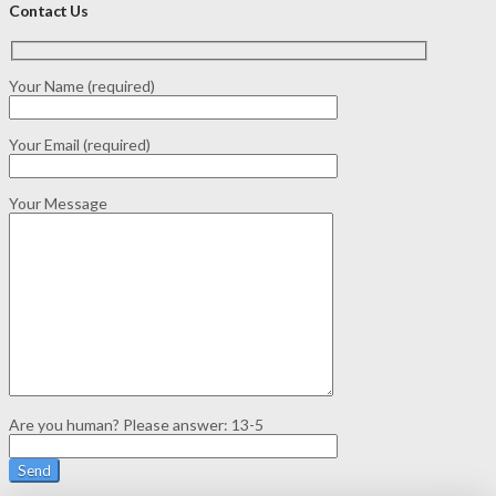
Contact Us
Your Name (required)
Your Email (required)
Your Message
Are you human? Please answer:
13-5