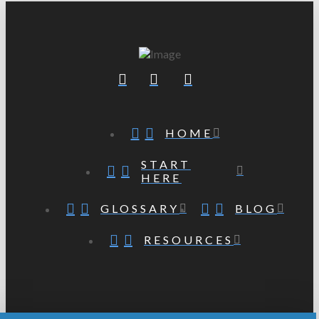
HOME
START
HERE
GLOSSARY
BLOG
RESOURCES