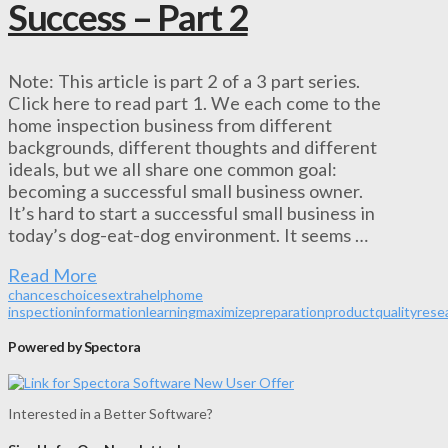
Success – Part 2
Note: This article is part 2 of a 3 part series.
Click here to read part 1. We each come to the
home inspection business from different
backgrounds, different thoughts and different
ideals, but we all share one common goal:
becoming a successful small business owner.
It’s hard to start a successful small business in
today’s dog-eat-dog environment. It seems …
Read More
chances
choices
extra
help
home
inspection
information
learning
maximize
preparation
product
quality
rese
Powered by Spectora
Interested in a Better Software?