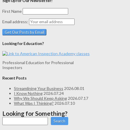
Sign Up for Our Newsletter!
First Name
Email address:
Looking for Education?
Professional Education for Professional
Inspectors
Recent Posts
Streamlining Your Business
2026.08.01
I Know Nothing
2026.07.24
Why We Should Keep Asking
2026.07.17
What Was I Thinking?
2026.07.10
Looking for Something?
Search