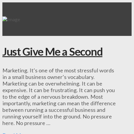
Just Give Me a Second
Marketing. It’s one of the most stressful words
in a small business owner’s vocabulary.
Marketing can be overwhelming. It can be
expensive. It can be frustrating. It can push you
to the edge of a nervous breakdown. Most
importantly, marketing can mean the difference
between running a successful business and
running yourself into the ground. No pressure
here. No pressure …