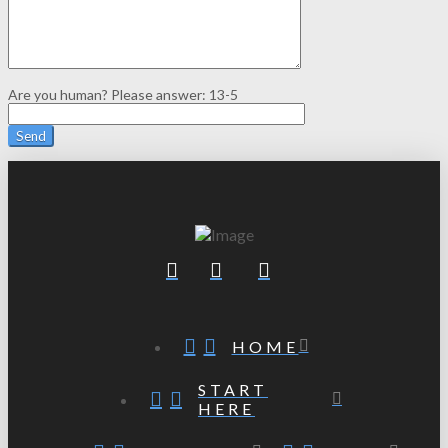
Are you human? Please answer:
13-5
HOME
START
HERE