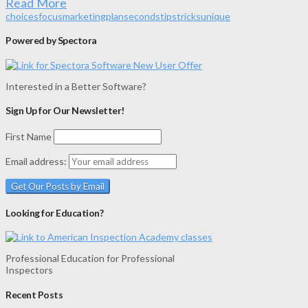
Read More
choices
focus
marketing
plan
seconds
tips
tricks
unique
Powered by Spectora
Interested in a Better Software?
Sign Up for Our Newsletter!
First Name
Email address:
Looking for Education?
Professional Education for Professional
Inspectors
Recent Posts