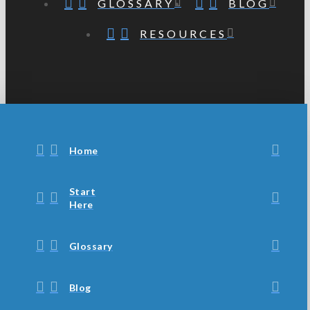
GLOSSARY
BLOG
RESOURCES
Home
Start
Here
Glossary
Blog