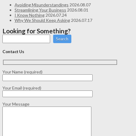
Avoiding Misunderstandings
2026.08.07
Streamlining Your Business
2026.08.01
I Know Nothing
2026.07.24
Why We Should Keep Asking
2026.07.17
Looking for Something?
Search
Contact Us
Your Name (required)
Your Email (required)
Your Message