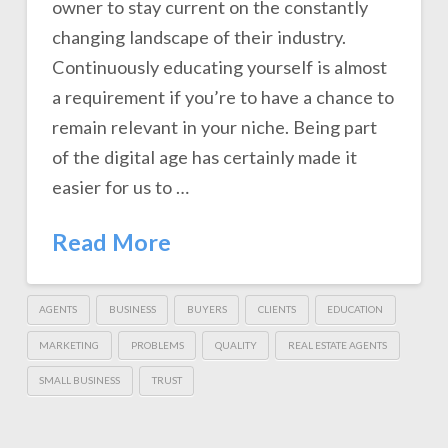
owner to stay current on the constantly
changing landscape of their industry.
Continuously educating yourself is almost
a requirement if you’re to have a chance to
remain relevant in your niche. Being part
of the digital age has certainly made it
easier for us to …
Read More
AGENTS
BUSINESS
BUYERS
CLIENTS
EDUCATION
MARKETING
PROBLEMS
QUALITY
REAL ESTATE AGENTS
SMALL BUSINESS
TRUST