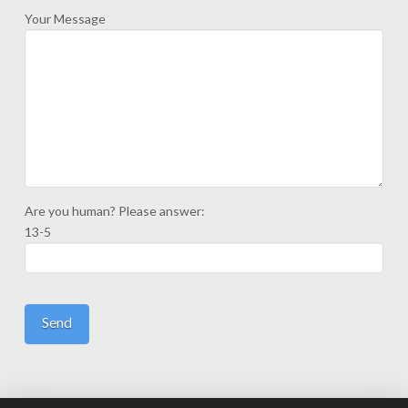
Your Message
Are you human? Please answer:
13-5