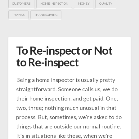
CUSTOMERS
HOME INSPECTION
MONEY
QUALITY
THANKS
THANKSGIVING
To Re-inspect or Not
to Re-inspect
Being a home inspector is usually pretty
straightforward. Someone calls us, we do
their home inspection, and get paid. One,
two, three; nothing much unusual in that
process. But, sometimes, we’re asked to do
things that are outside our normal routine.
It’s in situations like these, when we’re