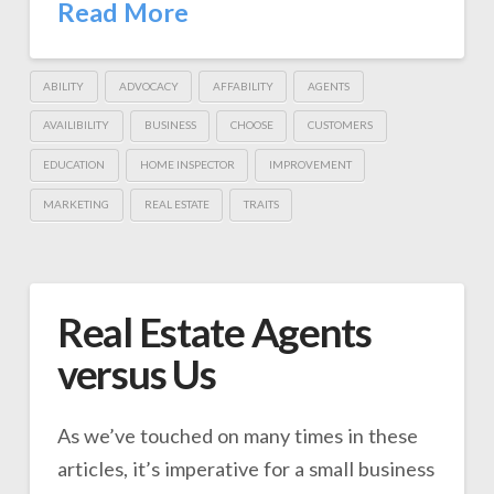
Read More
ABILITY
ADVOCACY
AFFABILITY
AGENTS
AVAILIBILITY
BUSINESS
CHOOSE
CUSTOMERS
EDUCATION
HOME INSPECTOR
IMPROVEMENT
MARKETING
REAL ESTATE
TRAITS
Real Estate Agents
versus Us
As we’ve touched on many times in these
articles, it’s imperative for a small business