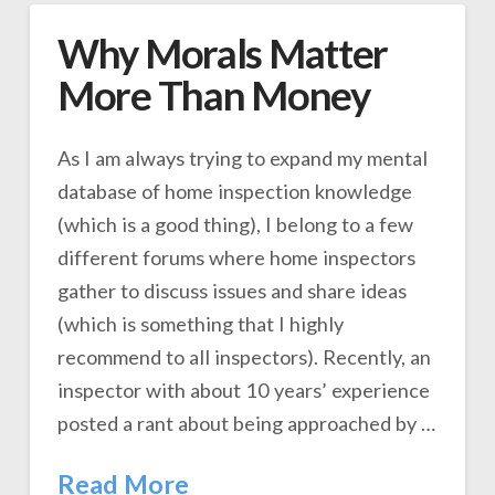
Why Morals Matter
More Than Money
As I am always trying to expand my mental
database of home inspection knowledge
(which is a good thing), I belong to a few
different forums where home inspectors
gather to discuss issues and share ideas
(which is something that I highly
recommend to all inspectors). Recently, an
inspector with about 10 years’ experience
posted a rant about being approached by …
Read More