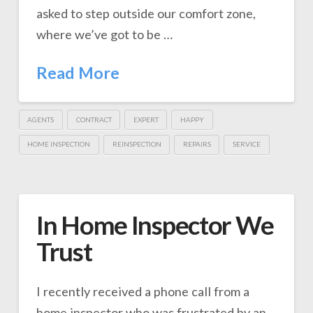
asked to step outside our comfort zone,
where we’ve got to be …
Read More
AGENTS
CONTRACT
EXPERT
HAPPY
HOME INSPECTION
REINSPECTION
REPAIRS
SERVICE
In Home Inspector We
Trust
I recently received a phone call from a
home inspector who was frustrated by an