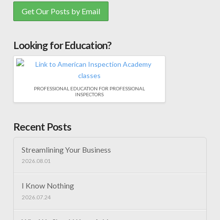
Looking for Education?
PROFESSIONAL EDUCATION FOR PROFESSIONAL
INSPECTORS
Recent Posts
Streamlining Your Business
2026.08.01
I Know Nothing
2026.07.24