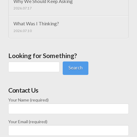
Why We Should Keep Asking
2026.07.17
What Was I Thinking?
2026.07.10
Looking for Something?
Search
Contact Us
Your Name (required)
Your Email (required)