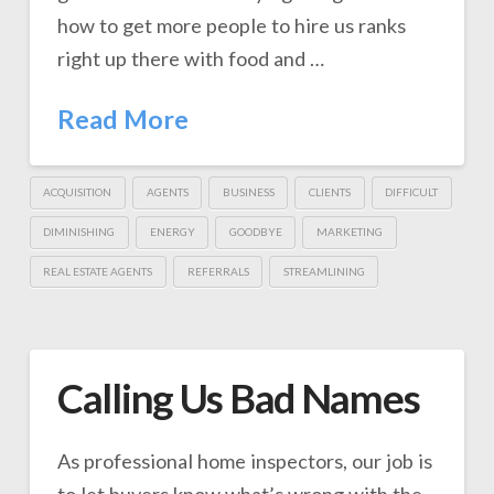
how to get more people to hire us ranks
right up there with food and …
Read More
ACQUISITION
AGENTS
BUSINESS
CLIENTS
DIFFICULT
DIMINISHING
ENERGY
GOODBYE
MARKETING
REAL ESTATE AGENTS
REFERRALS
STREAMLINING
Calling Us Bad Names
As professional home inspectors, our job is