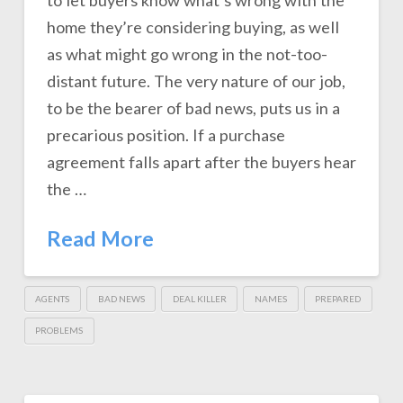
to let buyers know what’s wrong with the
home they’re considering buying, as well
as what might go wrong in the not-too-
distant future. The very nature of our job,
to be the bearer of bad news, puts us in a
precarious position. If a purchase
agreement falls apart after the buyers hear
the …
Read More
AGENTS
BAD NEWS
DEAL KILLER
NAMES
PREPARED
PROBLEMS