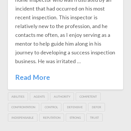
incident that had occurred on his most
recent inspection. This inspector is
relatively new to the profession, and he
contacts me often, as I enjoy serving as a
mentor to help guide him along in his
journey to developing a success inspection
business. He was irritated …
Read More
ABILITIES
AGENTS
AUTHORITY
COMPETENT
CONFRONTATION
CONTROL
DEFENSIVE
DEFER
INDISPENSABLE
REPUTATION
STRONG
TRUST