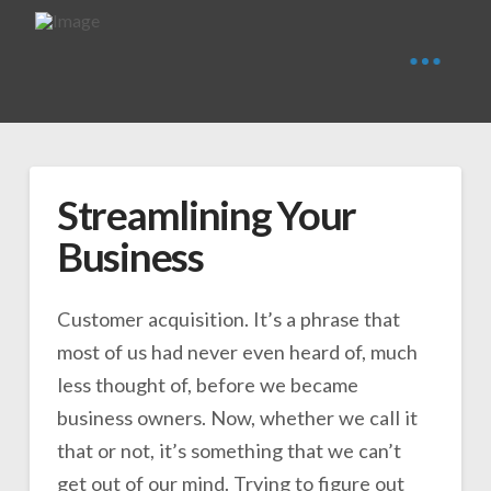
Streamlining Your
Business
Customer acquisition. It’s a phrase that
most of us had never even heard of, much
less thought of, before we became
business owners. Now, whether we call it
that or not, it’s something that we can’t
get out of our mind. Trying to figure out