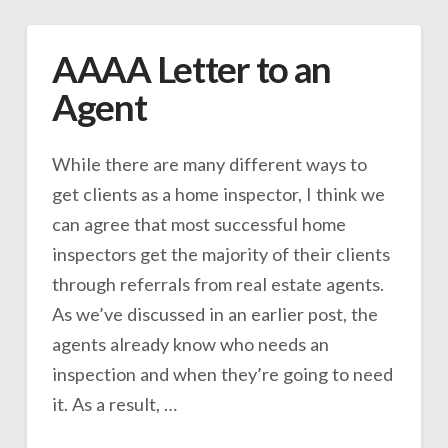
AAAA Letter to an
Agent
While there are many different ways to
get clients as a home inspector, I think we
can agree that most successful home
inspectors get the majority of their clients
through referrals from real estate agents.
As we’ve discussed in an earlier post, the
agents already know who needs an
inspection and when they’re going to need
it. As a result, …