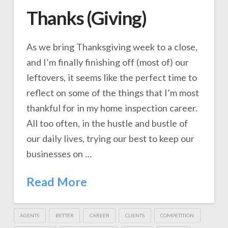
Thanks (Giving)
As we bring Thanksgiving week to a close,
and I’m finally finishing off (most of) our
leftovers, it seems like the perfect time to
reflect on some of the things that I’m most
thankful for in my home inspection career.
All too often, in the hustle and bustle of
our daily lives, trying our best to keep our
businesses on …
Read More
AGENTS
BETTER
CAREER
CLIENTS
COMPETITION