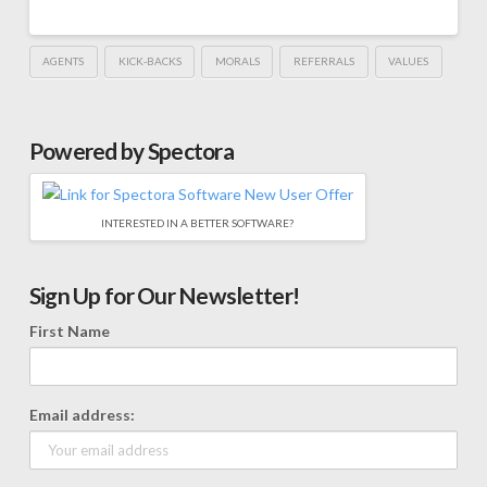
AGENTS
KICK-BACKS
MORALS
REFERRALS
VALUES
Powered by Spectora
INTERESTED IN A BETTER SOFTWARE?
Sign Up for Our Newsletter!
First Name
Email address: