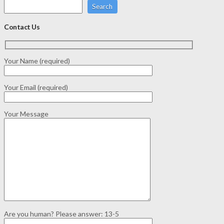
Search
Contact Us
Your Name (required)
Your Email (required)
Your Message
Are you human? Please answer:
13-5