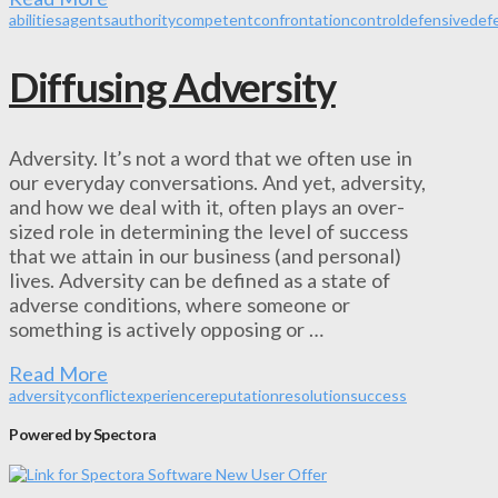
abilities
agents
authority
competent
confrontation
control
defensive
def
Diffusing Adversity
Adversity. It’s not a word that we often use in
our everyday conversations. And yet, adversity,
and how we deal with it, often plays an over-
sized role in determining the level of success
that we attain in our business (and personal)
lives. Adversity can be defined as a state of
adverse conditions, where someone or
something is actively opposing or …
Read More
adversity
conflict
experience
reputation
resolution
success
Powered by Spectora