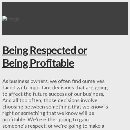
Being Respected or
Being Profitable
As business owners, we often find ourselves
faced with important decisions that are going
to affect the future success of our business.
And all too often, those decisions involve
choosing between something that we know is
right or something that we know will be
profitable. We’re either going to gain
someone’s respect, or we’re going to make a