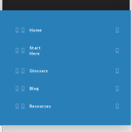
Home
Start
Here
Glossary
Blog
Resources