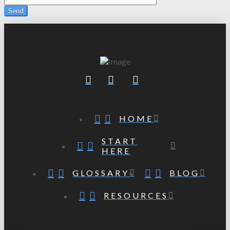
HOME
START
HERE
GLOSSARY
BLOG
RESOURCES