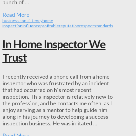
bunch of …
Read More
business
consistency
home
inspection
influence
profitable
reputation
respect
standards
In Home Inspector We
Trust
I recently received a phone call from a home
inspector who was frustrated by an incident
that had occurred on his most recent
inspection. This inspector is relatively new to
the profession, and he contacts me often, as I
enjoy serving as a mentor to help guide him
along in his journey to developing a success
inspection business. He was irritated …
Read More