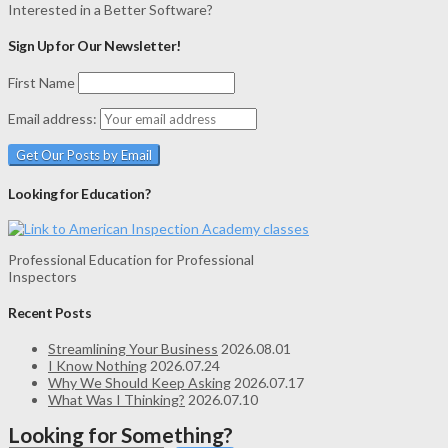
Interested in a Better Software?
Sign Up for Our Newsletter!
First Name
Email address:
Looking for Education?
Professional Education for Professional
Inspectors
Recent Posts
Streamlining Your Business
2026.08.01
I Know Nothing
2026.07.24
Why We Should Keep Asking
2026.07.17
What Was I Thinking?
2026.07.10
Looking for Something?