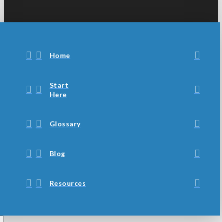
Home
Start
Here
Glossary
Blog
Resources