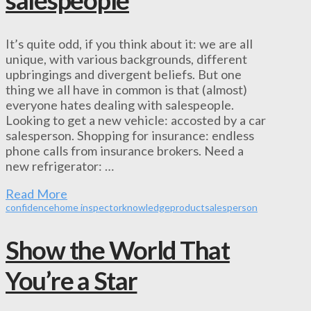
It’s quite odd, if you think about it: we are all
unique, with various backgrounds, different
upbringings and divergent beliefs. But one
thing we all have in common is that (almost)
everyone hates dealing with salespeople.
Looking to get a new vehicle: accosted by a car
salesperson. Shopping for insurance: endless
phone calls from insurance brokers. Need a
new refrigerator: …
Read More
confidence
home inspector
knowledge
product
salesperson
Show the World That
You’re a Star