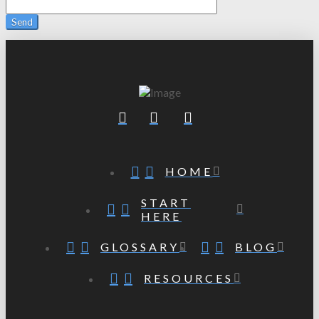
HOME
START
HERE
GLOSSARY
BLOG
RESOURCES