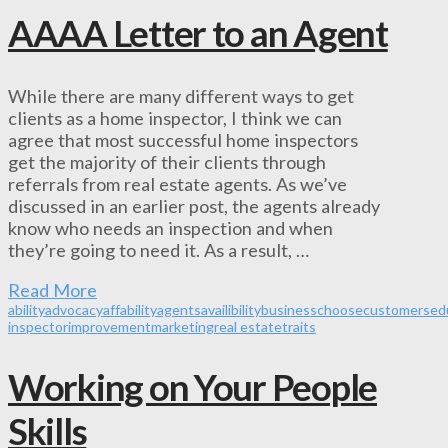
AAAA Letter to an Agent
While there are many different ways to get
clients as a home inspector, I think we can
agree that most successful home inspectors
get the majority of their clients through
referrals from real estate agents. As we’ve
discussed in an earlier post, the agents already
know who needs an inspection and when
they’re going to need it. As a result, …
Read More
ability
advocacy
affability
agents
availibility
business
choose
customers
ed
inspector
improvement
marketing
real estate
traits
Working on Your People
Skills