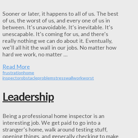
Sooner or later, it happens to all of us. The best
of us, the worst of us, and every one of us in
between. It’s unavoidable. It’s inevitable. It’s
unescapable. It’s coming for us, and there’s
really nothing we can do about it. Eventually,
we’ll all hit the wall in our jobs. No matter how
hard we work, no matter …
Read More
frustration
home
inspector
obstacle
problem
stress
wall
work
worst
Leadership
Being a professional home inspector is an
interesting job. We get paid to go into a
stranger’s home, walk around testing stuff,
opening things, and generally checking to make