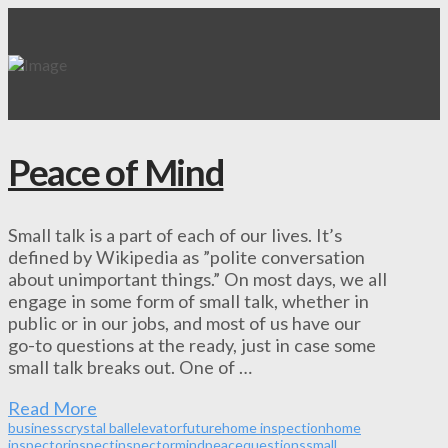
Peace of Mind
Small talk is a part of each of our lives. It’s
defined by Wikipedia as ”polite conversation
about unimportant things.” On most days, we all
engage in some form of small talk, whether in
public or in our jobs, and most of us have our
go-to questions at the ready, just in case some
small talk breaks out. One of …
Read More
business
crystal ball
elevator
future
home inspection
home
inspector
inspect
inspector
mind
peace
questions
small