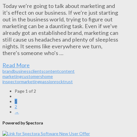
Today we’re going to talk about marketing and
it’s effect on our business. If we’re just starting
out in the business world, trying to figure out
marketing can be a daunting task. Even if we’ve
already got an established brand, marketing can
still cause us headaches and plenty of sleepless
nights. It seems like everywhere we turn,
there’s someone who’s …
Read More
brand
business
clients
content
content
marketing
customers
home
inspector
marketing
passion
rock
trust
Page 1 of 2
1
2
→
Powered by Spectora