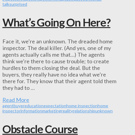
talk
surprised
What’s Going On Here?
Face it, we’re an unknown. The dreaded home
inspector. The deal killer. (And yes, one of my
agents actually calls me that…) The agents
think we’re there to cause trouble; to create
hurdles to them closing the deal. But the
buyers, they really have no idea what we’re
there for. They know that their agent told them
they had to …
Read More
agent
buyer
education
expectation
home inspection
home
inspector
information
marketing
reality
relationship
unknown
Obstacle Course