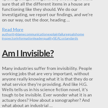
sure that all the different items in a house are
functioning like they should. We do our
investigating, we report our findings, and we’re
on our way, out the door, heading …
Read More
authority
blame
communication
explain
failure
goals
home
inspector
information
leader
quality
SEALs
standards
Am I Invisible?
Many industries suffer from invisibility. People
working jobs that are very important, without
anyone really knowing what it is that they do or
what service they’re providing. And like H.G.
Wells tells us in his science fiction novel, it’s
tough to be invisible. Ever wonder what it is an
actuary does? How about a sonographer? And
what about an industrial …