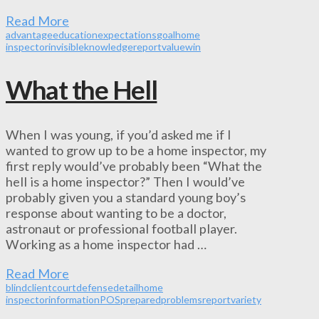
Read More
advantage
education
expectations
goal
home
inspector
invisible
knowledge
report
value
win
What the Hell
When I was young, if you’d asked me if I
wanted to grow up to be a home inspector, my
first reply would’ve probably been “What the
hell is a home inspector?” Then I would’ve
probably given you a standard young boy’s
response about wanting to be a doctor,
astronaut or professional football player.
Working as a home inspector had …
Read More
blind
client
court
defense
detail
home
inspector
information
POS
prepared
problems
report
variety