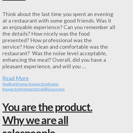
Think about the last time you spent an evening
at a restaurant with some good friends. Was it
an enjoyable experience? Can you remember all
the details? How nicely was the food
presented? How professional was the
service? How clean and comfortable was the
restaurant? Was the noise level acceptable,
enhancing the meal? Overall, did you have a
pleasant experience, and will you …
Read More
feelings
home inspection
home
inspector
interaction
skills
success
You are the product.
Why we are all
salespeople