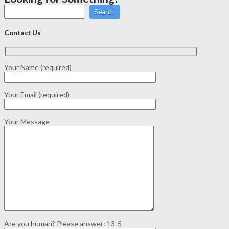
Search
Contact Us
Your Name (required)
Your Email (required)
Your Message
Are you human? Please answer:
13-5