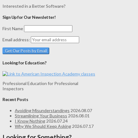
Interested in a Better Software?
Sign Up for Our Newsletter!
First Name
Email address:
Looking for Education?
Professional Education for Professional
Inspectors
Recent Posts
Avoiding Misunderstandings
2026.08.07
Streamlining Your Business
2026.08.01
I Know Nothing
2026.07.24
Why We Should Keep Asking
2026.07.17
Looking for Something?