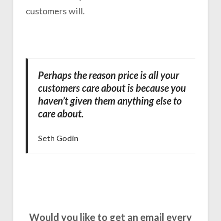
customers will.
Perhaps the reason price is all your
customers care about is because you
haven’t given them anything else to
care about.
Seth Godin
Would you like to get an email every