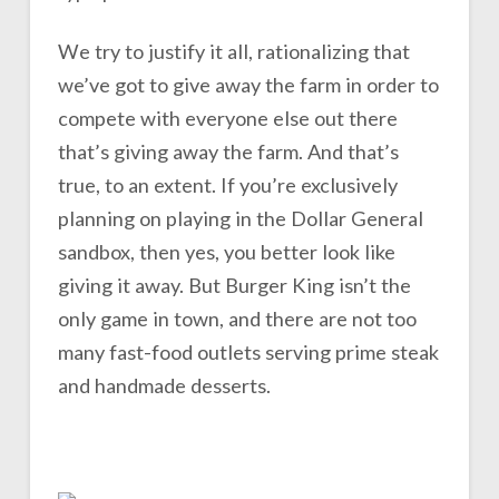
We try to justify it all, rationalizing that
we’ve got to give away the farm in order to
compete with everyone else out there
that’s giving away the farm. And that’s
true, to an extent. If you’re exclusively
planning on playing in the Dollar General
sandbox, then yes, you better look like
giving it away. But Burger King isn’t the
only game in town, and there are not too
many fast-food outlets serving prime steak
and handmade desserts.