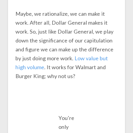
Maybe, we rationalize, we can make it
work. After all, Dollar General makes it
work. So, just like Dollar General, we play
down the significance of our capitulation
and figure we can make up the difference
by just doing more work.
Low value but
high volume
. It works for Walmart and
Burger King; why not us?
You’re
only