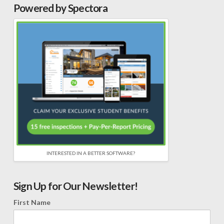
Powered by Spectora
INTERESTED IN A BETTER SOFTWARE?
Sign Up for Our Newsletter!
First Name