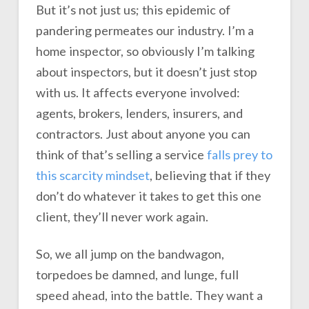
But it’s not just us; this epidemic of
pandering permeates our industry. I’m a
home inspector, so obviously I’m talking
about inspectors, but it doesn’t just stop
with us. It affects everyone involved:
agents, brokers, lenders, insurers, and
contractors. Just about anyone you can
think of that’s selling a service
falls prey to
this scarcity mindset
, believing that if they
don’t do whatever it takes to get this one
client, they’ll never work again.
So, we all jump on the bandwagon,
torpedoes be damned, and lunge, full
speed ahead, into the battle. They want a