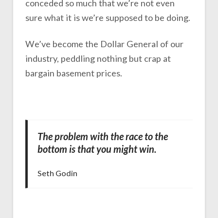
conceded so much that we’re not even
sure what it is we’re supposed to be doing.
We’ve become the Dollar General of our
industry, peddling nothing but crap at
bargain basement prices.
The problem with the race to the
bottom is that you might win.
Seth Godin