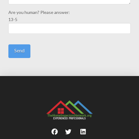
Are you human? Please answer:
13-5