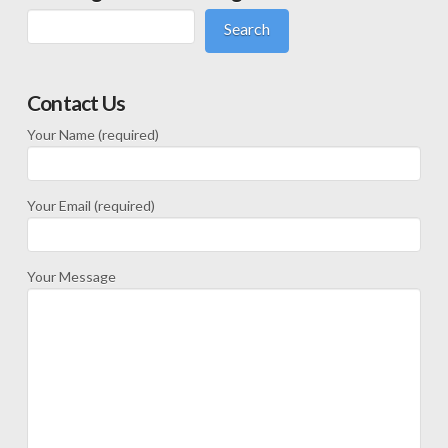
Search
Contact Us
Your Name (required)
Your Email (required)
Your Message