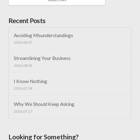
Recent Posts
Avoiding Misunderstandings
2026.08.07
Streamlining Your Business
2026.08.01
I Know Nothing
2026.07.24
Why We Should Keep Asking
2026.07.17
Looking for Something?