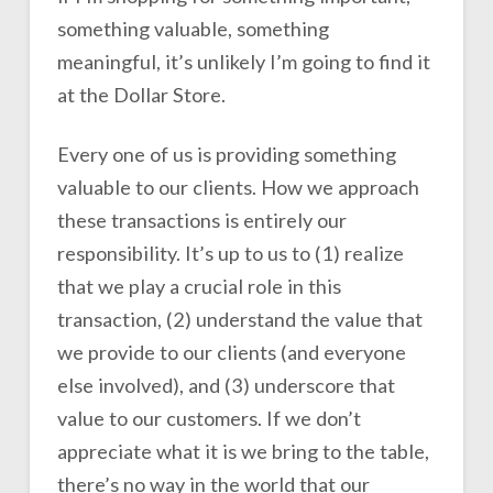
something valuable, something
meaningful, it’s unlikely I’m going to find it
at the Dollar Store.
Every one of us is providing something
valuable to our clients. How we approach
these transactions is entirely our
responsibility. It’s up to us to (1) realize
that we play a crucial role in this
transaction, (2) understand the value that
we provide to our clients (and everyone
else involved), and (3) underscore that
value to our customers. If we don’t
appreciate what it is we bring to the table,
there’s no way in the world that our