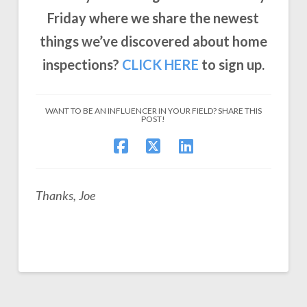
Friday where we share the newest
things we’ve discovered about home
inspections?
CLICK
HERE
to sign up.
WANT TO BE AN INFLUENCER IN YOUR FIELD? SHARE THIS
POST!
Thanks, Joe