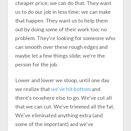
cheaper price; we can do that. They want
us to do our job in less time; we can make
that happen. They want us to help them
out by doing some of their work too; no
problem. They’re looking for someone who
can smooth over these rough edges and
maybe let a few things slide; we’re the
person for the job.
Lower and lower we stoop, until one day
we realize that
we’ve hit bottom
and
there’s no where else to go. We’ve cut all
that we can cut. We’ve trimmed all the fat.
We’ve eliminated anything extra (and
some of the important) and we’ve