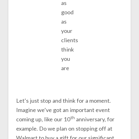
as
good
as
your
clients
think
you
are
Let’s just stop and think for a moment.
Imagine we’ve got an important event
th
coming up, like our 10
anniversary, for
example. Do we plan on stopping off at
Walmart to buy a gift for our significant