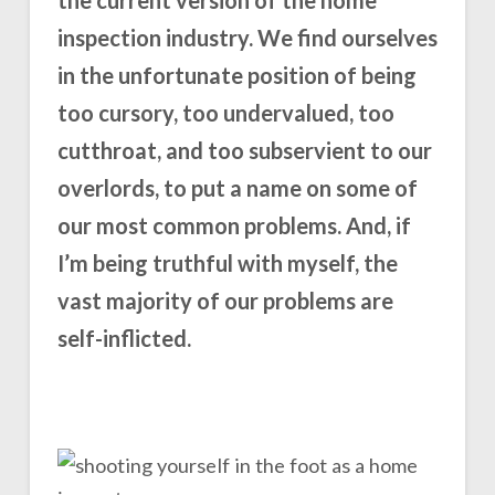
inspection industry. We find ourselves
in the unfortunate position of being
too cursory, too undervalued, too
cutthroat, and too subservient to our
overlords, to put a name on some of
our most common problems. And, if
I’m being truthful with myself, the
vast majority of our problems are
self-inflicted.