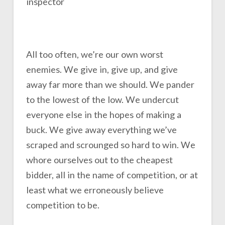
All too often, we’re our own worst
enemies. We give in, give up, and give
away far more than we should. We pander
to the lowest of the low. We undercut
everyone else in the hopes of making a
buck. We give away everything we’ve
scraped and scrounged so hard to win. We
whore ourselves out to the cheapest
bidder, all in the name of competition, or at
least what we erroneously believe
competition to be.