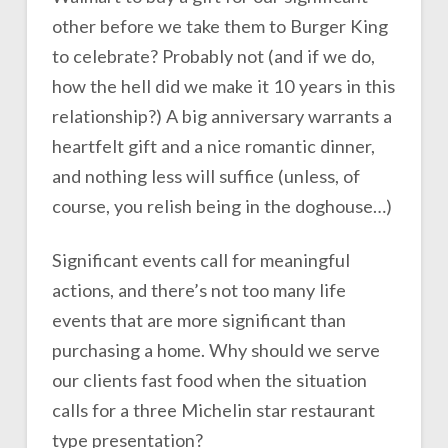
other before we take them to Burger King
to celebrate? Probably not (and if we do,
how the hell did we make it 10 years in this
relationship?) A big anniversary warrants a
heartfelt gift and a nice romantic dinner,
and nothing less will suffice (unless, of
course, you relish being in the doghouse…)
Significant events call for meaningful
actions, and there’s not too many life
events that are more significant than
purchasing a home. Why should we serve
our clients fast food when the situation
calls for a three Michelin star restaurant
type presentation?