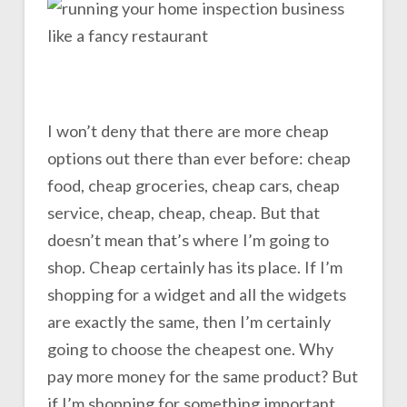
I won’t deny that there are more cheap
options out there than ever before: cheap
food, cheap groceries, cheap cars, cheap
service, cheap, cheap, cheap. But that
doesn’t mean that’s where I’m going to
shop. Cheap certainly has its place. If I’m
shopping for a widget and all the widgets
are exactly the same, then I’m certainly
going to choose the cheapest one. Why
pay more money for the same product? But
if I’m shopping for something important,