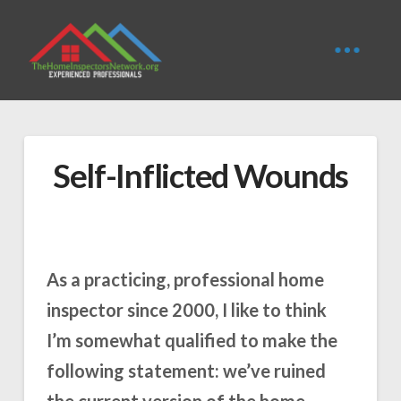
Self-Inflicted Wounds
As a practicing, professional home
inspector since 2000, I like to think
I’m somewhat qualified to make the
following statement: we’ve ruined
the current version of the home