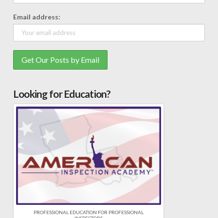
Email address:
Looking for Education?
PROFESSIONAL EDUCATION FOR PROFESSIONAL
INSPECTORS