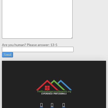
Are you human? Please answer:
13-5