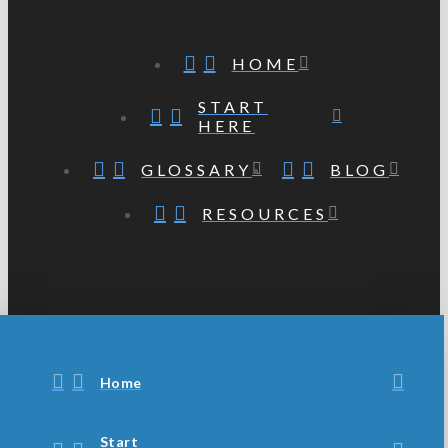
HOME
START
HERE
GLOSSARY
BLOG
RESOURCES
Home
Start