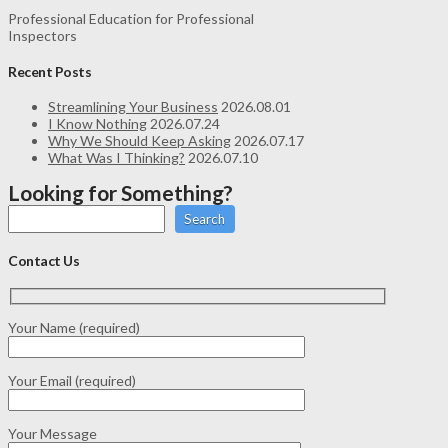
Professional Education for Professional
Inspectors
Recent Posts
Streamlining Your Business
2026.08.01
I Know Nothing
2026.07.24
Why We Should Keep Asking
2026.07.17
What Was I Thinking?
2026.07.10
Looking for Something?
Search
Contact Us
Your Name (required)
Your Email (required)
Your Message