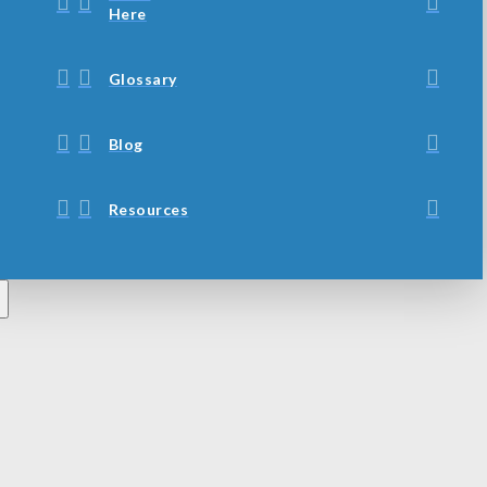
Here
Glossary
Blog
Resources