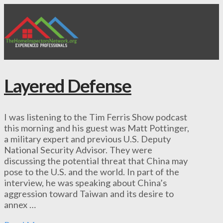
Layered Defense
I was listening to the Tim Ferris Show podcast
this morning and his guest was Matt Pottinger,
a military expert and previous U.S. Deputy
National Security Advisor. They were
discussing the potential threat that China may
pose to the U.S. and the world. In part of the
interview, he was speaking about China’s
aggression toward Taiwan and its desire to
annex …