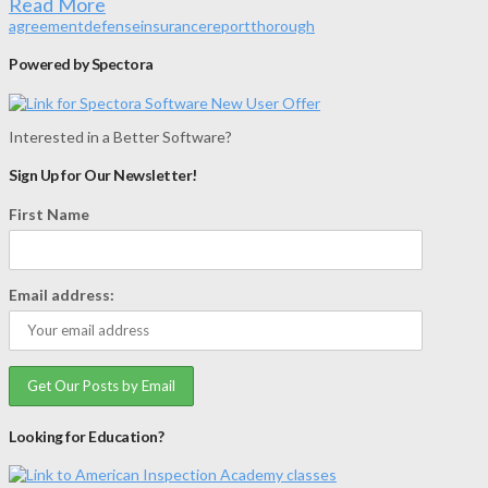
Read More
agreement
defense
insurance
report
thorough
Powered by Spectora
Interested in a Better Software?
Sign Up for Our Newsletter!
First Name
Email address:
Looking for Education?