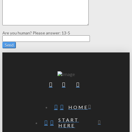
Are you human? Please answer:
13-5
HOME
START
HERE