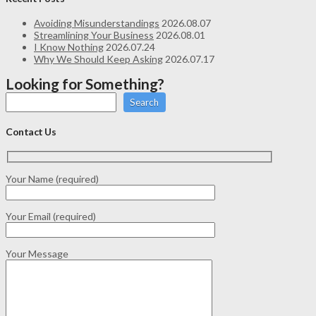
Avoiding Misunderstandings
2026.08.07
Streamlining Your Business
2026.08.01
I Know Nothing
2026.07.24
Why We Should Keep Asking
2026.07.17
Looking for Something?
Search
Contact Us
Your Name (required)
Your Email (required)
Your Message