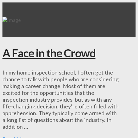
A Face in the Crowd
In my home inspection school, I often get the
chance to talk with people who are considering
making a career change. Most of them are
excited for the opportunities that the
inspection industry provides, but as with any
life-changing decision, they’re often filled with
apprehension. They typically come armed with
a long list of questions about the industry. In
addition …