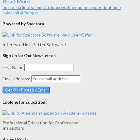
Read More
business
clients
competition
crowd
face
home inspection
home
sales
imitation
spin
Powered by Spectora
Interested in a Better Software?
Sign Up for Our Newsletter!
First Name
Email address:
Looking for Education?
Professional Education for Professional
Inspectors
Recent Posts