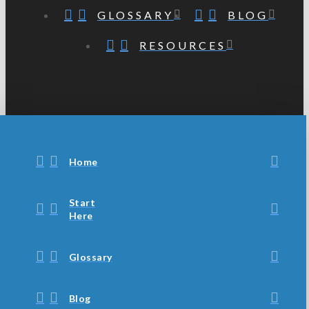
GLOSSARY
BLOG
RESOURCES
Home
Start
Here
Glossary
Blog