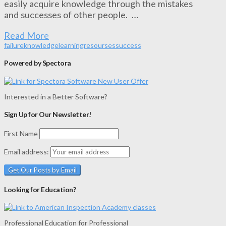
easily acquire knowledge through the mistakes
and successes of other people. …
Read More
failure
knowledge
learning
resourses
success
Powered by Spectora
Interested in a Better Software?
Sign Up for Our Newsletter!
First Name
Email address:
Looking for Education?
Professional Education for Professional