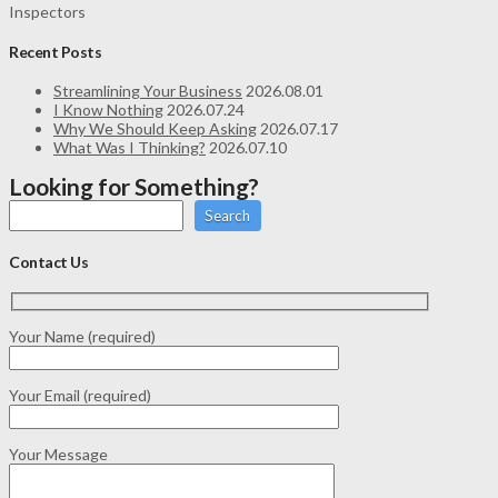
Inspectors
Recent Posts
Streamlining Your Business
2026.08.01
I Know Nothing
2026.07.24
Why We Should Keep Asking
2026.07.17
What Was I Thinking?
2026.07.10
Looking for Something?
Search
Contact Us
Your Name (required)
Your Email (required)
Your Message