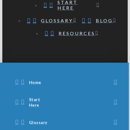
START
HERE
GLOSSARY
BLOG
RESOURCES
Home
Start
Here
Glossary