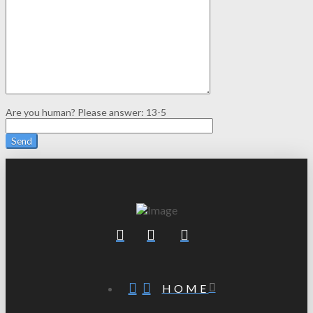
Are you human? Please answer:
13-5
HOME