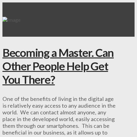
Becoming a Master. Can
Other People Help Get
You There?
One of the benefits of living in the digital age
is relatively easy access to any audience in the
world. We can contact almost anyone, any
place in the developed world, easily accessing
them through our smartphones. This can be
beneficial in our business, as it allows up to