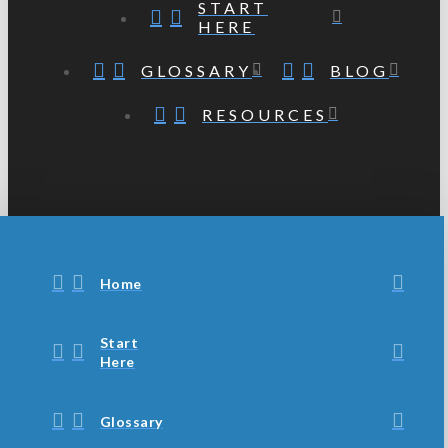
START
HERE
GLOSSARY
BLOG
RESOURCES
Home
Start
Here
Glossary