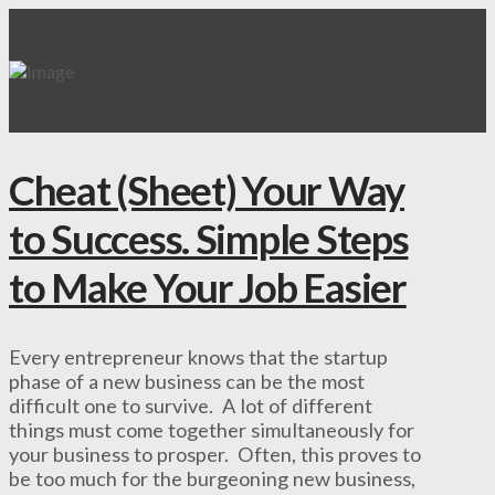
Cheat (Sheet) Your Way
to Success. Simple Steps
to Make Your Job Easier
Every entrepreneur knows that the startup
phase of a new business can be the most
difficult one to survive. A lot of different
things must come together simultaneously for
your business to prosper. Often, this proves to
be too much for the burgeoning new business,