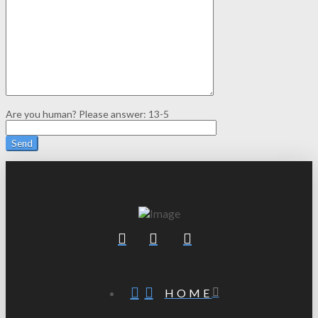
Are you human? Please answer:
13-5
HOME