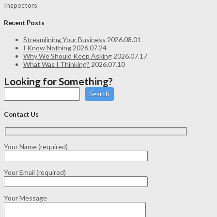
Inspectors
Recent Posts
Streamlining Your Business
2026.08.01
I Know Nothing
2026.07.24
Why We Should Keep Asking
2026.07.17
What Was I Thinking?
2026.07.10
Looking for Something?
Search
Contact Us
Your Name (required)
Your Email (required)
Your Message