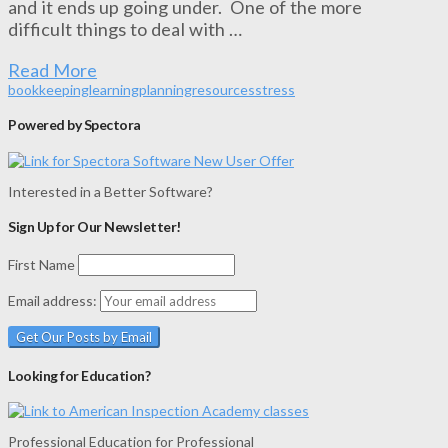
and it ends up going under. One of the more
difficult things to deal with …
Read More
bookkeeping
learning
planning
resources
stress
Powered by Spectora
Interested in a Better Software?
Sign Up for Our Newsletter!
First Name
Email address:
Looking for Education?
Professional Education for Professional