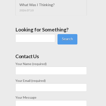
What Was I Thinking?
2026.07.10
Looking for Something?
Search
Contact Us
Your Name (required)
Your Email (required)
Your Message