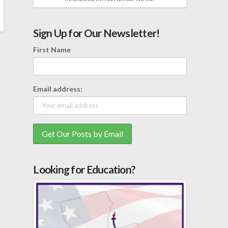
Sign Up for Our Newsletter!
First Name
Email address:
Looking for Education?