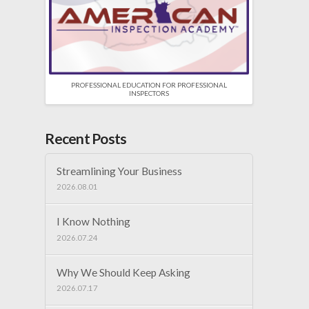
PROFESSIONAL EDUCATION FOR PROFESSIONAL
INSPECTORS
Recent Posts
Streamlining Your Business
2026.08.01
I Know Nothing
2026.07.24
Why We Should Keep Asking
2026.07.17