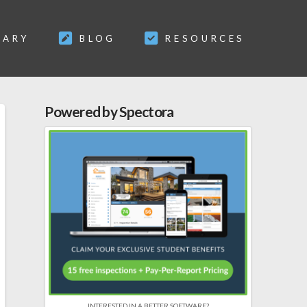
SARY
BLOG
RESOURCES
Powered by Spectora
INTERESTED IN A BETTER SOFTWARE?