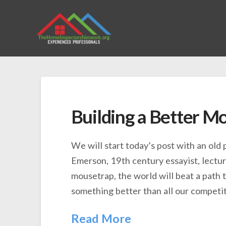
Building a Better M
We will start today’s post with an old
Emerson, 19th century essayist, lecture
mousetrap, the world will beat a path t
something better than all our competit
Read More