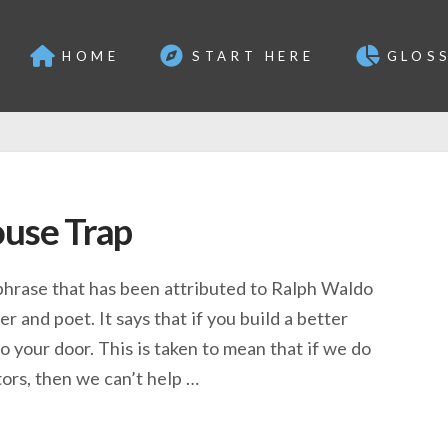
HOME
START HERE
GLOS
ouse Trap
 phrase that has been attributed to Ralph Waldo
r and poet. It says that if you build a better
o your door. This is taken to mean that if we do
ors, then we can’t help …