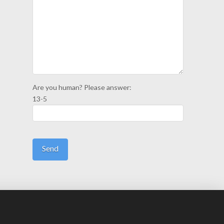
Are you human? Please answer:
13-5