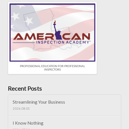
PROFESSIONAL EDUCATION FOR PROFESSIONAL
INSPECTORS
Recent Posts
Streamlining Your Business
2026.08.01
I Know Nothing