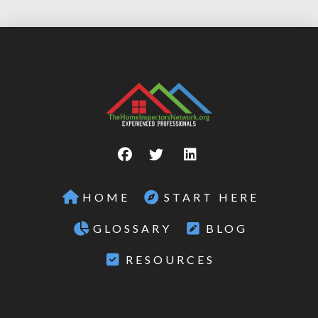
HOME
START HERE
GLOSSARY
BLOG
RESOURCES