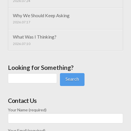
2026.07.24
Why We Should Keep Asking
2026.07.17
What Was I Thinking?
2026.07.10
Looking for Something?
Search
Contact Us
Your Name (required)
Your Email (required)