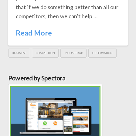
that if we do something better than all our
competitors, then we can’t help …
Read More
BUSINESS
COMPETITON
MOUSETRAP
OBSERVATION
Powered by Spectora