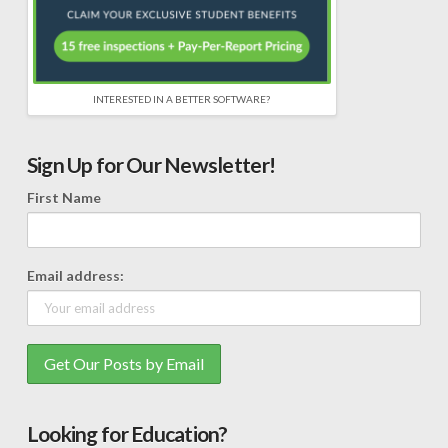
INTERESTED IN A BETTER SOFTWARE?
Sign Up for Our Newsletter!
First Name
Email address:
Looking for Education?