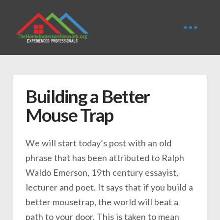
Building a Better
Mouse Trap
We will start today’s post with an old
phrase that has been attributed to Ralph
Waldo Emerson, 19th century essayist,
lecturer and poet. It says that if you build a
better mousetrap, the world will beat a
path to your door. This is taken to mean