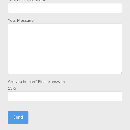
Your Message
Are you human? Please answer:
13-5