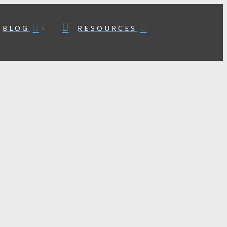
BLOG
RESOURCES