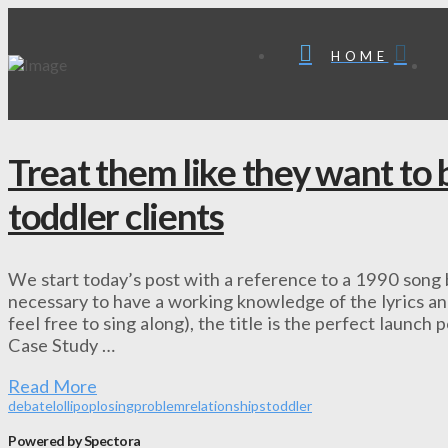
HOME
Treat them like they want to 
toddler clients
We start today’s post with a reference to a 1990 song b
necessary to have a working knowledge of the lyrics and
feel free to sing along), the title is the perfect launch 
Case Study …
Read More
debate
lollipop
losing
problem
relationships
toddler
Powered by Spectora