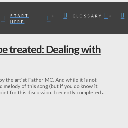
START
GLOSSARY
HERE
be treated: Dealing with
y the artist Father MC. And while it is not
 melody of this song (but if you do know it,
point for this discussion. I recently completed a