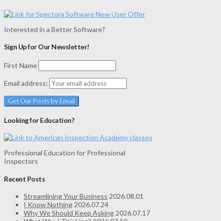
Interested in a Better Software?
Sign Up for Our Newsletter!
First Name
Email address:
Looking for Education?
Professional Education for Professional
Inspectors
Recent Posts
Streamlining Your Business
2026.08.01
I Know Nothing
2026.07.24
Why We Should Keep Asking
2026.07.17