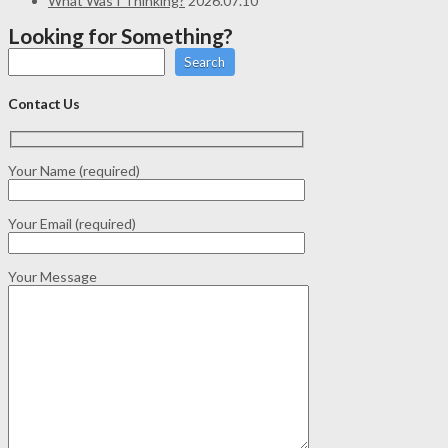
What Was I Thinking?
2026.07.10
Looking for Something?
Search
Contact Us
Your Name (required)
Your Email (required)
Your Message