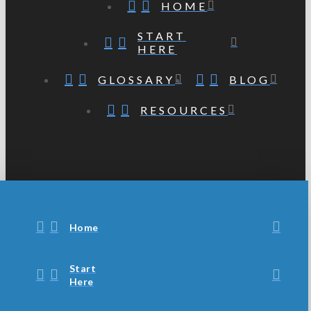
HOME
START
HERE
GLOSSARY
BLOG
RESOURCES
Home
Start
Here