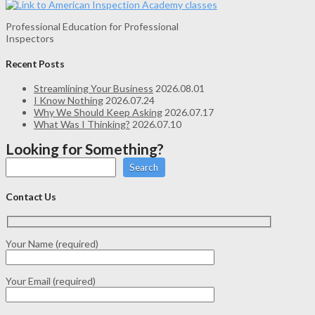
Professional Education for Professional
Inspectors
Recent Posts
Streamlining Your Business
2026.08.01
I Know Nothing
2026.07.24
Why We Should Keep Asking
2026.07.17
What Was I Thinking?
2026.07.10
Looking for Something?
Search
Contact Us
Your Name (required)
Your Email (required)