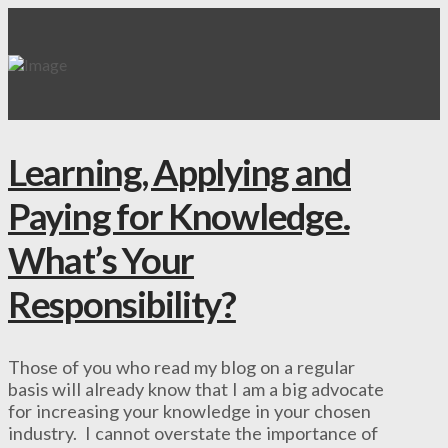
Learning, Applying and
Paying for Knowledge.
What’s Your
Responsibility?
Those of you who read my blog on a regular
basis will already know that I am a big advocate
for increasing your knowledge in your chosen
industry. I cannot overstate the importance of