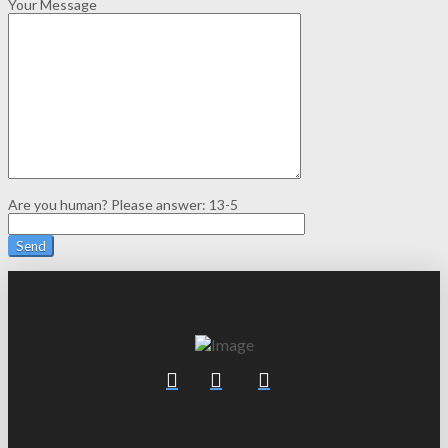
Your Message
Are you human? Please answer:
13-5