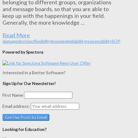
belonging to different groups, organizations
and message boards, so that you are able to
keep up with the happenings in your field.
Generally, the more knowledge …
Read More
damage
decision
flexibility
knowledge
liability
responsibility
SOP
Powered by Spectora
Interested in a Better Software?
Sign Up for Our Newsletter!
First Name
Email address:
Looking for Education?