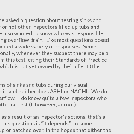
 asked a question about testing sinks and
r not other inspectors filled up tubs and
 He also wanted to know who was responsible
ing overflow drain. Like most questions posed
licited a wide variety of responses. Some
sionally, whenever they suspect there may be a
 this test, citing their Standards of Practice
hich is not yet owned by their client (the
 of sinks and tubs during our visual
e it, and neither does ASHI or NACHI. We do
 overflow. I do know quite a few inspectors who
th that test (I, however, am not).
as a result of an inspector’s actions, that’s a
 this questions is “it depends.” In some
 up or patched over, in the hopes that either the