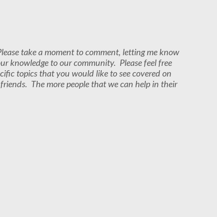
. Please take a moment to comment, letting me know
our knowledge to our community. Please feel free
cific topics that you would like to see covered on
r friends. The more people that we can help in their