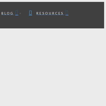
BLOG
RESOURCES