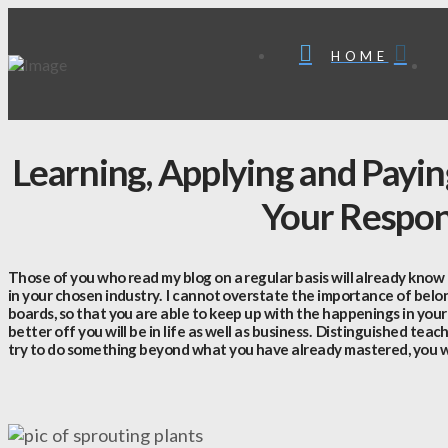
HOME
Learning, Applying and Payi
Your Respons
Those of you who read my blog on a regular basis will already know
in your chosen industry. I cannot overstate the importance of bel
boards, so that you are able to keep up with the happenings in your
better off you will be in life as well as business. Distinguished teac
try to do something beyond what you have already mastered, you wi