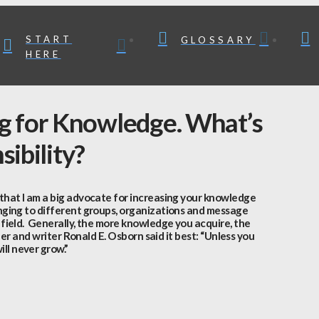
START
GLOSSARY
HERE
ng for Knowledge. What’s
ibility?
 that I am a big advocate for increasing your knowledge
onging to different groups, organizations and message
 field. Generally, the more knowledge you acquire, the
her and writer Ronald E. Osborn said it best: “Unless you
ll never grow.”