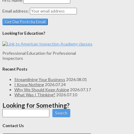
First Name
Email address:
Looking for Education?
Professional Education for Professional
Inspectors
Recent Posts
Streamlining Your Business
2026.08.01
I Know Nothing
2026.07.24
Why We Should Keep Asking
2026.07.17
What Was I Thinking?
2026.07.10
Looking for Something?
Search
Contact Us