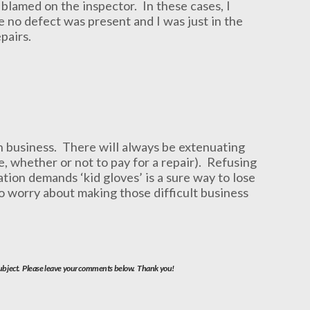
 blamed on the inspector. In these cases, I
re no defect was present and I was just in the
pairs.
 in business. There will always be extenuating
e, whether or not to pay for a repair). Refusing
ation demands ‘kid gloves’ is a sure way to lose
to worry about making those difficult business
 subject. Please leave your comments below. Thank you!