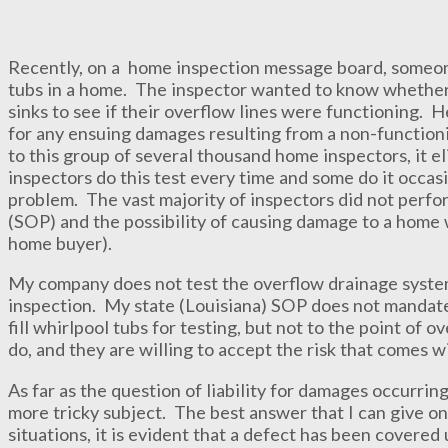
Recently, on a home inspection message board, someone
tubs in a home. The inspector wanted to know whether o
sinks to see if their overflow lines were functioning.
for any ensuing damages resulting from a non-function
to this group of several thousand home inspectors, it e
inspectors do this test every time and some do it occa
problem. The vast majority of inspectors did not perform
(SOP) and the possibility of causing damage to a home w
home buyer).
My company does not test the overflow drainage systems
inspection. My state (Louisiana) SOP does not mandat
fill whirlpool tubs for testing, but not to the point of
do, and they are willing to accept the risk that comes wi
As far as the question of liability for damages occurring 
more tricky subject. The best answer that I can give on
situations, it is evident that a defect has been covered