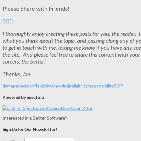
Please Share with Friends!
I thoroughly enjoy creating these posts for you, the reader
what you think about the topic, and passing along any of y
to get in touch with me, letting me know if you have any spe
the site. And please feel free to share this content with you
careers, the better!
Thanks, Joe
damage
decision
flexibility
knowledge
liability
responsibility
SOP
Powered by Spectora
Interested in a Better Software?
Sign Up for Our Newsletter!