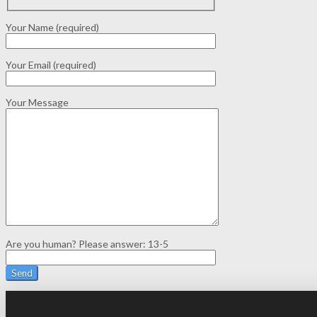
Your Name (required)
Your Email (required)
Your Message
Are you human? Please answer:
13-5