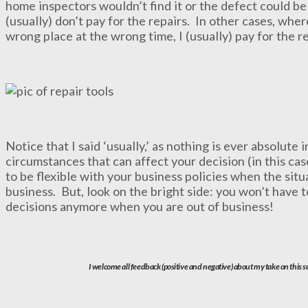
home inspectors wouldn’t find it or the defect could be
(usually) don’t pay for the repairs. In other cases, whe
wrong place at the wrong time, I (usually) pay for the re
Notice that I said ‘usually,’ as nothing is ever absolute
circumstances that can affect your decision (in this cas
to be flexible with your business policies when the situ
business. But, look on the bright side: you won’t have 
decisions anymore when you are out of business!
I welcome all feedback (positive and negative) about my take on this