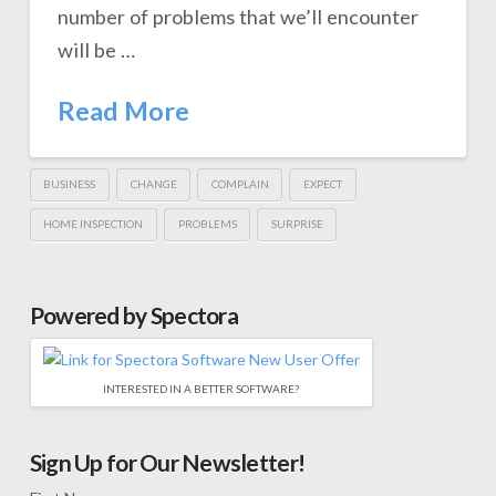
number of problems that we’ll encounter
will be …
Read More
BUSINESS
CHANGE
COMPLAIN
EXPECT
HOME INSPECTION
PROBLEMS
SURPRISE
Powered by Spectora
INTERESTED IN A BETTER SOFTWARE?
Sign Up for Our Newsletter!