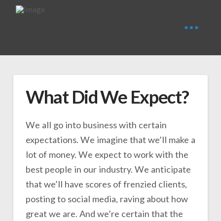
What Did We Expect?
We all go into business with certain
expectations. We imagine that we’ll make a
lot of money. We expect to work with the
best people in our industry. We anticipate
that we’ll have scores of frenzied clients,
posting to social media, raving about how
great we are. And we’re certain that the