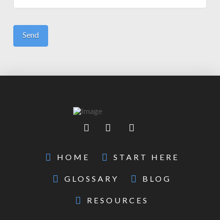
HOME
START HERE
GLOSSARY
BLOG
RESOURCES