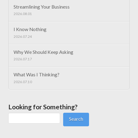
Streamlining Your Business
2026.08.01
I Know Nothing
2026.07.24
Why We Should Keep Asking
2026.07.17
What Was I Thinking?
2026.07.10
Looking for Something?
Search