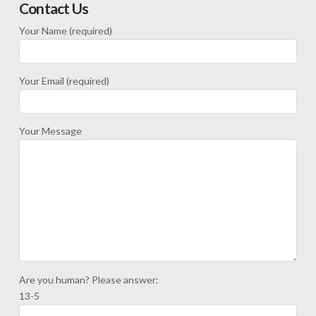
Contact Us
Your Name (required)
Your Email (required)
Your Message
Are you human? Please answer:
13-5