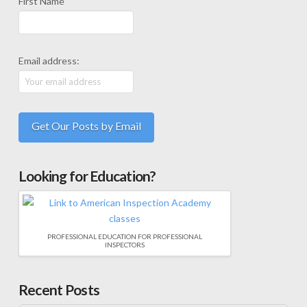
First Name
Email address:
Looking for Education?
PROFESSIONAL EDUCATION FOR PROFESSIONAL
INSPECTORS
Recent Posts