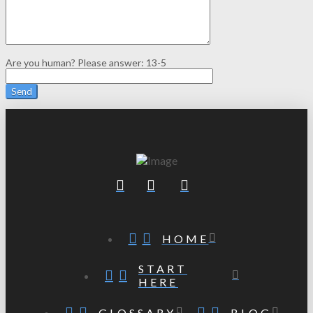
Are you human? Please answer:
13-5
HOME
START
HERE
GLOSSARY
BLOG