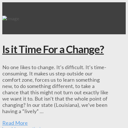
Is it Time For a Change?
No one likes to change. It’s difficult. It’s time-
consuming. It makes us step outside our
comfort zone, forces us to learn something
new, to do something different, to take a
chance that this might not turn out exactly like
we want it to. But isn’t that the whole point of
changing? In our state (Louisiana), we’ve been
having a “lively” …
Read More