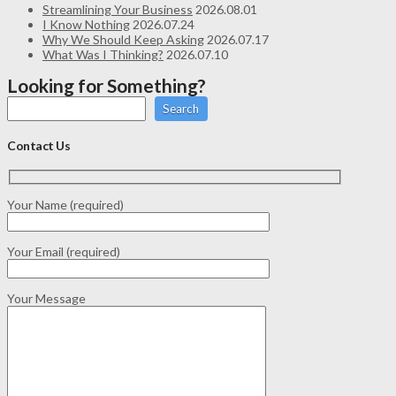
Streamlining Your Business
2026.08.01
I Know Nothing
2026.07.24
Why We Should Keep Asking
2026.07.17
What Was I Thinking?
2026.07.10
Looking for Something?
Search
Contact Us
Your Name (required)
Your Email (required)
Your Message