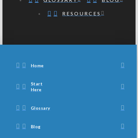
RESOURCES
Home
Start
Here
Glossary
Blog