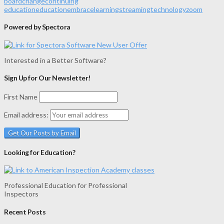
board
change
continuing
education
education
embrace
learning
streaming
technology
zoom
Powered by Spectora
Interested in a Better Software?
Sign Up for Our Newsletter!
First Name
Email address:
Looking for Education?
Professional Education for Professional
Inspectors
Recent Posts