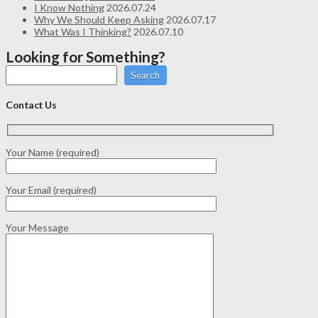
I Know Nothing
2026.07.24
Why We Should Keep Asking
2026.07.17
What Was I Thinking?
2026.07.10
Looking for Something?
Search
Contact Us
Your Name (required)
Your Email (required)
Your Message