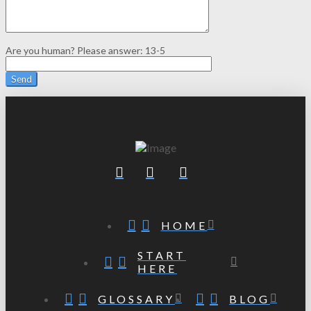
Are you human? Please answer:
13-5
HOME
START
HERE
GLOSSARY
BLOG