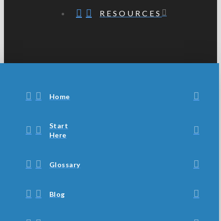
RESOURCES
Home
Start
Here
Glossary
Blog