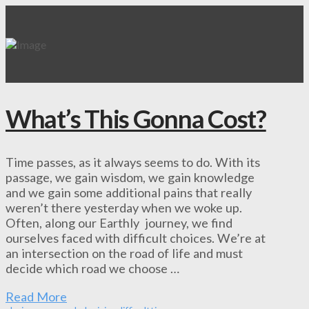
What’s This Gonna Cost?
Time passes, as it always seems to do. With its
passage, we gain wisdom, we gain knowledge
and we gain some additional pains that really
weren’t there yesterday when we woke up.
Often, along our Earthly journey, we find
ourselves faced with difficult choices. We’re at
an intersection on the road of life and must
decide which road we choose …
Read More