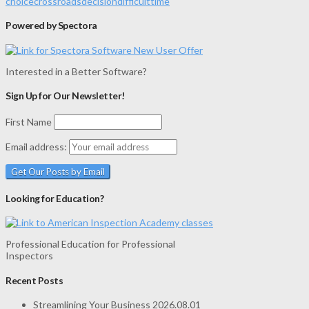
choice
crossroads
decision
difficult
time
Powered by Spectora
Interested in a Better Software?
Sign Up for Our Newsletter!
First Name
Email address:
Looking for Education?
Professional Education for Professional
Inspectors
Recent Posts
Streamlining Your Business
2026.08.01