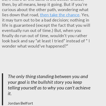
then, by all means, keep it going. But if you’re
curious about the other path, wondering what
lies down that road,
then take the chance
. Yes,
it may turn out to be a bad decision; nothing in
life is guaranteed (except the fact that you will
eventually run out of time.) But, when you
finally do run out of time, wouldn’t you rather
look back and say “at least I tried” instead of “ I
wonder what would’ve happened?”
The only thing standing between you and
your goal is the bullshit story you keep
telling yourself as to why you can’t achieve
it.
Jordan Belfort