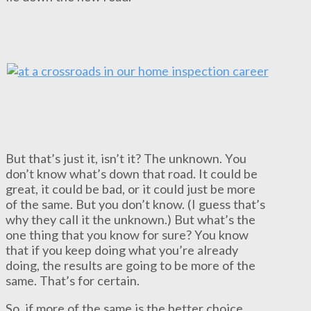
But that’s just it, isn’t it? The unknown. You
don’t know what’s down that road. It could be
great, it could be bad, or it could just be more
of the same. But you don’t know. (I guess that’s
why they call it the unknown.) But what’s the
one thing that you know for sure? You know
that if you keep doing what you’re already
doing, the results are going to be more of the
same. That’s for certain.
So, if more of the same is the better choice,