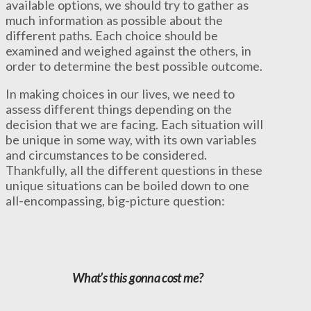
available options, we should try to gather as
much information as possible about the
different paths. Each choice should be
examined and weighed against the others, in
order to determine the best possible outcome.
In making choices in our lives, we need to
assess different things depending on the
decision that we are facing. Each situation will
be unique in some way, with its own variables
and circumstances to be considered.
Thankfully, all the different questions in these
unique situations can be boiled down to one
all-encompassing, big-picture question:
What’s this gonna cost me?