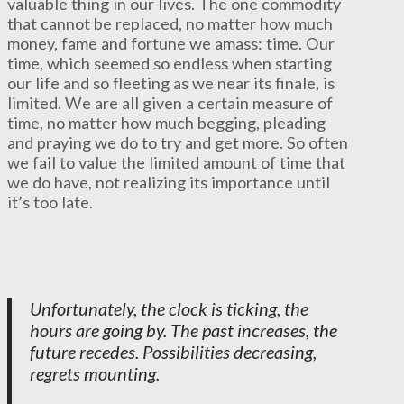
valuable thing in our lives. The one commodity
that cannot be replaced, no matter how much
money, fame and fortune we amass: time. Our
time, which seemed so endless when starting
our life and so fleeting as we near its finale, is
limited. We are all given a certain measure of
time, no matter how much begging, pleading
and praying we do to try and get more. So often
we fail to value the limited amount of time that
we do have, not realizing its importance until
it’s too late.
Unfortunately, the clock is ticking, the
hours are going by. The past increases, the
future recedes. Possibilities decreasing,
regrets mounting.