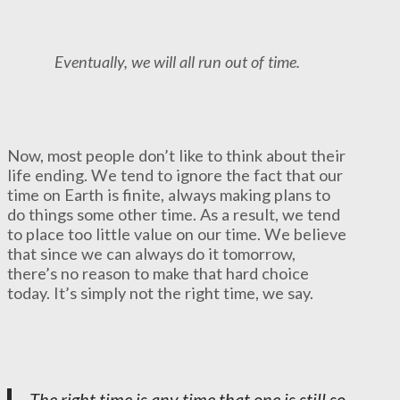
Eventually, we will all run out of time.
Now, most people don’t like to think about their
life ending. We tend to ignore the fact that our
time on Earth is finite, always making plans to
do things some other time. As a result, we tend
to place too little value on our time. We believe
that since we can always do it tomorrow,
there’s no reason to make that hard choice
today. It’s simply not the right time, we say.
The right time is any time that one is still so