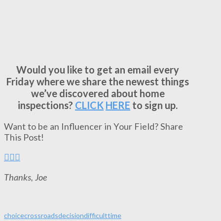
Would you like to get an email every
Friday where we share the newest things
we’ve discovered about home
inspections?
CLICK
HERE
to sign up.
Want to be an Influencer in Your Field? Share
This Post!
Thanks, Joe
choice
crossroads
decision
difficult
time