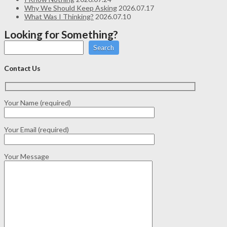
Why We Should Keep Asking
2026.07.17
What Was I Thinking?
2026.07.10
Looking for Something?
Search
Contact Us
Your Name (required)
Your Email (required)
Your Message