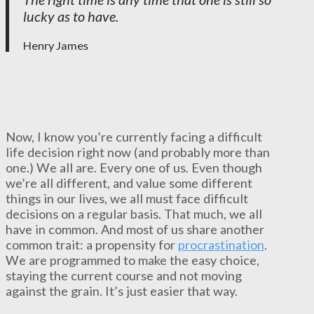
lucky as to have.
Henry James
Now, I know you’re currently facing a difficult
life decision right now (and probably more than
one.) We all are. Every one of us. Even though
we’re all different, and value some different
things in our lives, we all must face difficult
decisions on a regular basis. That much, we all
have in common. And most of us share another
common trait: a propensity for
procrastination
.
We are programmed to make the easy choice,
staying the current course and not moving
against the grain. It’s just easier that way.