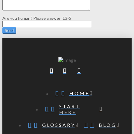
Are you human? Please answer:
13-5
HOME
START
HERE
GLOSSARY
BLOG