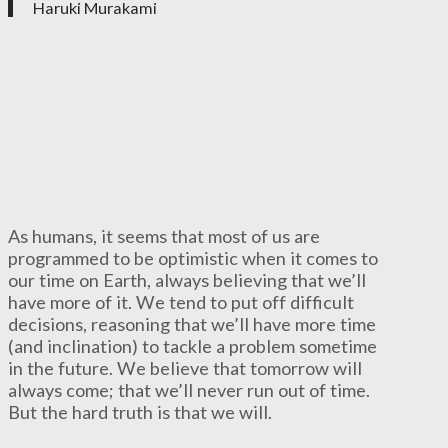
Haruki Murakami
As humans, it seems that most of us are
programmed to be optimistic when it comes to
our time on Earth, always believing that we’ll
have more of it. We tend to put off difficult
decisions, reasoning that we’ll have more time
(and inclination) to tackle a problem sometime
in the future. We believe that tomorrow will
always come; that we’ll never run out of time.
But the hard truth is that we will.