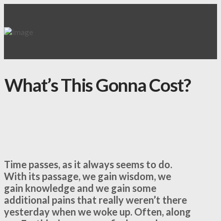
What’s This Gonna Cost?
Time passes, as it always seems to do.
With its passage, we gain wisdom, we
gain knowledge and we gain some
additional pains that really weren’t there
yesterday when we woke up. Often, along