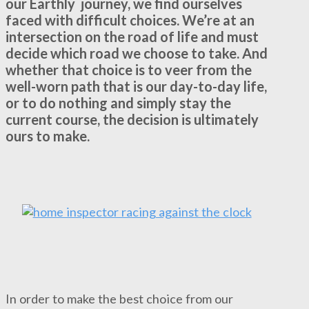
our Earthly journey, we find ourselves
faced with difficult choices. We’re at an
intersection on the road of life and must
decide which road we choose to take. And
whether that choice is to veer from the
well-worn path that is our day-to-day life,
or to do nothing and simply stay the
current course, the decision is ultimately
ours to make.
In order to make the best choice from our