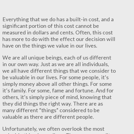
Everything that we do has a built-in cost, and a
significant portion of this cost cannot be
measured in dollars and cents. Often, this cost
has more to do with the effect our decision will
have on the things we value in our lives.
We are all unique beings, each of us different
in our own way. Just as we are all individuals,
we all have different things that we consider to
be valuable in our lives. For some people, it’s
simply money above all other things. For some
it’s family. For some, fame and fortune. And for
others, it’s simply piece of mind, knowing that
they did things the right way. There are as
many different “things” considered to be
valuable as there are different people.
Unfortunately, we often overlook the most