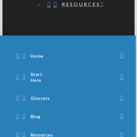
RESOURCES
Home
Start
Here
Glossary
Blog
Resources