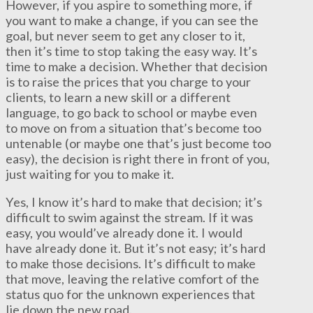
However, if you aspire to something more, if
you want to make a change, if you can see the
goal, but never seem to get any closer to it,
then it’s time to stop taking the easy way. It’s
time to make a decision. Whether that decision
is to raise the prices that you charge to your
clients, to learn a new skill or a different
language, to go back to school or maybe even
to move on from a situation that’s become too
untenable (or maybe one that’s just become too
easy), the decision is right there in front of you,
just waiting for you to make it.
Yes, I know it’s hard to make that decision; it’s
difficult to swim against the stream. If it was
easy, you would’ve already done it. I would
have already done it. But it’s not easy; it’s hard
to make those decisions. It’s difficult to make
that move, leaving the relative comfort of the
status quo for the unknown experiences that
lie down the new road.