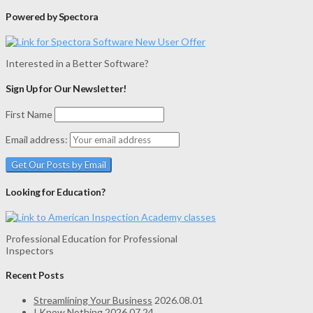
Powered by Spectora
Interested in a Better Software?
Sign Up for Our Newsletter!
First Name
Email address:
Looking for Education?
Professional Education for Professional
Inspectors
Recent Posts
Streamlining Your Business
2026.08.01
I Know Nothing
2026.07.24