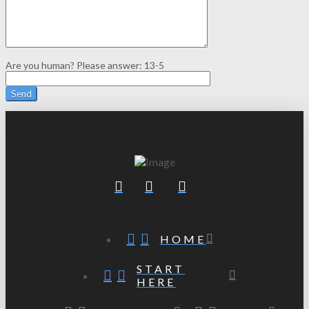
Are you human? Please answer:
13-5
HOME
START
HERE