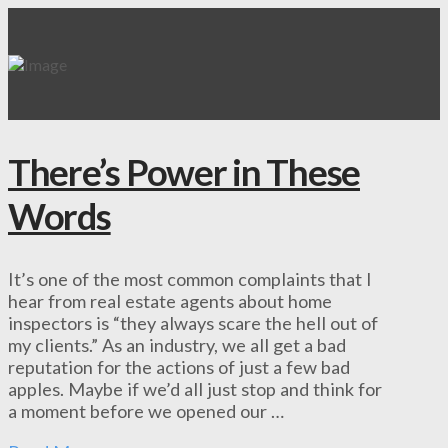
There’s Power in These
Words
It’s one of the most common complaints that I
hear from real estate agents about home
inspectors is “they always scare the hell out of
my clients.” As an industry, we all get a bad
reputation for the actions of just a few bad
apples. Maybe if we’d all just stop and think for
a moment before we opened our …