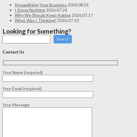
Streamlining Your Business
2026.08.01
I Know Nothing
2026.07.24
Why We Should Keep Asking
2026.07.17
What Was I Thinking?
2026.07.10
Looking for Something?
Search
Contact Us
Your Name (required)
Your Email (required)
Your Message