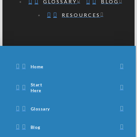
GLOSSARY
BLOG
RESOURCES
Home
Start
Here
Glossary
Blog