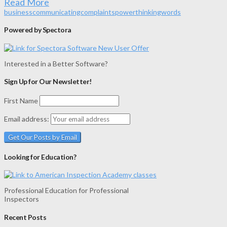
Read More
business
communicating
complaints
power
thinking
words
Powered by Spectora
Interested in a Better Software?
Sign Up for Our Newsletter!
First Name
Email address:
Looking for Education?
Professional Education for Professional
Inspectors
Recent Posts