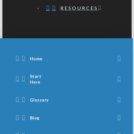
RESOURCES
Home
Start
Here
Glossary
Blog