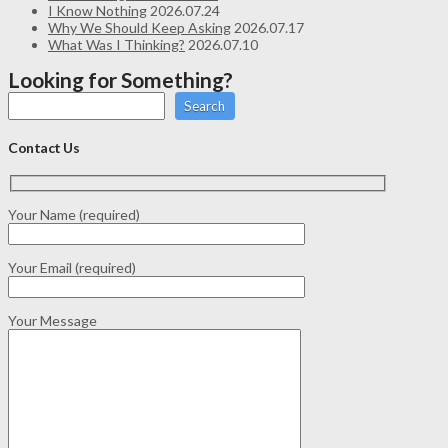
I Know Nothing
2026.07.24
Why We Should Keep Asking
2026.07.17
What Was I Thinking?
2026.07.10
Looking for Something?
Search
Contact Us
Your Name (required)
Your Email (required)
Your Message