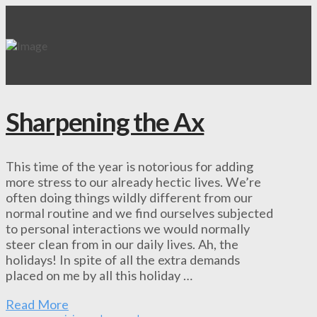
Sharpening the Ax
This time of the year is notorious for adding
more stress to our already hectic lives. We’re
often doing things wildly different from our
normal routine and we find ourselves subjected
to personal interactions we would normally
steer clean from in our daily lives. Ah, the
holidays! In spite of all the extra demands
placed on me by all this holiday …
Read More