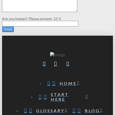
Are you human? Please answer:
13-5
HOME
START
HERE
GLOSSARY
BLOG