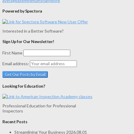
average
axe
minimum
sharp
work
Powered by Spectora
Interested in a Better Software?
Sign Up for Our Newsletter!
First Name
Email address:
Looking for Education?
Professional Education for Professional
Inspectors
Recent Posts
Streamlining Your Business
2026.08.01