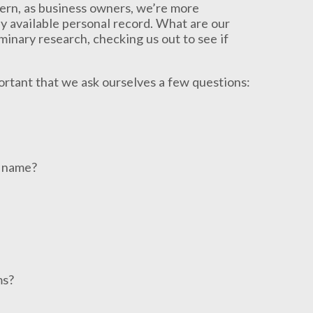
cern, as business owners, we’re more
 available personal record. What are our
inary research, checking us out to see if
ortant that we ask ourselves a few questions:
r name?
ms?