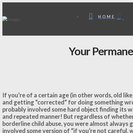
HOME
Your Permane
If you’re of a certain age (in other words, old l
and getting “corrected” for doing something wro
probably involved some hard object finding its w
and repeated manner! But regardless of whether
borderline child abuse, you were almost always gi
involved some version of “if you’re not careful, 