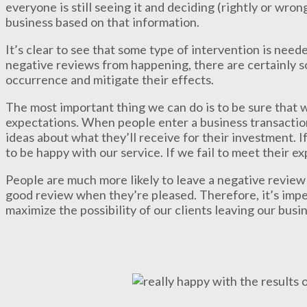
everyone is still seeing it and deciding (rightly or wron
business based on that information.
It’s clear to see that some type of intervention is neede
negative reviews from happening, there are certainly s
occurrence and mitigate their effects.
The most important thing we can do is to be sure that 
expectations. When people enter a business transactio
ideas about what they’ll receive for their investment. 
to be happy with our service. If we fail to meet their e
People are much more likely to leave a negative review
good review when they’re pleased. Therefore, it’s impe
maximize the possibility of our clients leaving our busin