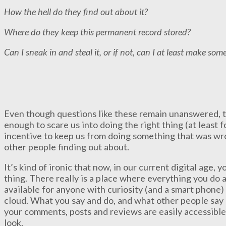
How the hell do they find out about it?
Where do they keep this permanent record stored?
Can I sneak in and steal it, or if not, can I at least make som
Even though questions like these remain unanswered, 
enough to scare us into doing the right thing (at least fo
incentive to keep us from doing something that was w
other people finding out about.
It’s kind of ironic that now, in our current digital age,
thing. There really is a place where everything you do 
available for anyone with curiosity (and a smart phone) t
cloud. What you say and do, and what other people say an
your comments, posts and reviews are easily accessibl
look.