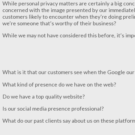
While personal privacy matters are certainly a big con
concerned with the image presented by our immediately
customers likely to encounter when they’re doing prelim
we’re someone that’s worthy of their business?
While we may not have considered this before, it’s imp
What is it that our customers see when the Google ou
What kind of presence do we have on the web?
Do we have a top quality website?
Is our social media presence professional?
What do our past clients say about us on these platfor