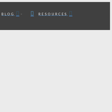
BLOG
RESOURCES