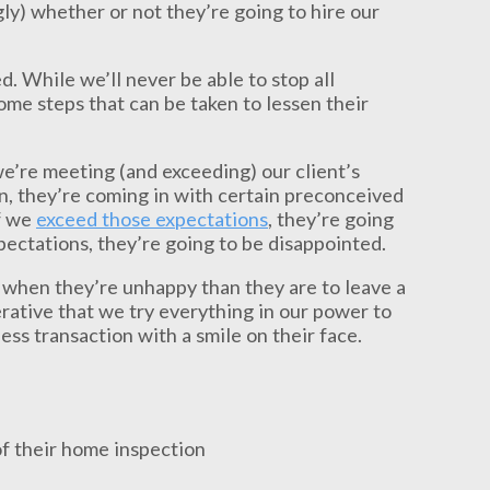
gly) whether or not they’re going to hire our
d. While we’ll never be able to stop all
ome steps that can be taken to lessen their
we’re meeting (and exceeding) our client’s
n, they’re coming in with certain preconceived
If we
exceed those expectations
, they’re going
xpectations, they’re going to be disappointed.
 when they’re unhappy than they are to leave a
rative that we try everything in our power to
ess transaction with a smile on their face.