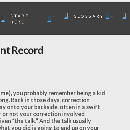
START
GLOSSARY
HERE
nt Record
ike me), you probably remember being a kid
ng. Back in those days, correction
ay onto your backside, often in a swift
 or not your correction involved
ven “the talk.” And the talk usually
what you did is going to end up on your