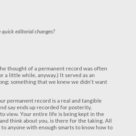
e quick editorial changes?
the thought of a permanent record was often
r a little while, anyway.) It served as an
rong; something that we knew we didn’t want
 your permanent record is a real and tangible
and say ends up recorded for posterity,
o view. Your entire life is being kept in the
d think about you, is there for the taking. All
e to anyone with enough smarts to know how to