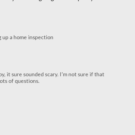
 it sure sounded scary. I’m not sure if that
lots of questions.