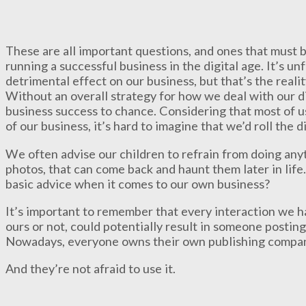
These are all important questions, and ones that must b
running a successful business in the digital age. It’s u
detrimental effect on our business, but that’s the realit
Without an overall strategy for how we deal with our di
business success to chance. Considering that most of us
of our business, it’s hard to imagine that we’d roll the 
We often advise our children to refrain from doing any
photos, that can come back and haunt them later in life
basic advice when it comes to our own business?
It’s important to remember that every interaction we ha
ours or not, could potentially result in someone posting
Nowadays, everyone owns their own publishing company:
And they’re not afraid to use it.