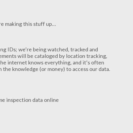
e making this stuff up…
king IDs; we’re being watched, tracked and
ments will be cataloged by location tracking,
The internet knows everything, and it’s often
th the knowledge (or money) to access our data.