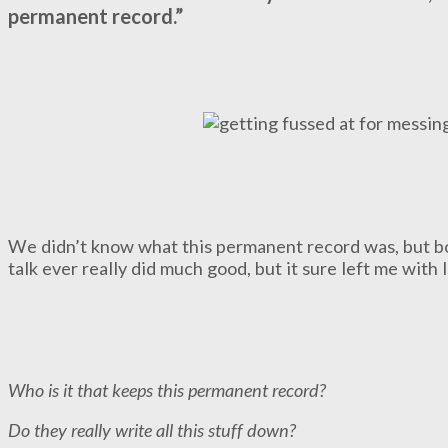
permanent record.”
We didn’t know what this permanent record was, but boy,
talk ever really did much good, but it sure left me with 
Who is it that keeps this permanent record?
Do they really write all this stuff down?