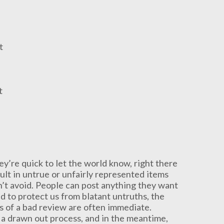
t
t
ey’re quick to let the world know, right there
ult in untrue or unfairly represented items
an’t avoid. People can post anything they want
d to protect us from blatant untruths, the
ts of a bad review are often immediate.
 a drawn out process, and in the meantime,