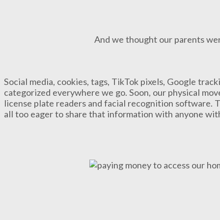
And we thought our parents wer
Social media, cookies, tags, TikTok pixels, Google trac
categorized everywhere we go. Soon, our physical move
license plate readers and facial recognition software. 
all too eager to share that information with anyone wi