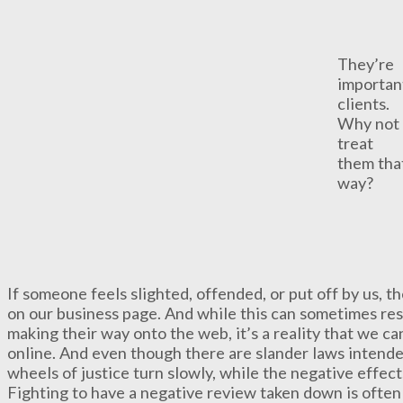
They’re
importan
clients.
Why not
treat
them tha
way?
If someone feels slighted, offended, or put off by us, th
on our business page. And while this can sometimes res
making their way onto the web, it’s a reality that we c
online. And even though there are slander laws intende
wheels of justice turn slowly, while the negative effec
Fighting to have a negative review taken down is often