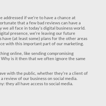
e addressed if we’re to have a chance at
nfortunate that a few bad reviews can have a
y we all face in today’s digital business world.
gital presence, we’re leaving our future
 have (at least some) plans for the other areas
dice with this important part of our marketing.
thing online, like sending compromising
. Why is it then that we often ignore the same
ve with the public, whether they’re a client of
 a review of our business on social media.
 they all have access to social media.