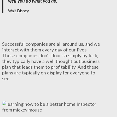
well you do what you do.
Walt Disney
Successful companies are all around us, and we
interact with them every day of our lives.
These companies don’t flourish simply by luck;
they typically have a well thought out business
plan that leads them to profitability. And these
plans are typically on display for everyone to
see.