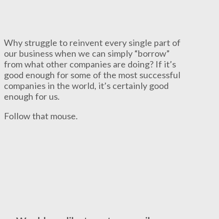
Why struggle to reinvent every single part of
our business when we can simply “borrow”
from what other companies are doing? If it’s
good enough for some of the most successful
companies in the world, it’s certainly good
enough for us.
Follow that mouse.