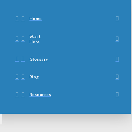
Home
Start
Here
Glossary
Blog
Resources