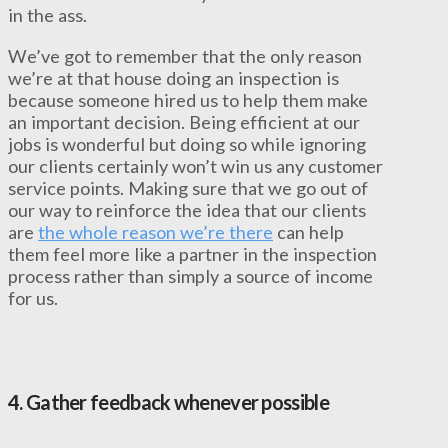
in the ass.
We’ve got to remember that the only reason
we’re at that house doing an inspection is
because someone hired us to help them make
an important decision. Being efficient at our
jobs is wonderful but doing so while ignoring
our clients certainly won’t win us any customer
service points. Making sure that we go out of
our way to reinforce the idea that our clients
are
the whole reason we’re there
can help
them feel more like a partner in the inspection
process rather than simply a source of income
for us.
4.
Gather feedback whenever possible