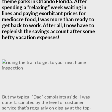
theme parks in Orlando Florida. After
spending a “relaxing” week waiting in
lines and paying exorbitant prices for
mediocre food, I was more than ready to
get back to work. After all, I now have to
replenish the savings account after some
hefty vacation expenses!
But my typical “Dad” complaints aside, I was
quite fascinated by the level of customer
service that’s regularly on display at the top-