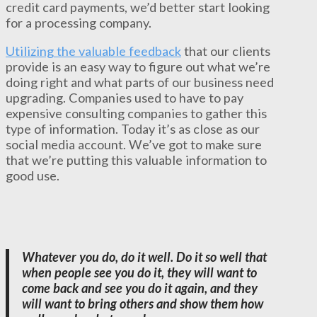
credit card payments, we’d better start looking
for a processing company.
Utilizing the valuable feedback
that our clients
provide is an easy way to figure out what we’re
doing right and what parts of our business need
upgrading. Companies used to have to pay
expensive consulting companies to gather this
type of information. Today it’s as close as our
social media account. We’ve got to make sure
that we’re putting this valuable information to
good use.
Whatever you do, do it well. Do it so well that
when people see you do it, they will want to
come back and see you do it again, and they
will want to bring others and show them how