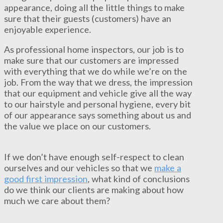
appearance, doing all the little things to make
sure that their guests (customers) have an
enjoyable experience.
As professional home inspectors, our job is to
make sure that our customers are impressed
with everything that we do while we’re on the
job. From the way that we dress, the impression
that our equipment and vehicle give all the way
to our hairstyle and personal hygiene, every bit
of our appearance says something about us and
the value we place on our customers.
If we don’t have enough self-respect to clean
ourselves and our vehicles so that we
make a
good first impression
, what kind of conclusions
do we think our clients are making about how
much we care about them?