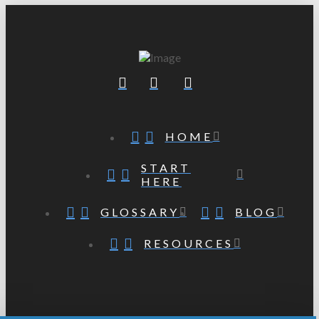
HOME
START
HERE
GLOSSARY
BLOG
RESOURCES