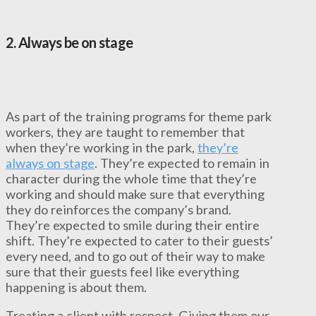
2.
Always be on stage
As part of the training programs for theme park
workers, they are taught to remember that
when they’re working in the park,
they’re
always on stage
. They’re expected to remain in
character during the whole time that they’re
working and should make sure that everything
they do reinforces the company’s brand.
They’re expected to smile during their entire
shift. They’re expected to cater to their guests’
every need, and to go out of their way to make
sure that their guests feel like everything
happening is about them.
Treating a client with respect. Giving them our