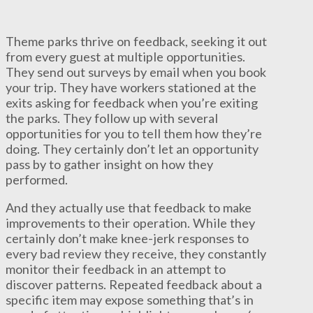
Theme parks thrive on feedback, seeking it out
from every guest at multiple opportunities.
They send out surveys by email when you book
your trip. They have workers stationed at the
exits asking for feedback when you’re exiting
the parks. They follow up with several
opportunities for you to tell them how they’re
doing. They certainly don’t let an opportunity
pass by to gather insight on how they
performed.
And they actually use that feedback to make
improvements to their operation. While they
certainly don’t make knee-jerk responses to
every bad review they receive, they constantly
monitor their feedback in an attempt to
discover patterns. Repeated feedback about a
specific item may expose something that’s in