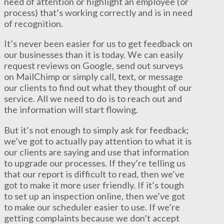
need of attention or highlight an employee (or
process) that’s working correctly and is in need
of recognition.
It’s never been easier for us to get feedback on
our businesses than it is today. We can easily
request reviews on Google, send out surveys
on MailChimp or simply call, text, or message
our clients to find out what they thought of our
service. All we need to do is to reach out and
the information will start flowing.
But it’s not enough to simply ask for feedback;
we’ve got to actually pay attention to what it is
our clients are saying and use that information
to upgrade our processes. If they’re telling us
that our report is difficult to read, then we’ve
got to make it more user friendly. If it’s tough
to set up an inspection online, then we’ve got
to make our scheduler easier to use. If we’re
getting complaints because we don’t accept