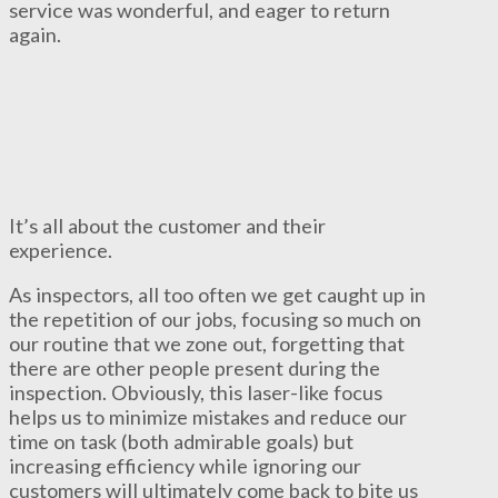
service was wonderful, and eager to return
again.
It’s all about the customer and their
experience.
As inspectors, all too often we get caught up in
the repetition of our jobs, focusing so much on
our routine that we zone out, forgetting that
there are other people present during the
inspection. Obviously, this laser-like focus
helps us to minimize mistakes and reduce our
time on task (both admirable goals) but
increasing efficiency while ignoring our
customers will ultimately come back to bite us