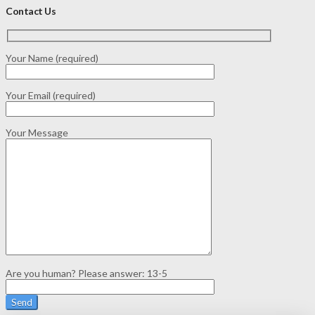
Contact Us
Your Name (required)
Your Email (required)
Your Message
Are you human? Please answer:
13-5