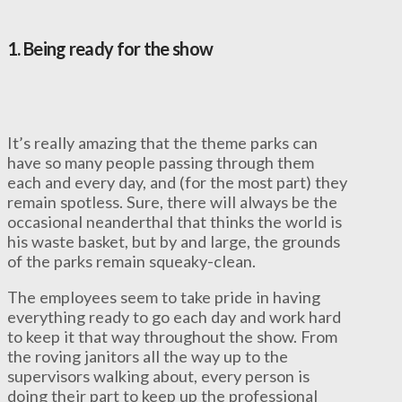
1.
Being ready for the show
It’s really amazing that the theme parks can
have so many people passing through them
each and every day, and (for the most part) they
remain spotless. Sure, there will always be the
occasional neanderthal that thinks the world is
his waste basket, but by and large, the grounds
of the parks remain squeaky-clean.
The employees seem to take pride in having
everything ready to go each day and work hard
to keep it that way throughout the show. From
the roving janitors all the way up to the
supervisors walking about, every person is
doing their part to keep up the professional