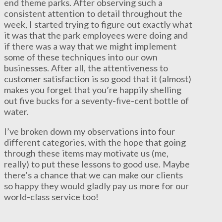
end theme parks. After observing such a
consistent attention to detail throughout the
week, I started trying to figure out exactly what
it was that the park employees were doing and
if there was a way that we might implement
some of these techniques into our own
businesses. After all, the attentiveness to
customer satisfaction is so good that it (almost)
makes you forget that you’re happily shelling
out five bucks for a seventy-five-cent bottle of
water.
I’ve broken down my observations into four
different categories, with the hope that going
through these items may motivate us (me,
really) to put these lessons to good use. Maybe
there’s a chance that we can make our clients
so happy they would gladly pay us more for our
world-class service too!