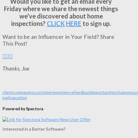
Would you like to get an email every
Friday where we share the newest things
we’ve discovered about home
inspections?
CLICK
HERE
to sign up.
Want to be an Influencer in Your Field? Share
This Post!
Thanks, Joe
client
companies
customer
experience
feedback
important
motivate
mou
park
vacation
Powered by Spectora
Interested in a Better Software?