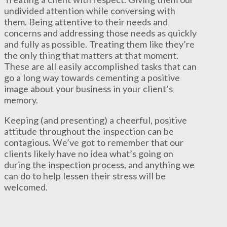
undivided attention while conversing with
them. Being attentive to their needs and
concerns and addressing those needs as quickly
and fully as possible. Treating them like they’re
the only thing that matters at that moment.
These are all easily accomplished tasks that can
go a long way towards cementing a positive
image about your business in your client’s
memory.
Keeping (and presenting) a cheerful, positive
attitude throughout the inspection can be
contagious. We’ve got to remember that our
clients likely have no idea what’s going on
during the inspection process, and anything we
can do to help lessen their stress will be
welcomed.