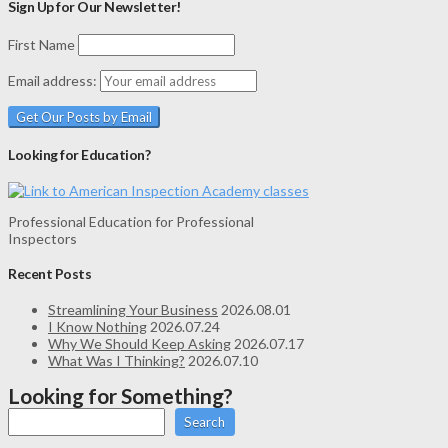
Sign Up for Our Newsletter!
First Name
Email address:
Looking for Education?
Professional Education for Professional
Inspectors
Recent Posts
Streamlining Your Business
2026.08.01
I Know Nothing
2026.07.24
Why We Should Keep Asking
2026.07.17
What Was I Thinking?
2026.07.10
Looking for Something?
Search