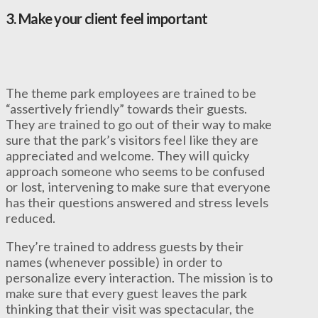
3.
Make your client feel important
The theme park employees are trained to be
“assertively friendly” towards their guests.
They are trained to go out of their way to make
sure that the park’s visitors feel like they are
appreciated and welcome. They will quicky
approach someone who seems to be confused
or lost, intervening to make sure that everyone
has their questions answered and stress levels
reduced.
They’re trained to address guests by their
names (whenever possible) in order to
personalize every interaction. The mission is to
make sure that every guest leaves the park
thinking that their visit was spectacular, the