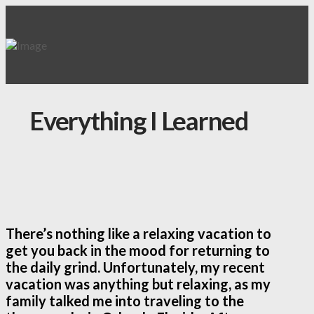
Everything I Learned
There’s nothing like a relaxing vacation to
get you back in the mood for returning to
the daily grind. Unfortunately, my recent
vacation was anything but relaxing, as my
family talked me into traveling to the