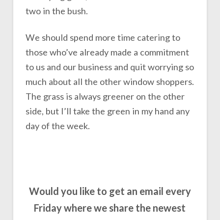
two in the bush.
We should spend more time catering to
those who’ve already made a commitment
to us and our business and quit worrying so
much about all the other window shoppers.
The grass is always greener on the other
side, but I’ll take the green in my hand any
day of the week.
Would you like to get an email every
Friday where we share the newest