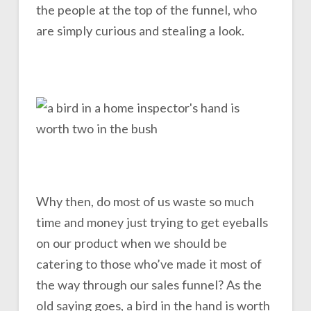
the people at the top of the funnel, who
are simply curious and stealing a look.
Why then, do most of us waste so much
time and money just trying to get eyeballs
on our product when we should be
catering to those who’ve made it most of
the way through our sales funnel? As the
old saying goes, a bird in the hand is worth