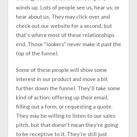
winds up. Lots of people see us, hear us, or
hear about us. They may click over and
check out our website for a second, but
that’s where most of these relationships
end. Those “lookers” never make it past the
top of the funnel.
Some of these people will show some
interest in our product and move a bit
further down the funnel. They’ll take some
kind of action: offering up their email,
filling out a form, or requesting a quote.
They may be willing to listen to our sales
pitch, but that doesn’t mean they’re going
to be receptive to it. They’re still just