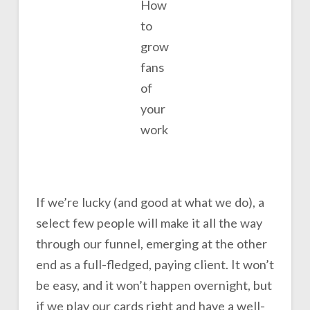
How
to
grow
fans
of
your
work
If we’re lucky (and good at what we do), a
select few people will make it all the way
through our funnel, emerging at the other
end as a full-fledged, paying client. It won’t
be easy, and it won’t happen overnight, but
if we play our cards right and have a well-