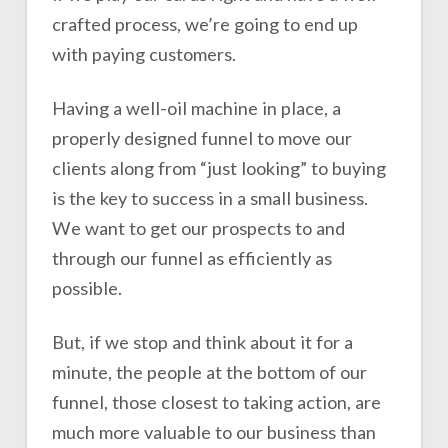
crafted process, we’re going to end up
with paying customers.
Having a well-oil machine in place, a
properly designed funnel to move our
clients along from “just looking” to buying
is the key to success in a small business.
We want to get our prospects to and
through our funnel as efficiently as
possible.
But, if we stop and think about it for a
minute, the people at the bottom of our
funnel, those closest to taking action, are
much more valuable to our business than