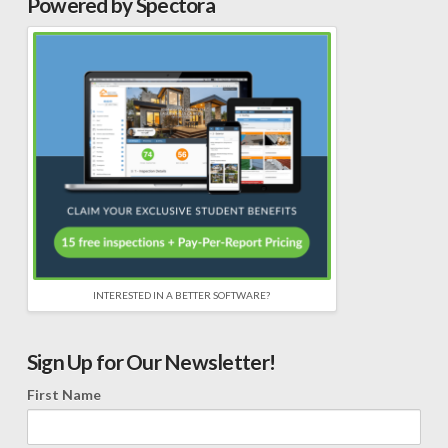
Powered by Spectora
INTERESTED IN A BETTER SOFTWARE?
Sign Up for Our Newsletter!
First Name