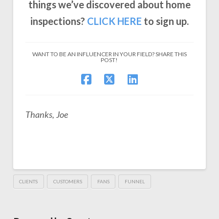
things we’ve discovered about home
inspections?
CLICK
HERE
to sign up.
WANT TO BE AN INFLUENCER IN YOUR FIELD? SHARE THIS
POST!
Thanks, Joe
CLIENTS
CUSTOMERS
FANS
FUNNEL