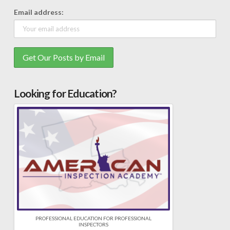
Email address:
Looking for Education?
PROFESSIONAL EDUCATION FOR PROFESSIONAL
INSPECTORS