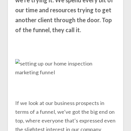
our time and resources trying to get
another client through the door. Top
of the funnel, they call it.
If we look at our business prospects in
terms of a funnel, we’ve got the big end on
top, where everyone that’s expressed even
the slightest interest in our company