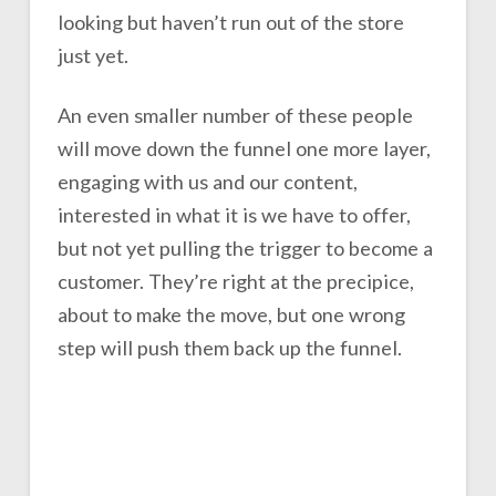
looking but haven’t run out of the store
just yet.
An even smaller number of these people
will move down the funnel one more layer,
engaging with us and our content,
interested in what it is we have to offer,
but not yet pulling the trigger to become a
customer. They’re right at the precipice,
about to make the move, but one wrong
step will push them back up the funnel.