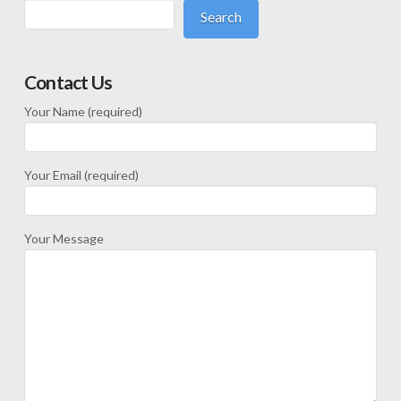
Search
Contact Us
Your Name (required)
Your Email (required)
Your Message