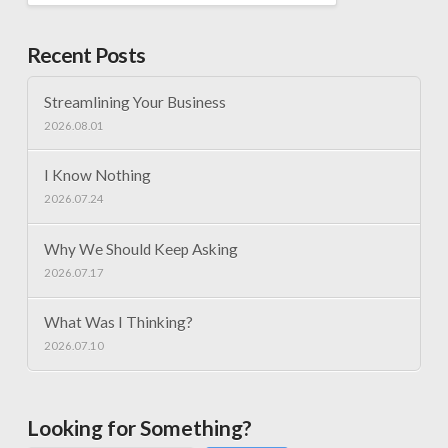
Recent Posts
Streamlining Your Business
2026.08.01
I Know Nothing
2026.07.24
Why We Should Keep Asking
2026.07.17
What Was I Thinking?
2026.07.10
Looking for Something?