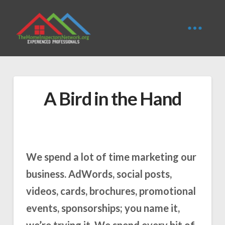
A Bird in the Hand
We spend a lot of time marketing our
business. AdWords, social posts,
videos, cards, brochures, promotional
events, sponsorships; you name it,
we’re trying it. We spend every bit of