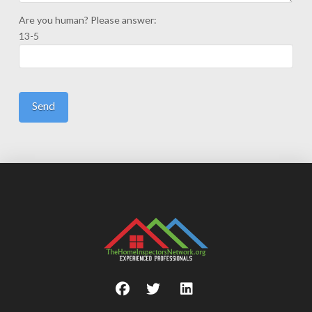
Are you human? Please answer:
13-5