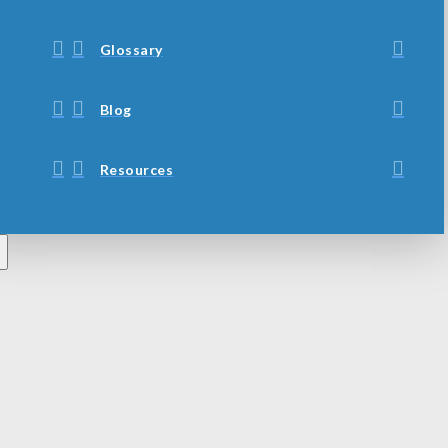
Glossary
Blog
Resources