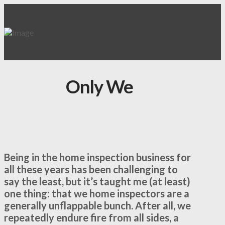
Only We
Being in the home inspection business for
all these years has been challenging to
say the least, but it’s taught me (at least)
one thing: that we home inspectors are a
generally unflappable bunch. After all, we
repeatedly endure fire from all sides, a