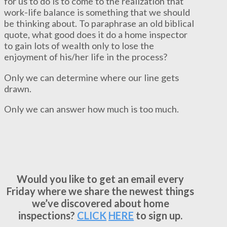
for us to do is to come to the realization that
work-life balance is something that we should
be thinking about. To paraphrase an old biblical
quote, what good does it do a home inspector
to gain lots of wealth only to lose the
enjoyment of his/her life in the process?
Only we can determine where our line gets
drawn.
Only we can answer how much is too much.
Would you like to get an email every
Friday where we share the newest things
we’ve discovered about home
inspections?
CLICK
HERE
to sign up.