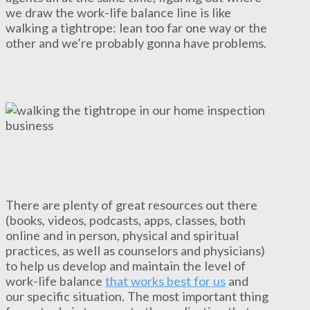
we draw the work-life balance line is like
walking a tightrope: lean too far one way or the
other and we’re probably gonna have problems.
There are plenty of great resources out there
(books, videos, podcasts, apps, classes, both
online and in person, physical and spiritual
practices, as well as counselors and physicians)
to help us develop and maintain the level of
work-life balance
that works best for us
and
our specific situation. The most important thing