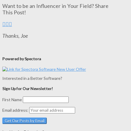
Want to be an Influencer in Your Field? Share
This Post!
Thanks, Joe
Powered by Spectora
Interested in a Better Software?
Sign Up for Our Newsletter!
First Name
Email address: