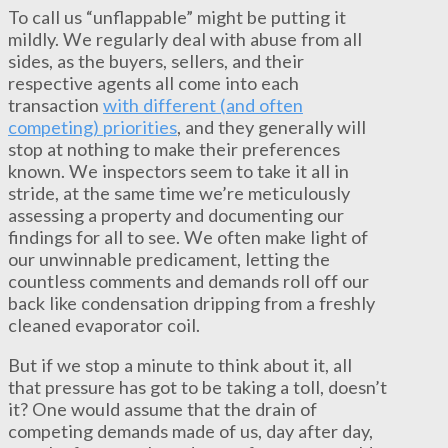
To call us “unflappable” might be putting it
mildly. We regularly deal with abuse from all
sides, as the buyers, sellers, and their
respective agents all come into each
transaction
with different (and often
competing) priorities
, and they generally will
stop at nothing to make their preferences
known. We inspectors seem to take it all in
stride, at the same time we’re meticulously
assessing a property and documenting our
findings for all to see. We often make light of
our unwinnable predicament, letting the
countless comments and demands roll off our
back like condensation dripping from a freshly
cleaned evaporator coil.
But if we stop a minute to think about it, all
that pressure has got to be taking a toll, doesn’t
it? One would assume that the drain of
competing demands made of us, day after day,