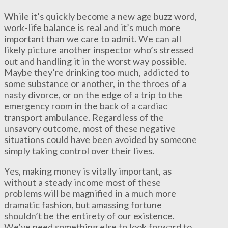
While it’s quickly become a new age buzz word,
work-life balance is real and it’s much more
important than we care to admit. We can all
likely picture another inspector who’s stressed
out and handling it in the worst way possible.
Maybe they’re drinking too much, addicted to
some substance or another, in the throes of a
nasty divorce, or on the edge of a trip to the
emergency room in the back of a cardiac
transport ambulance. Regardless of the
unsavory outcome, most of these negative
situations could have been avoided by someone
simply taking control over their lives.
Yes, making money is vitally important, as
without a steady income most of these
problems will be magnified in a much more
dramatic fashion, but amassing fortune
shouldn’t be the entirety of our existence.
We’ve need something else to look forward to