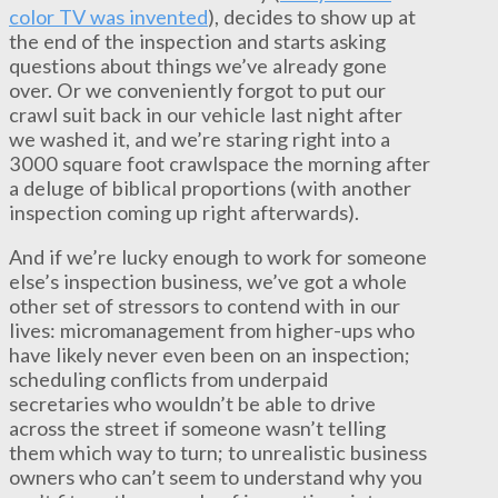
color TV was invented
), decides to show up at
the end of the inspection and starts asking
questions about things we’ve already gone
over. Or we conveniently forgot to put our
crawl suit back in our vehicle last night after
we washed it, and we’re staring right into a
3000 square foot crawlspace the morning after
a deluge of biblical proportions (with another
inspection coming up right afterwards).
And if we’re lucky enough to work for someone
else’s inspection business, we’ve got a whole
other set of stressors to contend with in our
lives: micromanagement from higher-ups who
have likely never even been on an inspection;
scheduling conflicts from underpaid
secretaries who wouldn’t be able to drive
across the street if someone wasn’t telling
them which way to turn; to unrealistic business
owners who can’t seem to understand why you