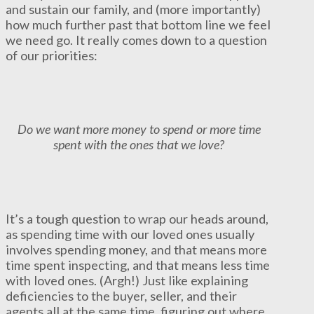
and sustain our family, and (more importantly)
how much further past that bottom line we feel
we need go. It really comes down to a question
of our priorities:
Do we want more money to spend or more time
spent with the ones that we love?
It’s a tough question to wrap our heads around,
as spending time with our loved ones usually
involves spending money, and that means more
time spent inspecting, and that means less time
with loved ones. (Argh!) Just like explaining
deficiencies to the buyer, seller, and their
agents all at the same time, figuring out where