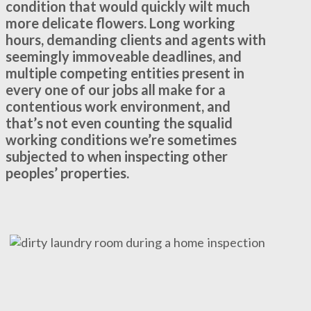
condition that would quickly wilt much
more delicate flowers. Long working
hours, demanding clients and agents with
seemingly immoveable deadlines, and
multiple competing entities present in
every one of our jobs all make for a
contentious work environment, and
that’s not even counting the squalid
working conditions we’re sometimes
subjected to when inspecting other
peoples’ properties.