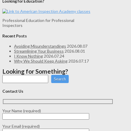
Looking for Education?
Professional Education for Professional
Inspectors
Recent Posts
Avoiding Misunderstandings
2026.08.07
Streamlining Your Business
2026.08.01
I Know Nothing
2026.07.24
Why We Should Keep Asking
2026.07.17
Looking for Something?
Search
Contact Us
Your Name (required)
Your Email (required)