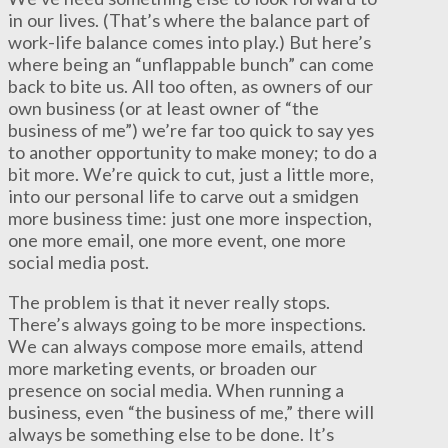
in our lives. (That’s where the balance part of
work-life balance comes into play.) But here’s
where being an “unflappable bunch” can come
back to bite us. All too often, as owners of our
own business (or at least owner of “the
business of me”) we’re far too quick to say yes
to another opportunity to make money; to do a
bit more. We’re quick to cut, just a little more,
into our personal life to carve out a smidgen
more business time: just one more inspection,
one more email, one more event, one more
social media post.
The problem is that it never really stops.
There’s always going to be more inspections.
We can always compose more emails, attend
more marketing events, or broaden our
presence on social media. When running a
business, even “the business of me,” there will
always be something else to be done. It’s