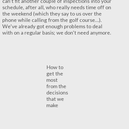
can’t fit another couple of inspections into your
schedule, after all, who really needs time off on
the weekend (which they say to us over the
phone while calling from the golf course…).
We’ve already got enough problems to deal
with on a regular basis; we don’t need anymore.
How to
get the
most
from the
decisions
that we
make