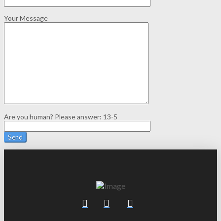
Your Message
Are you human? Please answer:
13-5