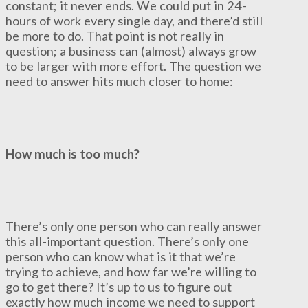
constant; it never ends. We could put in 24-
hours of work every single day, and there’d still
be more to do. That point is not really in
question; a business can (almost) always grow
to be larger with more effort. The question we
need to answer hits much closer to home:
How much is too much?
There’s only one person who can really answer
this all-important question. There’s only one
person who can know what is it that we’re
trying to achieve, and how far we’re willing to
go to get there? It’s up to us to figure out
exactly how much income we need to support