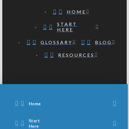
HOME
START
HERE
GLOSSARY
BLOG
RESOURCES
Home
Start
Here