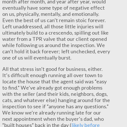
month after month, and year after year, would
eventually have some type of negative effect
on us, physically, mentally, and emotionally.
Even the best of us can’t remain stoic forever.
Left unaddressed, all those little injuries will
ultimately build to a crescendo, spilling out like
water from a TPR valve that our client opened
while following us around the inspection. We
can’t hold it back forever; left unchecked, every
one of us will eventually burst.
All that stress isn’t good for business, either.
It’s difficult enough running all over town to
locate the house that the agent said was “easy
to find.” We’ve already got enough problems
with the seller (and their kids, neighbors, dogs,
cats, and whatever else) hanging around for the
inspection to see if “anyone has any questions.”
We know we’re already running late for our
next appointment when the buyer’s dad, who
“built houses” back in the day (
likely before