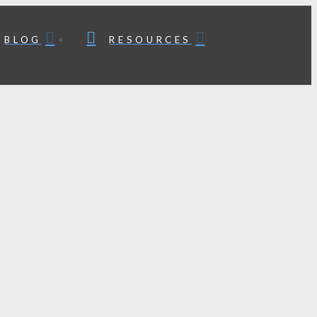
BLOG
RESOURCES