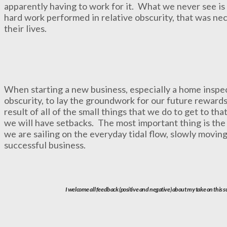
apparently having to work for it. What we never see is t
hard work performed in relative obscurity, that was nec
their lives.
When starting a new business, especially a home inspect
obscurity, to lay the groundwork for our future rewards
result of all of the small things that we do to get to t
we will have setbacks. The most important thing is the r
we are sailing on the everyday tidal flow, slowly moving
successful business.
I welcome all feedback (positive and negative) about my take on this