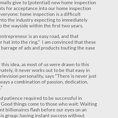
rmally give to (potential) new home inspection
ts for acceptance into our home inspection
veryone: home inspection is a difficult
into the industry expecting to immediately
o the wayside within the first two years.
entrepreneur is an easy road, and that
r hat into the ring.” I am convinced that these
s barrage of ads and products touting the ease
 this idea, as most of us were drawn to this
ately, it never works out to be that easy in
elevision personality, says “There is never just
always a combination of passion, dedication,
.”
d patience required to be successful in
nt; Good things come to those who wait; Waiting
nt billionaires flash before our eyes on an
his group; having instant success without