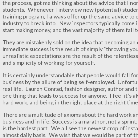
the process, got me thinking about the advice that I no
students. Whenever I interview new (potential) studen
training program, I always offer up the same advice to e
industry to break into. New inspectors typically come 
start making money, and the vast majority of them fall t
They are mistakenly sold on the idea that becoming an 
immediate success is the result of simply “throwing you
unrealistic expectations are the result of the relentles
and simplicity of working for yourself.
It is certainly understandable that people would fall for
business by the allure of being self-employed. Unfortun
real life. Lauren Conrad, fashion designer, author and t
one thing that leads to success for anyone. I feel it’s 
hard work, and being in the right place at the right time
There are a multitude of axioms about the hard work an
business and in life: Success is a marathon, not a spri
is the hardest part. We all see the newest crop of insta
almost daily basis. We wish that we would be part of t