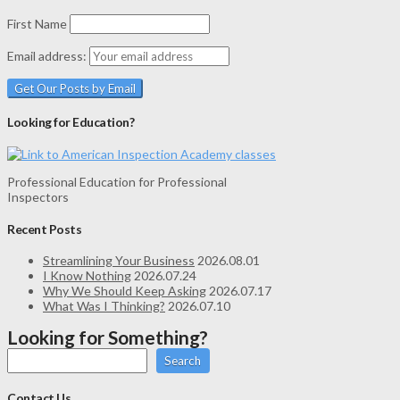
First Name
Email address:
Looking for Education?
Professional Education for Professional
Inspectors
Recent Posts
Streamlining Your Business
2026.08.01
I Know Nothing
2026.07.24
Why We Should Keep Asking
2026.07.17
What Was I Thinking?
2026.07.10
Looking for Something?
Search
Contact Us