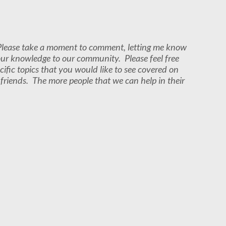
. Please take a moment to comment, letting me know
our knowledge to our community. Please feel free
cific topics that you would like to see covered on
r friends. The more people that we can help in their