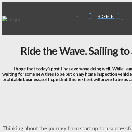
HOME
Ride the Wave. Sailing to
I hope that today’s post finds everyone doing well. While I am writi
waiting for some new tires to be put on my home inspection vehicle
profitable business, so I hope that this next set will prove to be as c
Thinking about the journey from start up to a successfu