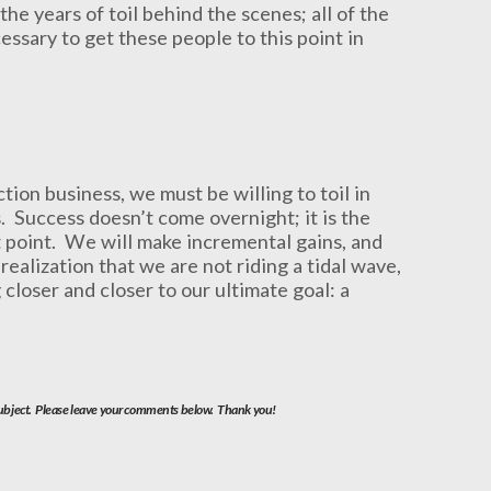
he years of toil behind the scenes; all of the
essary to get these people to this point in
ion business, we must be willing to toil in
. Success doesn’t come overnight; it is the
hat point. We will make incremental gains, and
ealization that we are not riding a tidal wave,
 closer and closer to our ultimate goal: a
 subject. Please leave your comments below. Thank you!