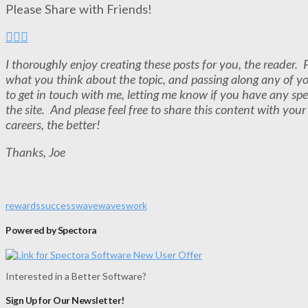
Please Share with Friends!
I thoroughly enjoy creating these posts for you, the reader
what you think about the topic, and passing along any of y
to get in touch with me, letting me know if you have any spe
the site. And please feel free to share this content with you
careers, the better!
Thanks, Joe
rewards
success
wave
waves
work
Powered by Spectora
Interested in a Better Software?
Sign Up for Our Newsletter!