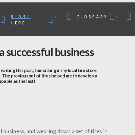
START
GLOSSARY
HERE
 a successful business
ng this post, I am sitting in my local tire store,
. The previous set of tires helped me to develop a
apable as the last!
l business, and wearing down a set of tires in