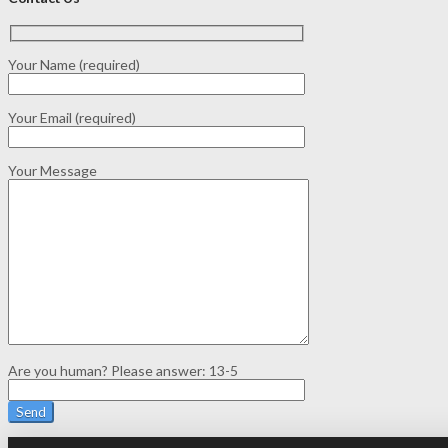
Your Name (required)
Your Email (required)
Your Message
Are you human? Please answer:
13-5