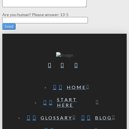
Are you human? Please answer:
13-5
HOME
START
HERE
GLOSSARY
BLOG