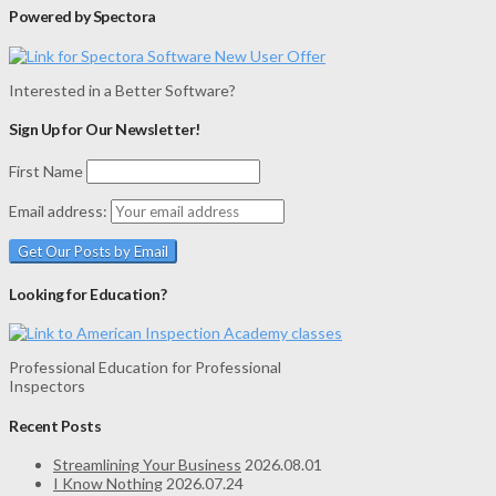
Powered by Spectora
Interested in a Better Software?
Sign Up for Our Newsletter!
First Name
Email address:
Looking for Education?
Professional Education for Professional
Inspectors
Recent Posts
Streamlining Your Business
2026.08.01
I Know Nothing
2026.07.24