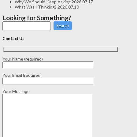
Why We Should Keep Asking
2026.07.17
What Was I Thinking?
2026.07.10
Looking for Something?
Search
Contact Us
Your Name (required)
Your Email (required)
Your Message