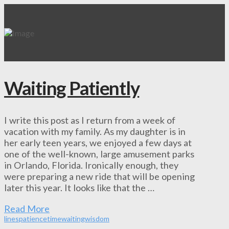
Waiting Patiently
I write this post as I return from a week of
vacation with my family. As my daughter is in
her early teen years, we enjoyed a few days at
one of the well-known, large amusement parks
in Orlando, Florida. Ironically enough, they
were preparing a new ride that will be opening
later this year. It looks like that the …
Read More
lines
patience
time
waiting
wisdom