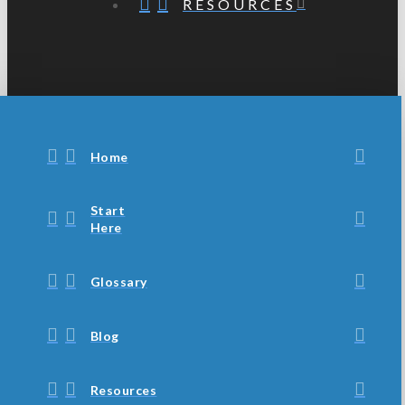
RESOURCES
Home
Start
Here
Glossary
Blog
Resources