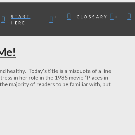
START
GLOSSARY
HERE
 Me!
althy. Today’s title is a misquote of a line
ress in her role in the 1985 movie “Places in
the majority of readers to be familiar with, but