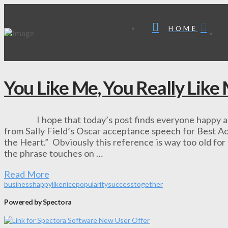
HOME
You Like Me, You Really Like
I hope that today’s post finds everyone happy and he
from Sally Field’s Oscar acceptance speech for Best Act
the Heart.” Obviously this reference is way too old for 
the phrase touches on …
Read More
business
happy
like
nice
popularity
success
together
Powered by Spectora