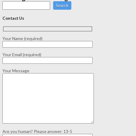
Search
Contact Us
Your Name (required)
Your Email (required)
Your Message
Are you human? Please answer:
13-5