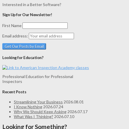
Interested in a Better Software?
Sign Up for Our Newsletter!
First Name
Email address:
Looking for Education?
Professional Education for Professional
Inspectors
Recent Posts
Streamlining Your Business
2026.08.01
I Know Nothing
2026.07.24
Why We Should Keep Asking
2026.07.17
What Was I Thinking?
2026.07.10
Looking for Something?