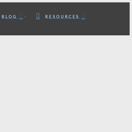
BLOG
RESOURCES