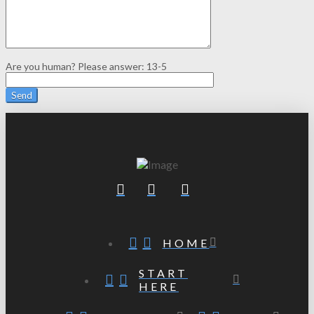
Are you human? Please answer:
13-5
HOME
START
HERE