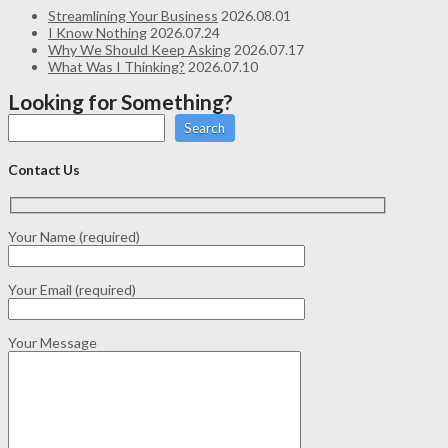
Streamlining Your Business
2026.08.01
I Know Nothing
2026.07.24
Why We Should Keep Asking
2026.07.17
What Was I Thinking?
2026.07.10
Looking for Something?
Search
Contact Us
Your Name (required)
Your Email (required)
Your Message