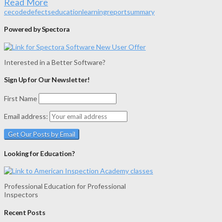
Read More
ce
code
defects
education
learning
report
summary
Powered by Spectora
Interested in a Better Software?
Sign Up for Our Newsletter!
First Name
Email address:
Looking for Education?
Professional Education for Professional
Inspectors
Recent Posts