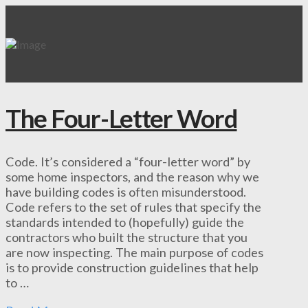
The Four-Letter Word
Code. It’s considered a “four-letter word” by
some home inspectors, and the reason why we
have building codes is often misunderstood.
Code refers to the set of rules that specify the
standards intended to (hopefully) guide the
contractors who built the structure that you
are now inspecting. The main purpose of codes
is to provide construction guidelines that help
to …