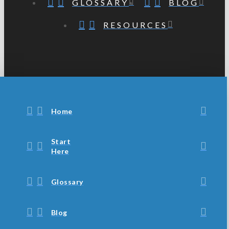
GLOSSARY
BLOG
RESOURCES
Home
Start
Here
Glossary
Blog