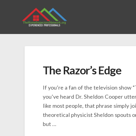
The Razor’s Edge
If you’re a fan of the television show “
you’ve heard Dr. Sheldon Cooper utter
like most people, that phrase simply joi
theoretical physicist Sheldon spouts o
but …