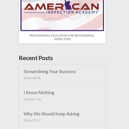
PROFESSIONAL EDUCATION FOR PROFESSIONAL
INSPECTORS
Recent Posts
Streamlining Your Business
2026.08.01
I Know Nothing
2026.07.24
Why We Should Keep Asking
2026.07.17