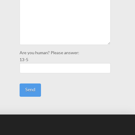
Are you human? Please answer:
13-5