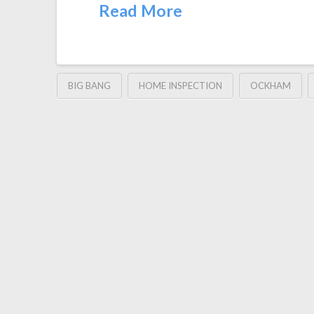
Read More
BIG BANG
HOME INSPECTION
OCKHAM