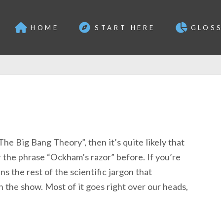
HOME
START HERE
GLOS
The Big Bang Theory”, then it’s quite likely that
 the phrase “Ockham’s razor” before. If you’re
ns the rest of the scientific jargon that
n the show. Most of it goes right over our heads,