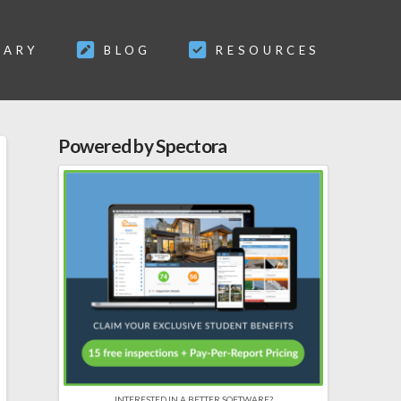
SARY
BLOG
RESOURCES
Powered by Spectora
INTERESTED IN A BETTER SOFTWARE?