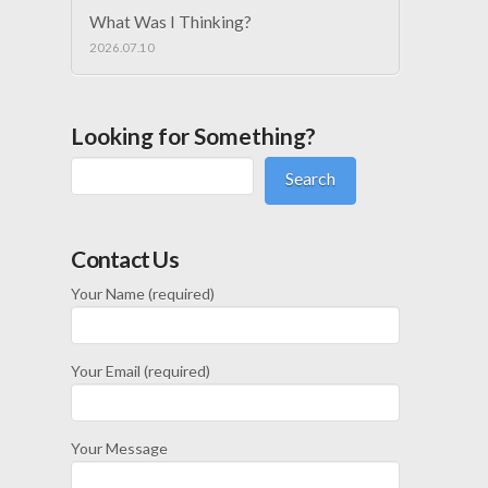
What Was I Thinking?
2026.07.10
Looking for Something?
Search
Contact Us
Your Name (required)
Your Email (required)
Your Message