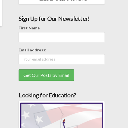
Sign Up for Our Newsletter!
First Name
Email address:
Looking for Education?