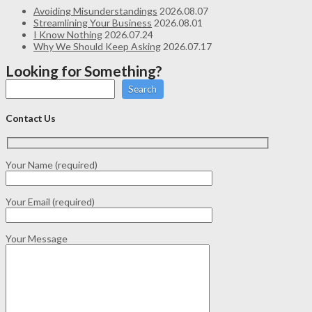
Avoiding Misunderstandings
2026.08.07
Streamlining Your Business
2026.08.01
I Know Nothing
2026.07.24
Why We Should Keep Asking
2026.07.17
Looking for Something?
Search
Contact Us
Your Name (required)
Your Email (required)
Your Message