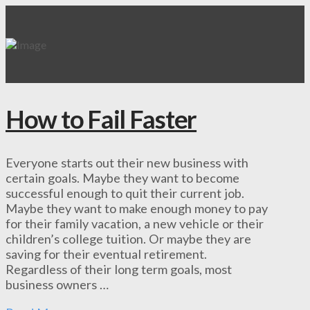
How to Fail Faster
Everyone starts out their new business with
certain goals. Maybe they want to become
successful enough to quit their current job.
Maybe they want to make enough money to pay
for their family vacation, a new vehicle or their
children’s college tuition. Or maybe they are
saving for their eventual retirement.
Regardless of their long term goals, most
business owners …