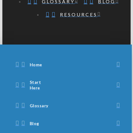
GLOSSARY
BLOG
RESOURCES
Home
Start
Here
Glossary
Blog