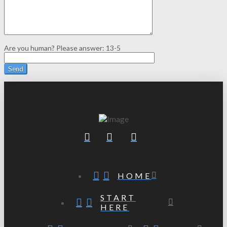
Are you human? Please answer:
13-5
HOME
START
HERE