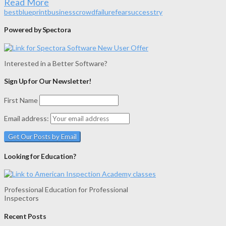
Read More
best
blueprint
business
crowd
failure
fear
success
try
Powered by Spectora
Interested in a Better Software?
Sign Up for Our Newsletter!
First Name
Email address:
Looking for Education?
Professional Education for Professional
Inspectors
Recent Posts